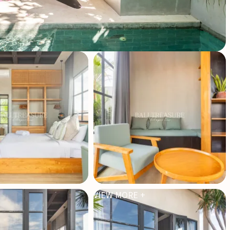
VIEW MORE +