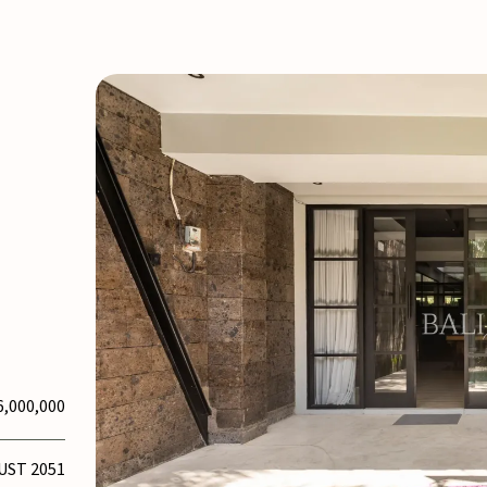
6,000,000
UST 2051