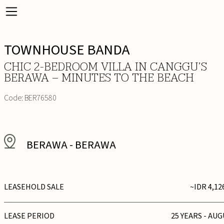
TOWNHOUSE BANDA
CHIC 2-BEDROOM VILLA IN CANGGU’S
BERAWA – MINUTES TO THE BEACH
Code:
BER76580
BERAWA
-
BERAWA
LEASEHOLD SALE
~IDR 4,12
LEASE PERIOD
25 YEARS - AUG