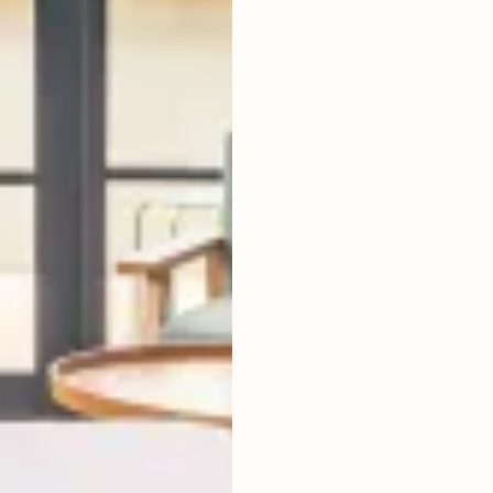
LIVING ROOM
ENCLOSED
FURNISHED
FULLY
POOL SIZE
4 X 2