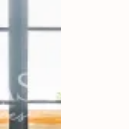
2
BEDROOMS
2
200
m
LAND SIZE