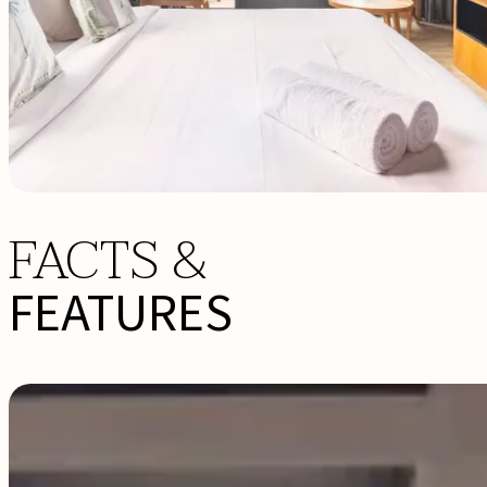
FACTS &
FEATURES