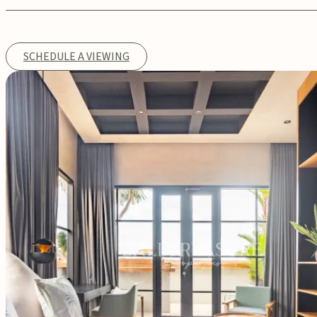
SCHEDULE A VIEWING