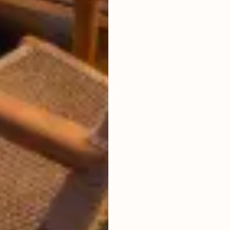
LIVING ROOM
OPEN
FURNISHED
FULLY
POOL SIZE
9 X 3