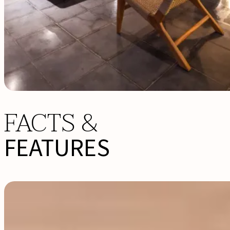
FACTS &
FEATURES