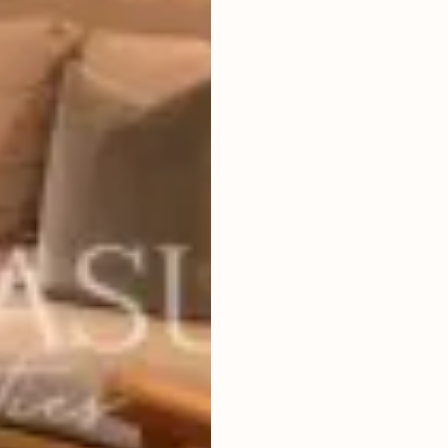
3
BEDROOMS
2
400
m
LAND SIZE