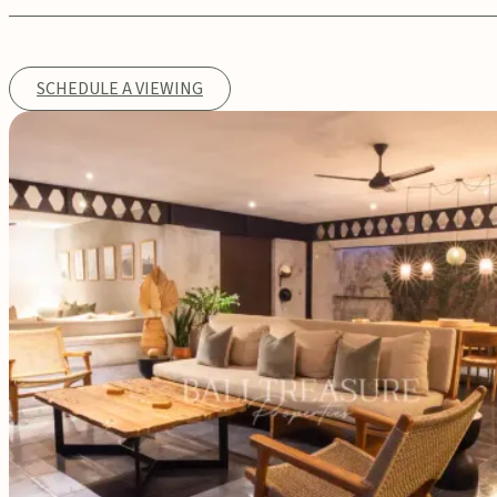
SCHEDULE A VIEWING