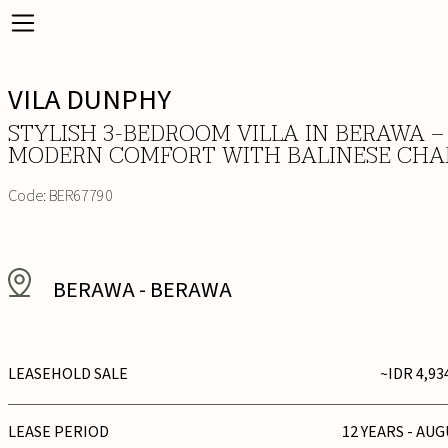
VILA DUNPHY
STYLISH 3-BEDROOM VILLA IN BERAWA –
MODERN COMFORT WITH BALINESE CH
Code:
BER67790
BERAWA
-
BERAWA
LEASEHOLD SALE
~IDR 4,93
LEASE PERIOD
12 YEARS - AUG