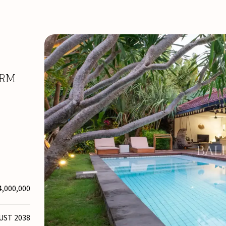
ARM
4,000,000
UST 2038