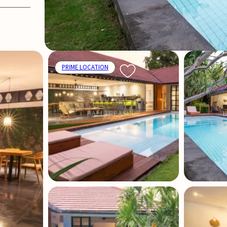
PRIME LOCATION