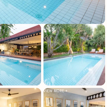
VIEW MORE +