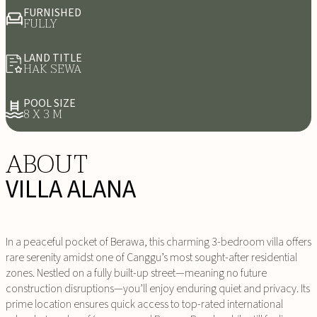
FURNISHED
FULLY
LAND TITLE
HAK SEWA
POOL SIZE
8 X 3 M
ABOUT
VILLA ALANA
In a peaceful pocket of Berawa, this charming 3-bedroom villa offers
rare serenity amidst one of Canggu’s most sought-after residential
zones. Nestled on a fully built-up street—meaning no future
construction disruptions—you’ll enjoy enduring quiet and privacy. Its
prime location ensures quick access to top-rated international