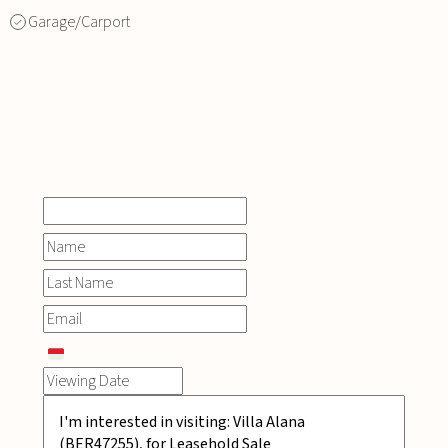
Garage/Carport
INQUIRE
NOW