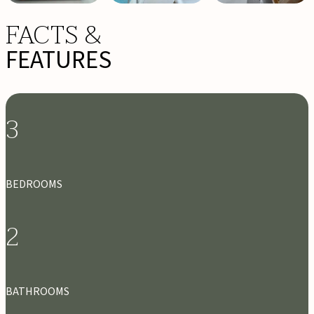
FACTS &
FEATURES
3
BEDROOMS
2
BATHROOMS