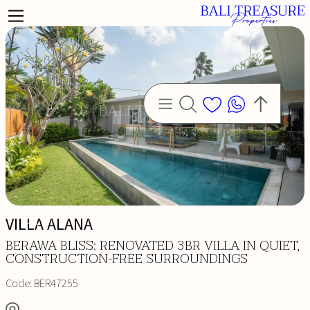
VILLA ALANA
BERAWA BLISS: RENOVATED 3BR VILLA IN QUIET,
CONSTRUCTION-FREE SURROUNDINGS
Code:
BER47255