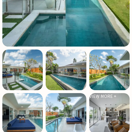
VIEW MORE +