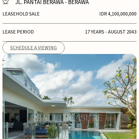
JL. PANTAI BERAWA
-
BERAWA
LEASEHOLD SALE
IDR 4,100,000,000
LEASE PERIOD
17 YEARS - AUGUST 2043
SCHEDULE A VIEWING