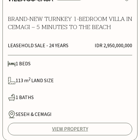
BRAND-NEW TURNKEY 1-BEDROOM VILLA IN
CEMAGI – 5 MINUTES TO THE BEACH
LEASEHOLD SALE
- 24 YEARS
IDR 2,950,000,000
1
BEDS
2
113
m
LAND SIZE
1
BATHS
SESEH & CEMAGI
VIEW PROPERTY