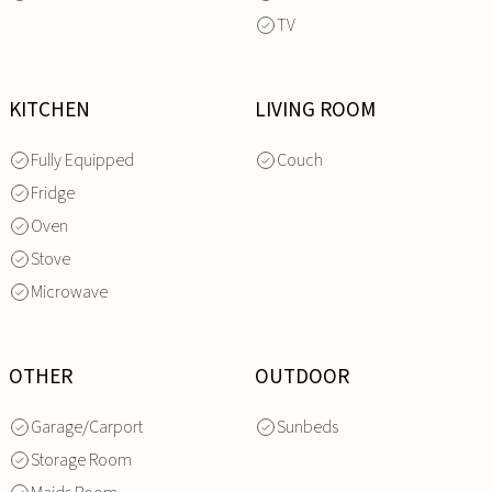
TV
KITCHEN
LIVING ROOM
Fully Equipped
Couch
Fridge
Oven
Stove
Microwave
OTHER
OUTDOOR
Garage/Carport
Sunbeds
Storage Room