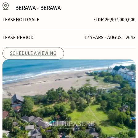
BERAWA
-
BERAWA
LEASEHOLD SALE
~IDR 26,907,000,000
LEASE PERIOD
17 YEARS - AUGUST 2043
SCHEDULE A VIEWING