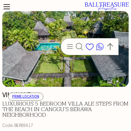
VILLA ALE
PRIME LOCATION
LUXURIOUS 5 BEDROOM VILLA ALE STEPS FROM
THE BEACH IN CANGGU’S BERAWA
NEIGHBORHOOD
Code:
BER89617