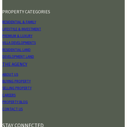
PROPERTY CATEGORIES
RESIDENTIAL & FAMILY
LIFESTYLE & INVESTMENT
PREMIUM & LUXURY
VILLA DEVELOPMENTS
RESIDENTIAL LAND
DEVELOPMENT LAND
THE AGENCY
ABOUT US
BUYING PROPERTY
SELLING PROPERTY
CAREERS
PROPERTY BLOG
CONTACT US
STAY CONNECTED