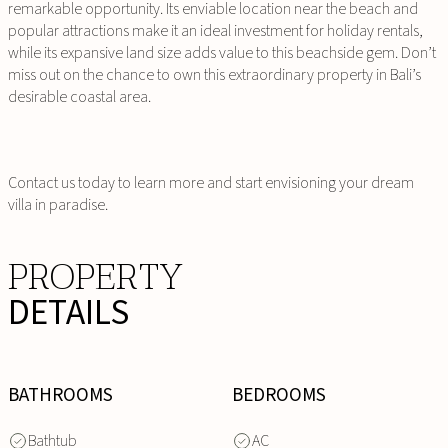
remarkable opportunity. Its enviable location near the beach and
popular attractions make it an ideal investment for holiday rentals,
while its expansive land size adds value to this beachside gem. Don’t
miss out on the chance to own this extraordinary property in Bali’s
desirable coastal area.
Contact us today to learn more and start envisioning your dream
villa in paradise.
PROPERTY
DETAILS
BATHROOMS
BEDROOMS
Bathtub
AC