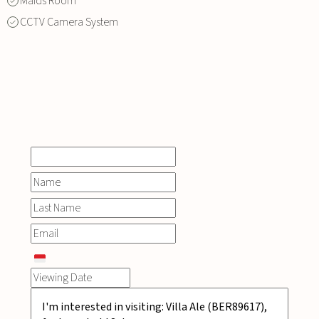
Maids Room
CCTV Camera System
INQUIRE
NOW