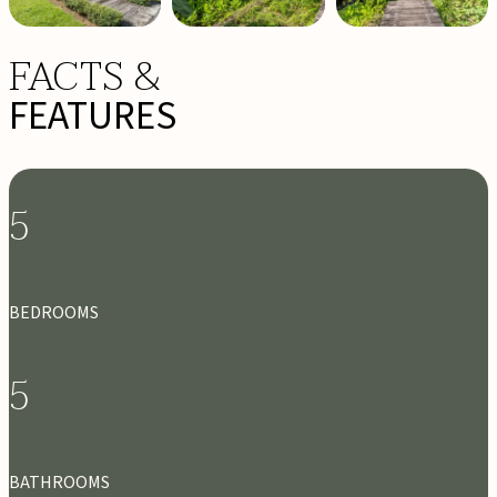
FACTS &
FEATURES
5
BEDROOMS
5
BATHROOMS