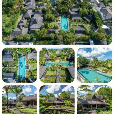
VIEW MORE +