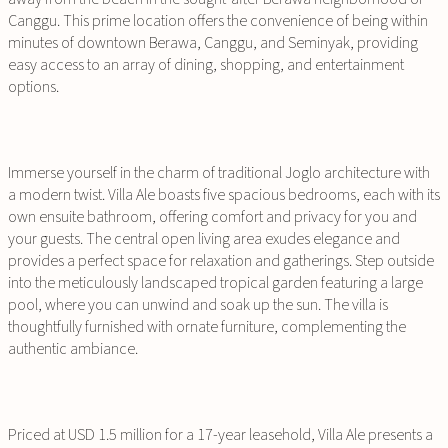
Canggu. This prime location offers the convenience of being within
minutes of downtown Berawa, Canggu, and Seminyak, providing
easy access to an array of dining, shopping, and entertainment
options.
Immerse yourself in the charm of traditional Joglo architecture with
a modern twist. Villa Ale boasts five spacious bedrooms, each with its
own ensuite bathroom, offering comfort and privacy for you and
your guests. The central open living area exudes elegance and
provides a perfect space for relaxation and gatherings. Step outside
into the meticulously landscaped tropical garden featuring a large
pool, where you can unwind and soak up the sun. The villa is
thoughtfully furnished with ornate furniture, complementing the
authentic ambiance.
Priced at USD 1.5 million for a 17-year leasehold, Villa Ale presents a