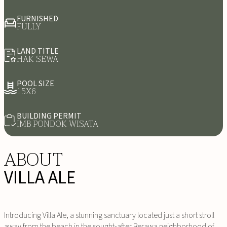
FURNISHED
FULLY
LAND TITLE
HAK SEWA
POOL SIZE
15X6
BUILDING PERMIT
IMB PONDOK WISATA
ABOUT
VILLA ALE
Introducing Villa Ale, a stunning sanctuary located just a short stroll
away from the beach in the sought-after Berawa neighborhood of