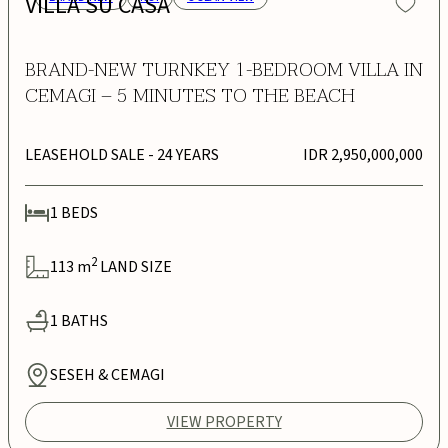
VILLA SU CASA
BRAND-NEW TURNKEY 1-BEDROOM VILLA IN
CEMAGI – 5 MINUTES TO THE BEACH
LEASEHOLD SALE
- 24 YEARS
IDR 2,950,000,000
1
BEDS
2
113
m
LAND SIZE
1
BATHS
SESEH & CEMAGI
VIEW PROPERTY