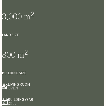
2
3,000
m
LAND SIZE
2
800
m
BUILDING SIZE
LIVING ROOM
OPEN
BUILDING YEAR
2011