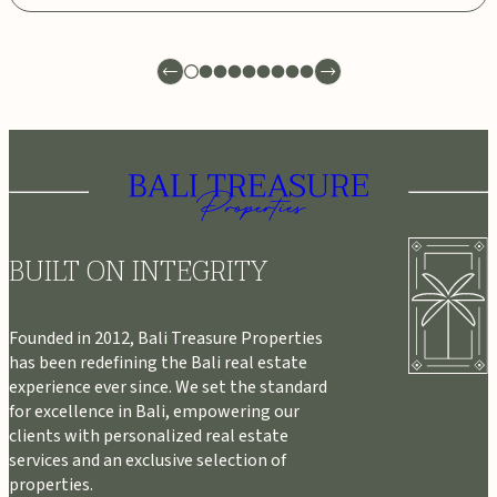
BUILT ON INTEGRITY
Founded in 2012, Bali Treasure Properties
has been redefining the Bali real estate
experience ever since. We set the standard
for excellence in Bali, empowering our
clients with personalized real estate
services and an exclusive selection of
properties.