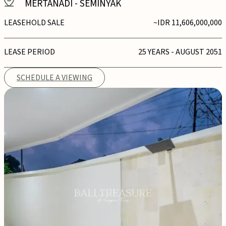
MERTANADI
-
SEMINYAK
LEASEHOLD SALE
~IDR 11,606,000,000
LEASE PERIOD
25 YEARS - AUGUST 2051
SCHEDULE A VIEWING