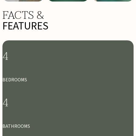
FACTS &
FEATURES
4
BEDROOMS
4
BATHROOMS