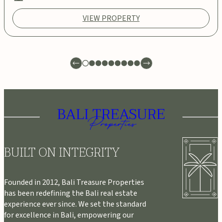
VIEW PROPERTY
BUILT ON INTEGRITY
Founded in 2012, Bali Treasure Properties
has been redefining the Bali real estate
experience ever since. We set the standard
for excellence in Bali, empowering our