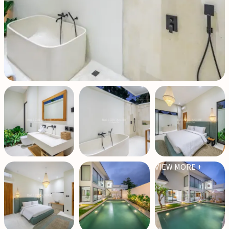
VIEW MORE +