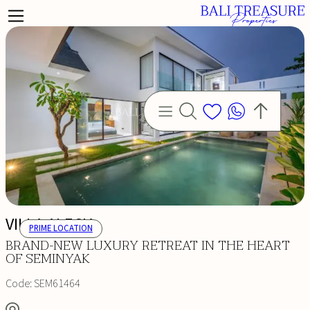
VILLA ALECIA
PRIME LOCATION
BRAND-NEW LUXURY RETREAT IN THE HEART
OF SEMINYAK
Code:
SEM61464