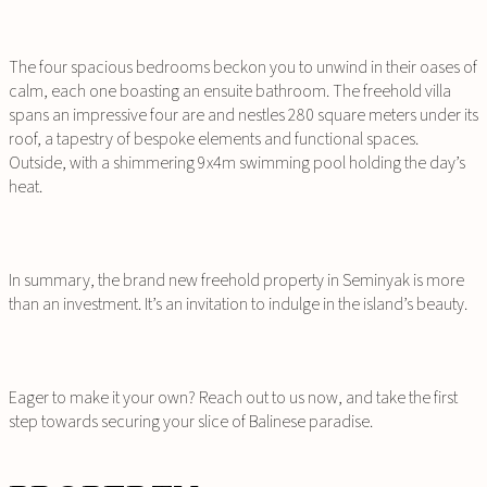
The four spacious bedrooms beckon you to unwind in their oases of
calm, each one boasting an ensuite bathroom. The freehold villa
spans an impressive four are and nestles 280 square meters under its
roof, a tapestry of bespoke elements and functional spaces.
Outside, with a shimmering 9x4m swimming pool holding the day’s
heat.
In summary, the brand new freehold property in Seminyak is more
than an investment. It’s an invitation to indulge in the island’s beauty.
Eager to make it your own? Reach out to us now, and take the first
step towards securing your slice of Balinese paradise.