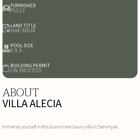
FURNISHED
FULLY
LAND TITLE
HAK MILIK
POOL SIZE
9 X 4
BUILDING PERMIT
ON PROCESS
ABOUT
VILLA ALECIA
Immerse yourself in this brand-new luxury villa in Seminyak.