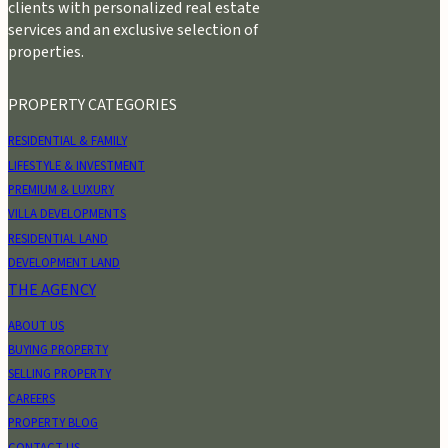
clients with personalized real estate
services and an exclusive selection of
properties.
PROPERTY CATEGORIES
RESIDENTIAL & FAMILY
LIFESTYLE & INVESTMENT
PREMIUM & LUXURY
VILLA DEVELOPMENTS
RESIDENTIAL LAND
DEVELOPMENT LAND
THE AGENCY
ABOUT US
BUYING PROPERTY
SELLING PROPERTY
CAREERS
PROPERTY BLOG
CONTACT US