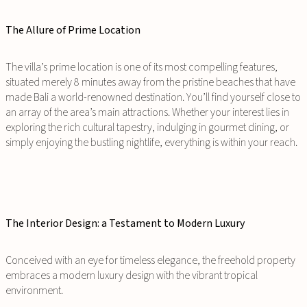
The Allure of Prime Location
The villa’s prime location is one of its most compelling features,
situated merely 8 minutes away from the pristine beaches that have
made Bali a world-renowned destination. You’ll find yourself close to
an array of the area’s main attractions. Whether your interest lies in
exploring the rich cultural tapestry, indulging in gourmet dining, or
simply enjoying the bustling nightlife, everything is within your reach.
The Interior Design: a Testament to Modern Luxury
Conceived with an eye for timeless elegance, the freehold property
embraces a modern luxury design with the vibrant tropical
environment.