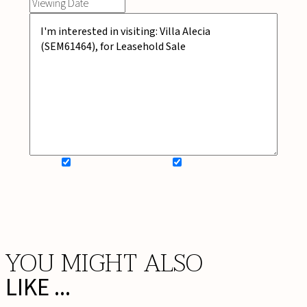
SIGN UP FOR NEWSLETTER
ADD MY WISHLIST
BOOK NOW
YOU MIGHT ALSO
LIKE ...