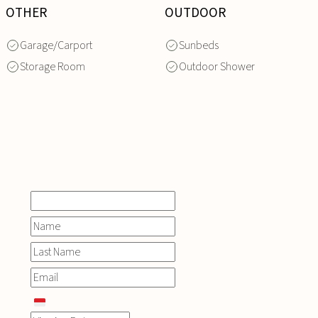
OTHER
OUTDOOR
Garage/Carport
Sunbeds
Storage Room
Outdoor Shower
INQUIRE
NOW