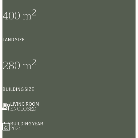
2
400
m
LAND SIZE
2
280
m
BUILDING SIZE
LIVING ROOM
ENCLOSED
BUILDING YEAR
2024