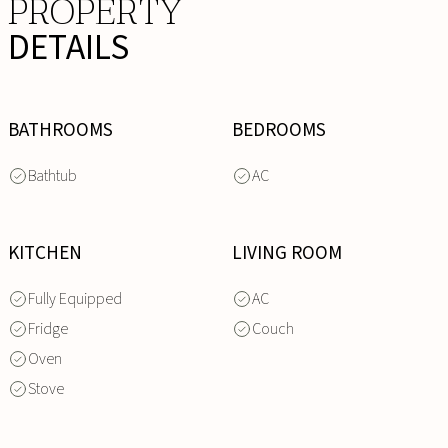
PROPERTY
DETAILS
BATHROOMS
BEDROOMS
Bathtub
AC
KITCHEN
LIVING ROOM
Fully Equipped
AC
Fridge
Couch
Oven
Stove