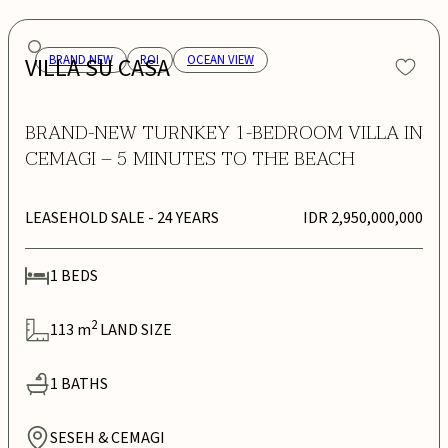
VILLA SU CASA
BRAND NEW
ROI
OCEAN VIEW
BRAND-NEW TURNKEY 1-BEDROOM VILLA IN
CEMAGI – 5 MINUTES TO THE BEACH
LEASEHOLD SALE
- 24 YEARS
IDR 2,950,000,000
1
BEDS
2
113
m
LAND SIZE
1
BATHS
SESEH & CEMAGI