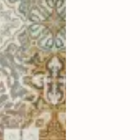
3
BEDROOMS
2
290
m
LAND SIZE
LIVING ROOM