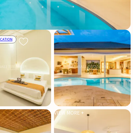
OCATION
VIEW MORE +