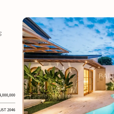
S
4,000,000
UST 2046