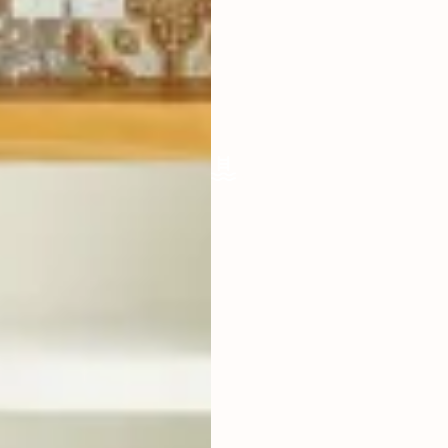
OPEN
FURNISHED
FULLY
POOL SIZE
9 X 3 M