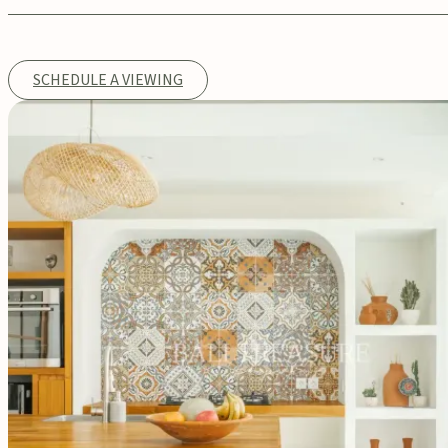
SCHEDULE A VIEWING