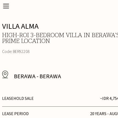
VILLA ALMA
HIGH-ROI 3-BEDROOM VILLA IN BERAWA’
PRIME LOCATION
Code:
BER92208
BERAWA
-
BERAWA
LEASEHOLD SALE
~IDR 4,75
LEASE PERIOD
20 YEARS - AUG