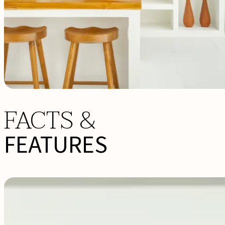
FACTS &
FEATURES