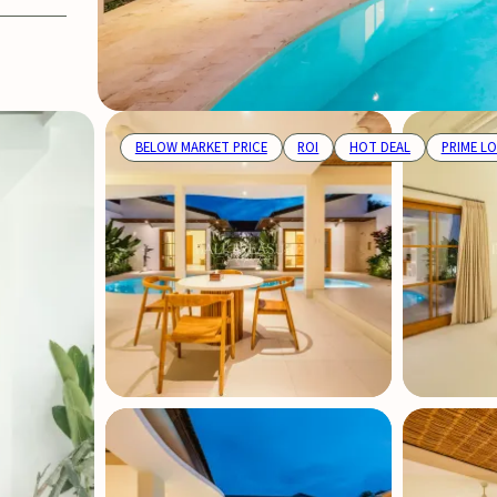
BELOW MARKET PRICE
ROI
HOT DEAL
PRIME L