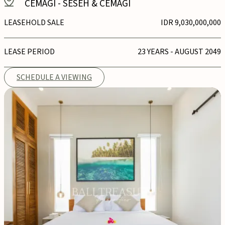
CEMAGI
-
SESEH & CEMAGI
LEASEHOLD SALE
IDR 9,030,000,000
LEASE PERIOD
23 YEARS - AUGUST 2049
SCHEDULE A VIEWING