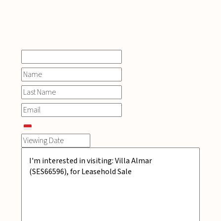
INQUIRE
NOW