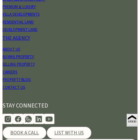
PREMIUM & LUXURY
VILLA DEVELOPMENTS
RESIDENTIAL LAND
DEVELOPMENT LAND
THE AGENCY
ABOUT US
BUYING PROPERTY
SELLING PROPERTY
CAREERS
PROPERTY BLOG
CONTACT US
STAY CONNECTED
BOOK A CALL
LIST WITH US