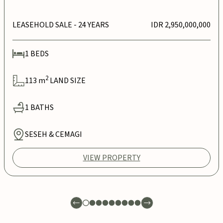
LEASEHOLD SALE
- 24 YEARS
IDR 2,950,000,000
1
BEDS
2
113
m
LAND SIZE
1
BATHS
SESEH & CEMAGI
VIEW PROPERTY