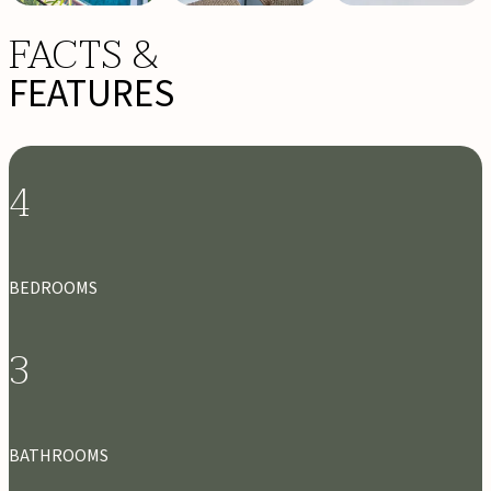
FACTS &
FEATURES
4
BEDROOMS
3
BATHROOMS