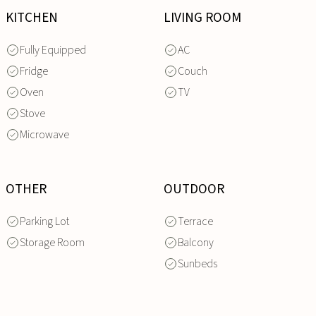
KITCHEN
LIVING ROOM
Fully Equipped
AC
Fridge
Couch
Oven
TV
Stove
Microwave
OTHER
OUTDOOR
Parking Lot
Terrace
Storage Room
Balcony
Sunbeds