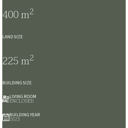
2
400
m
LAND SIZE
2
225
m
BUILDING SIZE
LIVING ROOM
ENCLOSED
BUILDING YEAR
2023