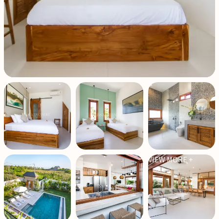
VIEW MORE +