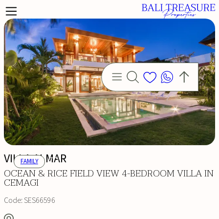
VILLA ALMAR
FAMILY
OCEAN & RICE FIELD VIEW 4-BEDROOM VILLA IN
CEMAGI
Code:
SES66596