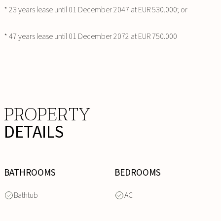
* 23 years lease until 01 December 2047 at EUR 530.000; or
* 47 years lease until 01 December 2072 at EUR 750.000
PROPERTY
DETAILS
BATHROOMS
BEDROOMS
Bathtub
AC