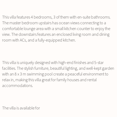
This villa features 4 bedrooms, 3 of them with en-suite bathrooms.
The master bedroom upstairs has ocean views connecting to a
comfortable lounge area with a small kitchen counter to enjoy the
view. The downstairs features an enclosed living room and dining
room with ACs, and a fully-equipped kitchen.
This villa is uniquely designed with high-end finishes and 5-star
facilities. The stylish furniture, beautiful lighting, and well-kept garden
with an 8 x 3 m swimming pool create a peaceful environment to
relax in, making this villa great for family houses and rental
accommodations.
The villa is available for