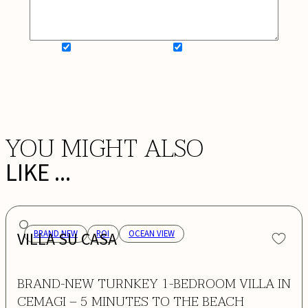
SIGN UP FOR NEWSLETTER
ADD MY WISHLIST
BOOK NOW
YOU MIGHT ALSO
LIKE ...
VILLA SU CASA
BRAND NEW
ROI
OCEAN VIEW
BRAND-NEW TURNKEY 1-BEDROOM VILLA IN
CEMAGI – 5 MINUTES TO THE BEACH