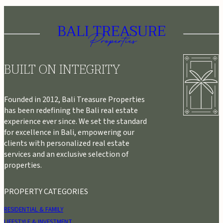
BUILT ON INTEGRITY
Founded in 2012, Bali Treasure Properties
has been redefining the Bali real estate
experience ever since. We set the standard
for excellence in Bali, empowering our
clients with personalized real estate
services and an exclusive selection of
properties.
PROPERTY CATEGORIES
RESIDENTIAL & FAMILY
LIFESTYLE & INVESTMENT