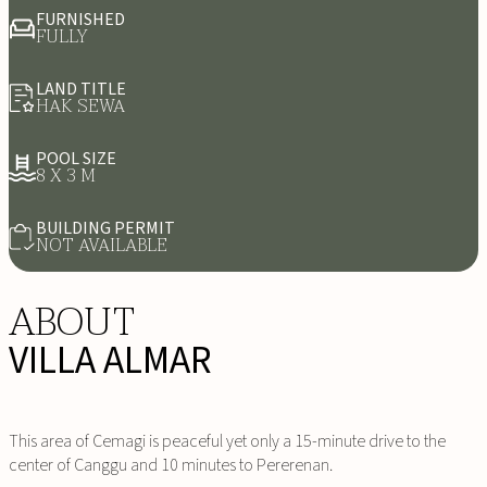
FURNISHED
FULLY
LAND TITLE
HAK SEWA
POOL SIZE
8 X 3 M
BUILDING PERMIT
NOT AVAILABLE
ABOUT
VILLA ALMAR
This area of Cemagi is peaceful yet only a 15-minute drive to the
center of Canggu and 10 minutes to Pererenan.