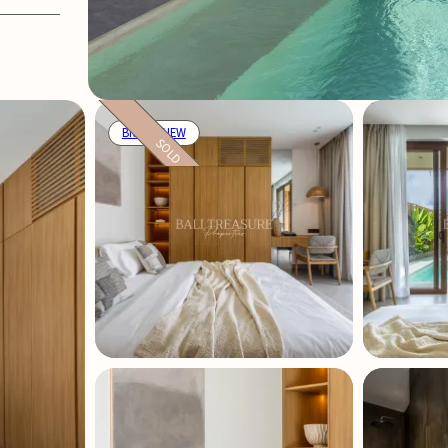
BRAND NEW
SOLD