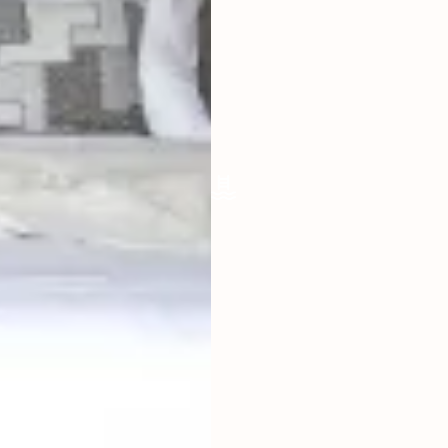
LIVING ROOM
ENCLOSED
FURNISHED
FULLY
POOL SIZE
5 X 2.5