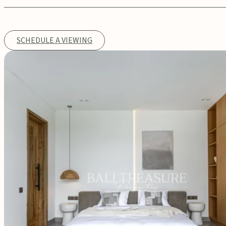
SCHEDULE A VIEWING