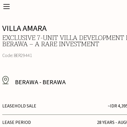
VILLA AMARA
EXCLUSIVE 7-UNIT VILLA DEVELOPMENT 
BERAWA – A RARE INVESTMENT
Code:
BER29441
BERAWA
-
BERAWA
LEASEHOLD SALE
~IDR 4,39
LEASE PERIOD
28 YEARS - AUG