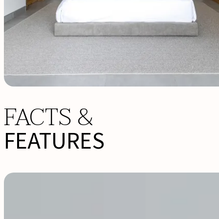
FACTS &
FEATURES