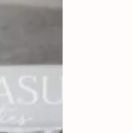
2
BEDROOMS
2
104
m
LAND SIZE