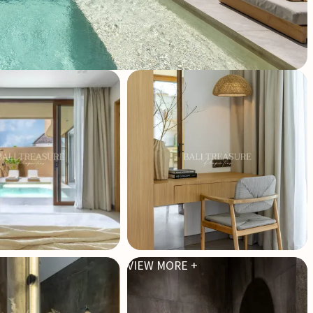
VIEW MORE +