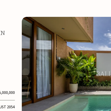
IN
5,000,000
UST 2054