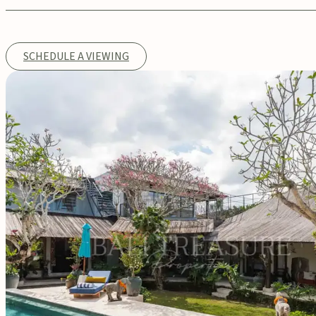
SCHEDULE A VIEWING