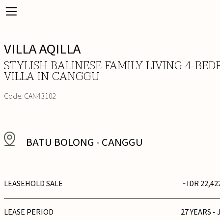
VILLA AQILLA
STYLISH BALINESE FAMILY LIVING 4-BE
VILLA IN CANGGU
Code:
CAN43102
BATU BOLONG
-
CANGGU
LEASEHOLD SALE
~IDR 22,42
LEASE PERIOD
27 YEARS - 