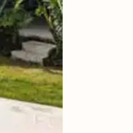
LAND SIZE
LIVING ROOM
ENCLOSED
LAND TITLE
HAK SEWA