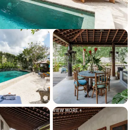
VIEW MORE +