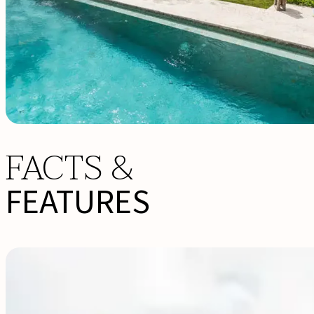
FACTS &
FEATURES