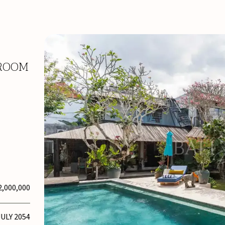
DROOM
2,000,000
JULY 2054