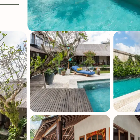
OFF CRITERIA