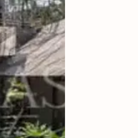
4
BEDROOMS
2
730
m