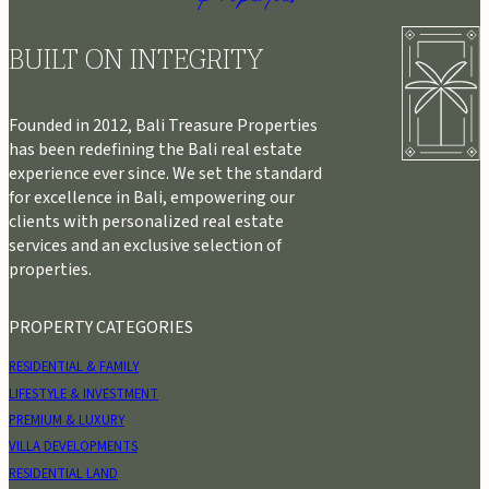
BUILT ON INTEGRITY
Founded in 2012, Bali Treasure Properties
has been redefining the Bali real estate
experience ever since. We set the standard
for excellence in Bali, empowering our
clients with personalized real estate
services and an exclusive selection of
properties.
PROPERTY CATEGORIES
RESIDENTIAL & FAMILY
LIFESTYLE & INVESTMENT
PREMIUM & LUXURY
VILLA DEVELOPMENTS
RESIDENTIAL LAND