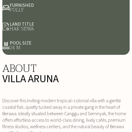
FURNISHED
FULLY
LAND TITLE
HAK SEWA
POOL SIZE
24 M
ABOUT
VILLA ARUNA
Discover this inviting modern tropical–colonial villa with a gentle
coastal flair, quietly tucked away in a private gang in the heart of
Berawa. Ideally situated between Canggu and Seminyak, the home
offers effortless access to world-class dining, lively cafés, premium
fitness studios, wellness centers, and the natural beauty of Berawa