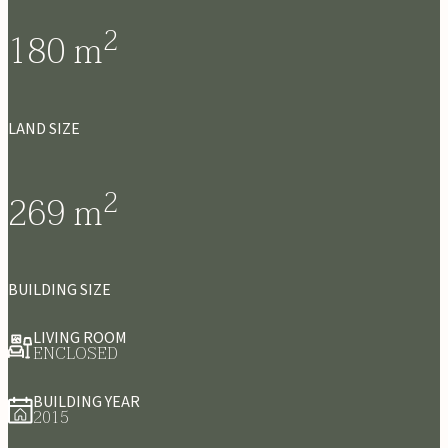
2
180
m
LAND SIZE
2
269
m
BUILDING SIZE
LIVING ROOM
ENCLOSED
BUILDING YEAR
2015