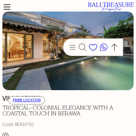
VILLA ARUNA
PRIME LOCATION
TROPICAL–COLONIAL ELEGANCE WITH A
COASTAL TOUCH IN BERAWA
Code:
BER19762