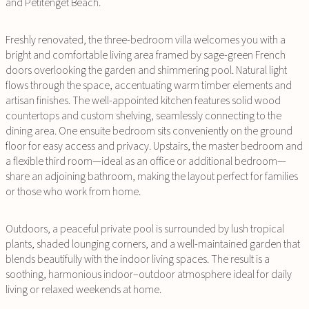
and Petitenget Beach.
Freshly renovated, the three-bedroom villa welcomes you with a
bright and comfortable living area framed by sage-green French
doors overlooking the garden and shimmering pool. Natural light
flows through the space, accentuating warm timber elements and
artisan finishes. The well-appointed kitchen features solid wood
countertops and custom shelving, seamlessly connecting to the
dining area. One ensuite bedroom sits conveniently on the ground
floor for easy access and privacy. Upstairs, the master bedroom and
a flexible third room—ideal as an office or additional bedroom—
share an adjoining bathroom, making the layout perfect for families
or those who work from home.
Outdoors, a peaceful private pool is surrounded by lush tropical
plants, shaded lounging corners, and a well-maintained garden that
blends beautifully with the indoor living spaces. The result is a
soothing, harmonious indoor–outdoor atmosphere ideal for daily
living or relaxed weekends at home.