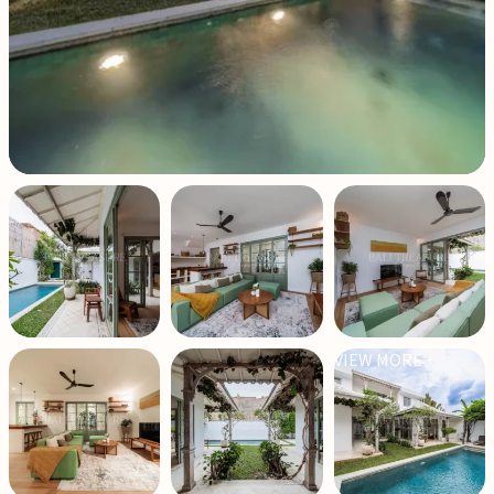
VIEW MORE +