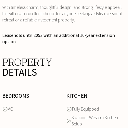
With timeless charm, thoughtful design, and strong lifestyle appeal,
this villa is an excellent choice for anyone seeking a stylish personal
retreat or a reliable investment property.
Leasehold until 2053 with an additional 10-year extension
option.
PROPERTY
DETAILS
BEDROOMS
KITCHEN
AC
Fully Equipped
Spacious Western Kitchen
Setup