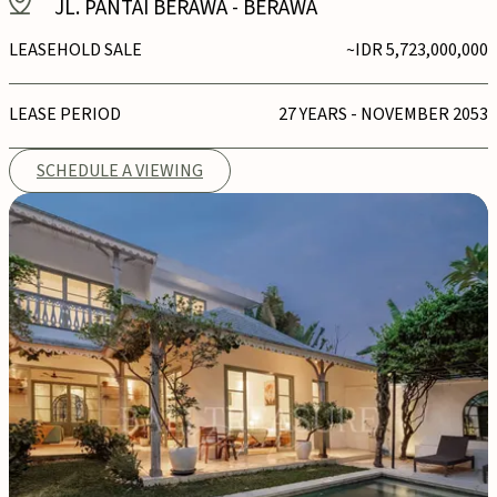
JL. PANTAI BERAWA
-
BERAWA
LEASEHOLD SALE
~IDR 5,723,000,000
LEASE PERIOD
27 YEARS - NOVEMBER 2053
SCHEDULE A VIEWING