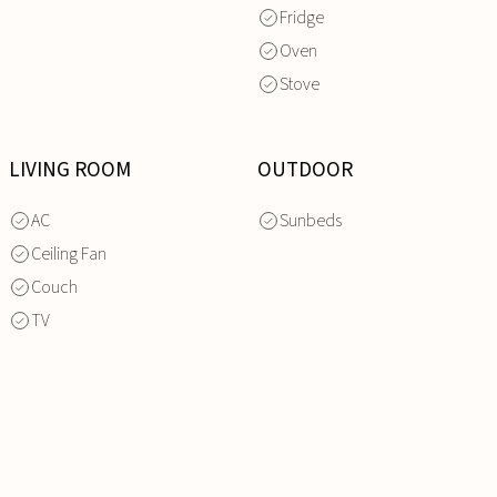
Fridge
Oven
Stove
LIVING ROOM
OUTDOOR
AC
Sunbeds
Ceiling Fan
Couch
TV
INQUIRE
NOW