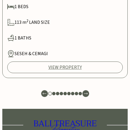
1
BEDS
2
113
m
LAND SIZE
1
BATHS
SESEH & CEMAGI
VIEW PROPERTY