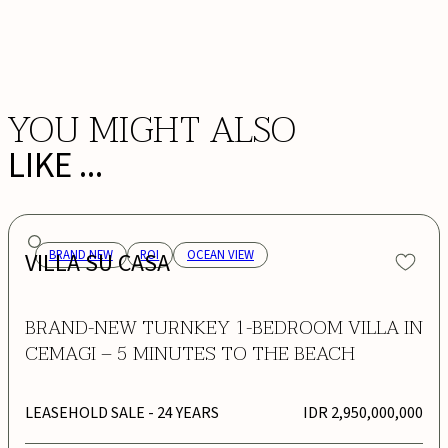
BOOK NOW
YOU MIGHT ALSO
LIKE ...
VILLA SU CASA
BRAND NEW
ROI
OCEAN VIEW
BRAND-NEW TURNKEY 1-BEDROOM VILLA IN
CEMAGI – 5 MINUTES TO THE BEACH
LEASEHOLD SALE
- 24 YEARS
IDR 2,950,000,000