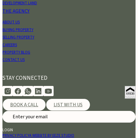
DEVELOPMENT LAND
THE AGENCY
ABOUT US
BUYING PROPERTY
SELLING PROPERTY
CAREERS
PROPERTY BLOG
CONTACT US
STAY CONNECTED
BOOK A CALL
LIST WITH US
LOGIN
PRIVACY POLICY
A WEBSITE BY EEZE STUDIO