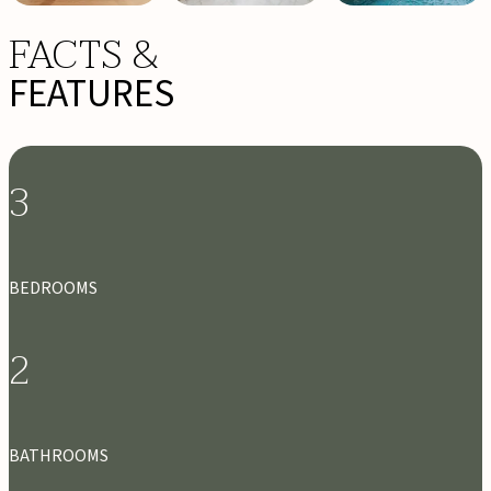
FACTS &
FEATURES
3
BEDROOMS
2
BATHROOMS