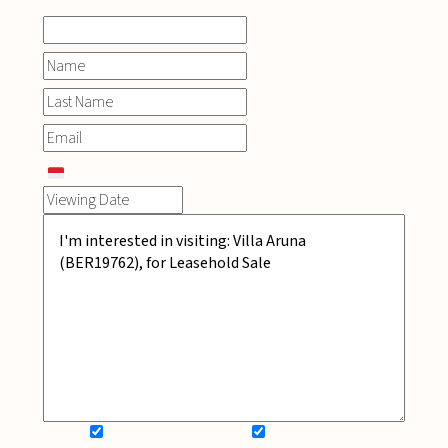
SIGN UP FOR NEWSLETTER
ADD MY WISHLIST