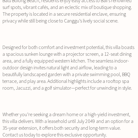
Batu Bolong Beach, residents enjoy easy access to Bali’s renowned
surf spots, vibrant cafés, and an eclectic mix of boutique shopping.
The property is located in a secure residential enclave, ensuring
privacy while still being close to Canggu’s lively social scene.
Designed for both comfort and investment potential, this villa boasts
a spacious sunken lounge with a projector screen, a 12-seat dining
area, and a fully equipped western kitchen. The seamless indoor-
outdoor design invites natural light and airflow, leading to a
beautifully landscaped garden with a private swimming pool, BBQ
terrace, and play area. Additional highlights include a rooftop spa
room, Jacuzzi, and a golf simulator—perfect for unwinding in style.
Whether you’re seeking a dream home or a high-yield investment,
this villa delivers. With a leasehold until July 2049 and an option for a
35-year extension, it offers both security and long-term value.
Contact us today to explore this exclusive opportunity.