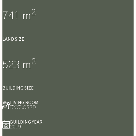
2
741
m
LAND SIZE
2
523
m
BUILDING SIZE
LIVING ROOM
ENCLOSED
BUILDING YEAR
2019