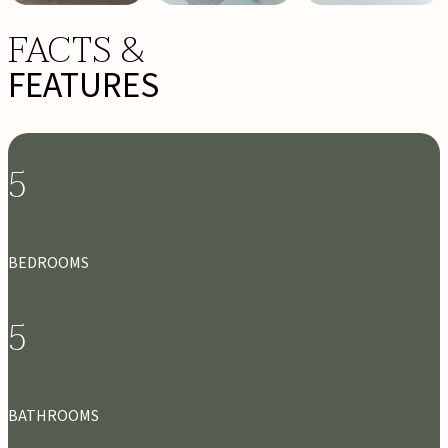
FACTS &
FEATURES
5
BEDROOMS
5
BATHROOMS