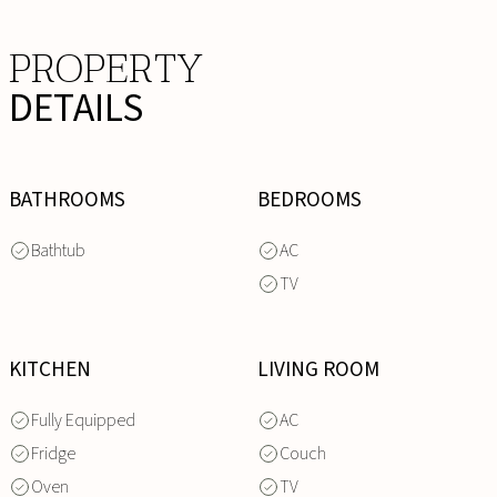
PROPERTY
DETAILS
BATHROOMS
BEDROOMS
Bathtub
AC
TV
KITCHEN
LIVING ROOM
Fully Equipped
AC
Fridge
Couch
Oven
TV