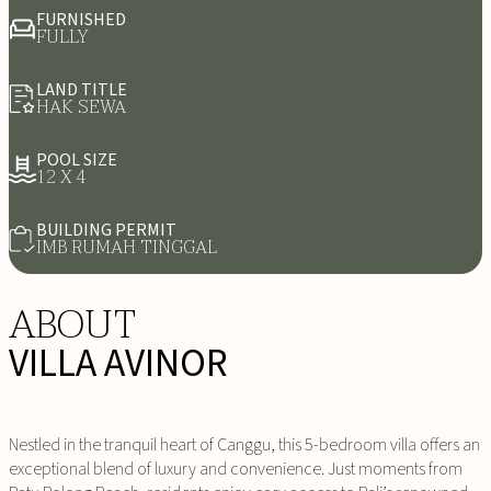
FURNISHED
FULLY
LAND TITLE
HAK SEWA
POOL SIZE
12 X 4
BUILDING PERMIT
IMB RUMAH TINGGAL
ABOUT
VILLA AVINOR
Nestled in the tranquil heart of Canggu, this 5-bedroom villa offers an
exceptional blend of luxury and convenience. Just moments from