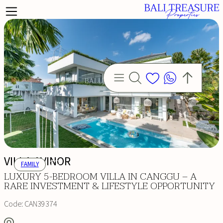
VILLA AVINOR
FAMILY
LUXURY 5-BEDROOM VILLA IN CANGGU – A
RARE INVESTMENT & LIFESTYLE OPPORTUNITY
Code:
CAN39374