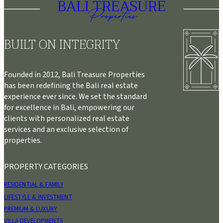
BUILT ON INTEGRITY
Founded in 2012, Bali Treasure Properties
has been redefining the Bali real estate
experience ever since. We set the standard
for excellence in Bali, empowering our
clients with personalized real estate
services and an exclusive selection of
properties.
PROPERTY CATEGORIES
RESIDENTIAL & FAMILY
LIFESTYLE & INVESTMENT
PREMIUM & LUXURY
VILLA DEVELOPMENTS