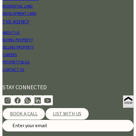
RESIDENTIAL LAND
DEVELOPMENT LAND
THE AGENCY
ABOUT US
BUYING PROPERTY
SELLING PROPERTY
CAREERS
PROPERTY BLOG
CONTACT US
STAY CONNECTED
BOOK A CALL
LIST WITH US