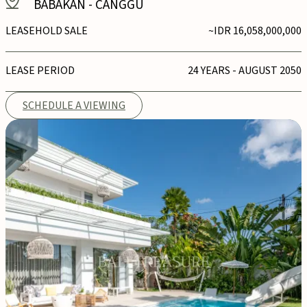
BABAKAN
-
CANGGU
LEASEHOLD SALE
~IDR 16,058,000,000
LEASE PERIOD
24 YEARS - AUGUST 2050
SCHEDULE A VIEWING