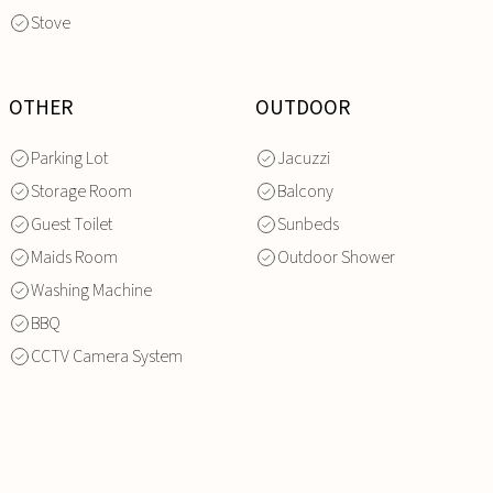
Stove
OTHER
OUTDOOR
Parking Lot
Jacuzzi
Storage Room
Balcony
Guest Toilet
Sunbeds
Maids Room
Outdoor Shower
Washing Machine
BBQ
CCTV Camera System
INQUIRE
NOW