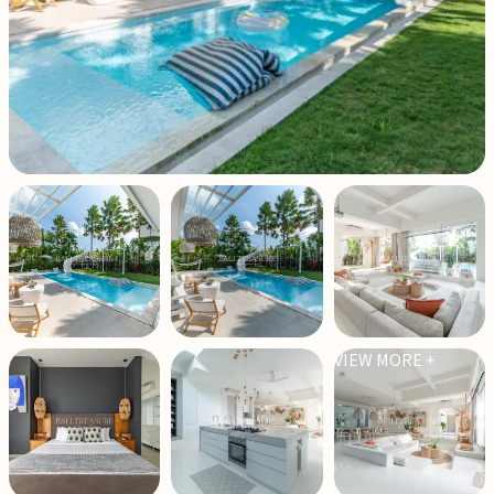
VIEW MORE +