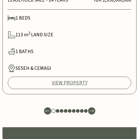
1
BEDS
2
113
m
LAND SIZE
1
BATHS
SESEH & CEMAGI
VIEW PROPERTY