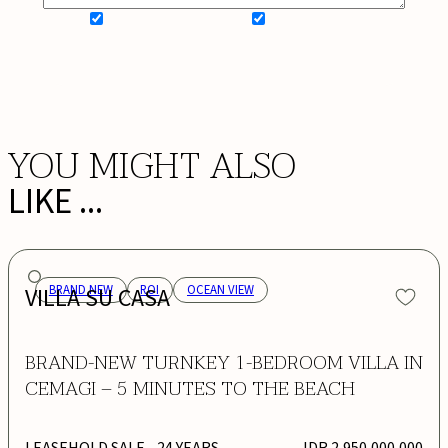
SIGN UP FOR NEWSLETTER
ADD MY WISHLIST
BOOK NOW
YOU MIGHT ALSO
LIKE ...
VILLA SU CASA
BRAND NEW
ROI
OCEAN VIEW
BRAND-NEW TURNKEY 1-BEDROOM VILLA IN
CEMAGI – 5 MINUTES TO THE BEACH
LEASEHOLD SALE
- 24 YEARS
IDR 2,950,000,000