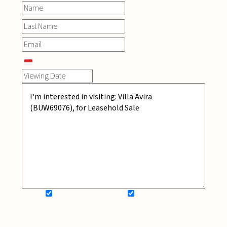
SIGN UP FOR NEWSLETTER
ADD MY WISHLIST
BOOK NOW