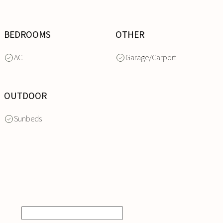
BEDROOMS
OTHER
AC
Garage/Carport
OUTDOOR
Sunbeds
INQUIRE
NOW