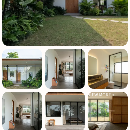
VIEW MORE +