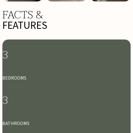
FACTS &
FEATURES
3
BEDROOMS
3
BATHROOMS