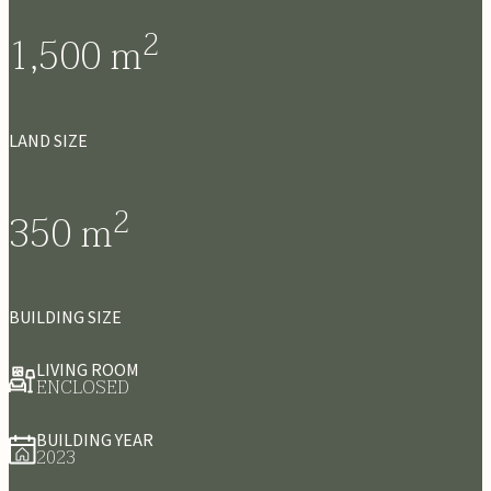
2
1,500
m
LAND SIZE
2
350
m
BUILDING SIZE
LIVING ROOM
ENCLOSED
BUILDING YEAR
2023