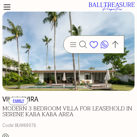
VILLA AVIRA
FAMILY
MODERN 3 BEDROOM VILLA FOR LEASEHOLD IN
SERENE KABA KABA AREA
Code:
BUW69076