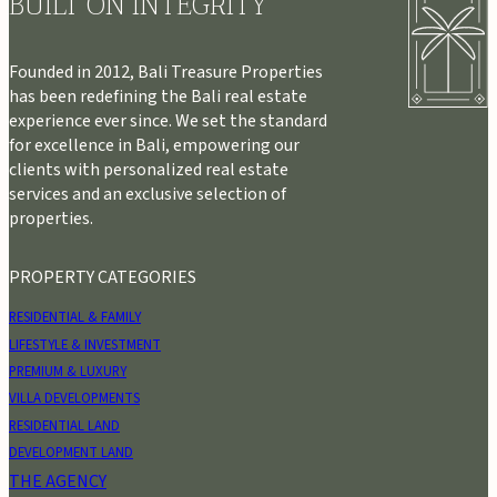
BUILT ON INTEGRITY
Founded in 2012, Bali Treasure Properties
has been redefining the Bali real estate
experience ever since. We set the standard
for excellence in Bali, empowering our
clients with personalized real estate
services and an exclusive selection of
properties.
PROPERTY CATEGORIES
RESIDENTIAL & FAMILY
LIFESTYLE & INVESTMENT
PREMIUM & LUXURY
VILLA DEVELOPMENTS
RESIDENTIAL LAND
DEVELOPMENT LAND
THE AGENCY