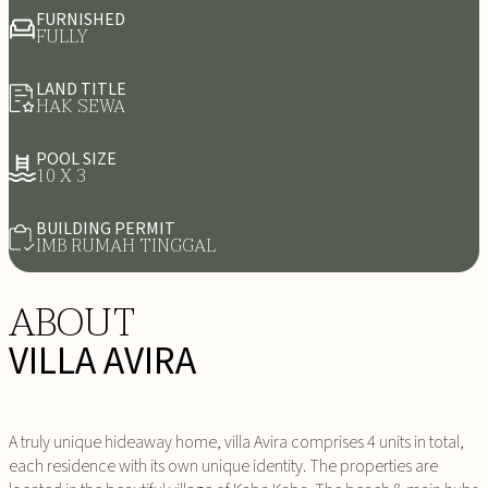
FURNISHED
FULLY
LAND TITLE
HAK SEWA
POOL SIZE
10 X 3
BUILDING PERMIT
IMB RUMAH TINGGAL
ABOUT
VILLA AVIRA
A truly unique hideaway home, villa Avira comprises 4 units in total,
each residence with its own unique identity. The properties are