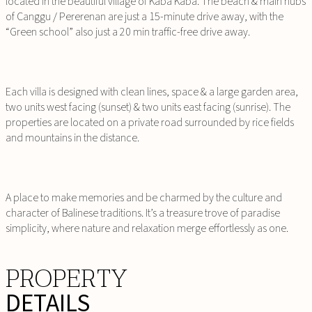
located in the beautiful village of Kaba Kaba. The beach & main hubs
of Canggu / Pererenan are just a 15-minute drive away, with the
“Green school” also just a 20 min traffic-free drive away.
Each villa is designed with clean lines, space & a large garden area,
two units west facing (sunset) & two units east facing (sunrise). The
properties are located on a private road surrounded by rice fields
and mountains in the distance.
A place to make memories and be charmed by the culture and
character of Balinese traditions. It’s a treasure trove of paradise
simplicity, where nature and relaxation merge effortlessly as one.
PROPERTY
DETAILS