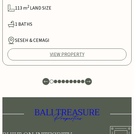
2
113
m
LAND SIZE
1
BATHS
SESEH & CEMAGI
VIEW PROPERTY