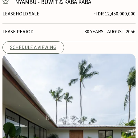
NYAMBU
-
BUWIT & KABA KABA
LEASEHOLD SALE
~IDR 12,450,000,000
LEASE PERIOD
30 YEARS - AUGUST 2056
SCHEDULE A VIEWING