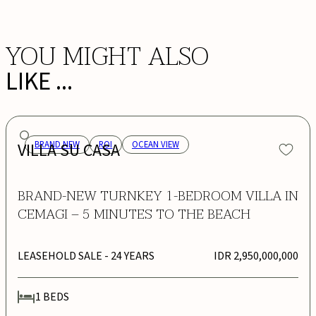
YOU MIGHT ALSO
LIKE ...
VILLA SU CASA
BRAND NEW
ROI
OCEAN VIEW
BRAND-NEW TURNKEY 1-BEDROOM VILLA IN
CEMAGI – 5 MINUTES TO THE BEACH
LEASEHOLD SALE
- 24 YEARS
IDR 2,950,000,000
1
BEDS