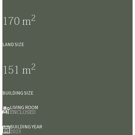
2
170
m
LAND SIZE
2
151
m
BUILDING SIZE
LIVING ROOM
ENCLOSED
BUILDING YEAR
2023