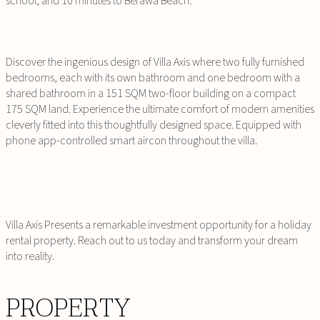
school, and 10 minutes to Berawa Beach.
Discover the ingenious design of Villa Axis where two fully furnished
bedrooms, each with its own bathroom and one bedroom with a
shared bathroom in a 151 SQM two-floor building on a compact
175 SQM land. Experience the ultimate comfort of modern amenities
cleverly fitted into this thoughtfully designed space. Equipped with
phone app-controlled smart aircon throughout the villa.
Villa Axis Presents a remarkable investment opportunity for a holiday
rental property. Reach out to us today and transform your dream
into reality.
PROPERTY