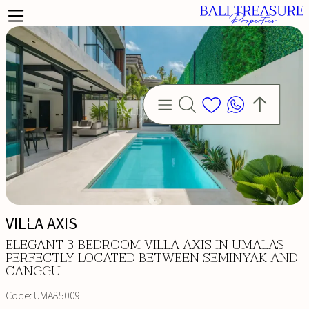
VILLA AXIS
ELEGANT 3 BEDROOM VILLA AXIS IN UMALAS
PERFECTLY LOCATED BETWEEN SEMINYAK AND
CANGGU
Code:
UMA85009