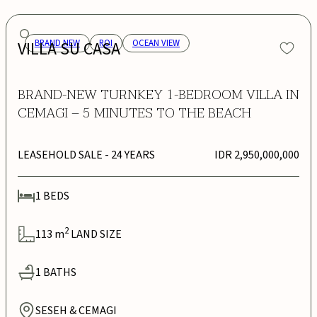
VILLA SU CASA
BRAND NEW
ROI
OCEAN VIEW
BRAND-NEW TURNKEY 1-BEDROOM VILLA IN
CEMAGI – 5 MINUTES TO THE BEACH
LEASEHOLD SALE
- 24 YEARS
IDR 2,950,000,000
1
BEDS
2
113
m
LAND SIZE
1
BATHS
SESEH & CEMAGI