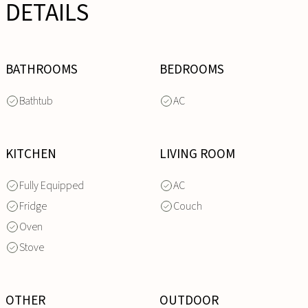
DETAILS
BATHROOMS
BEDROOMS
Bathtub
AC
KITCHEN
LIVING ROOM
Fully Equipped
AC
Fridge
Couch
Oven
Stove
OTHER
OUTDOOR