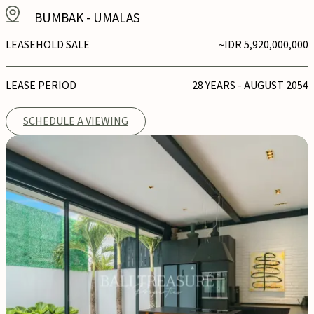
BUMBAK
-
UMALAS
LEASEHOLD SALE
~IDR 5,920,000,000
LEASE PERIOD
28 YEARS - AUGUST 2054
SCHEDULE A VIEWING