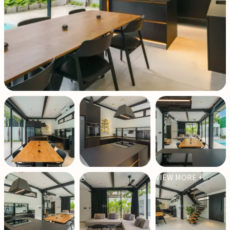
VIEW MORE +