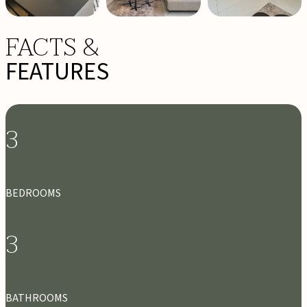
FACTS &
FEATURES
3
BEDROOMS
3
BATHROOMS