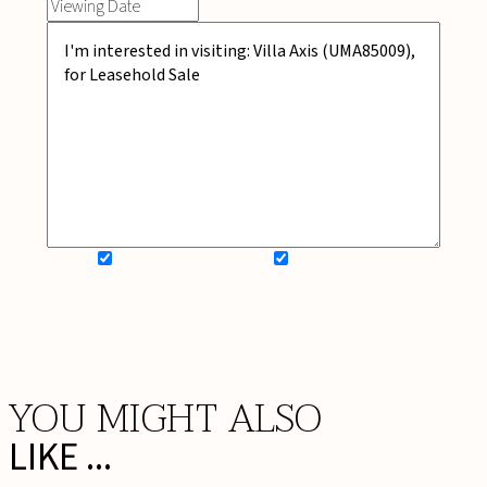
SIGN UP FOR NEWSLETTER
ADD MY WISHLIST
BOOK NOW
YOU MIGHT ALSO
LIKE ...