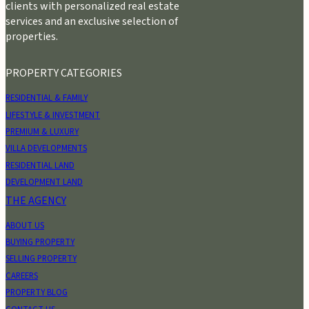
clients with personalized real estate
services and an exclusive selection of
properties.
PROPERTY CATEGORIES
RESIDENTIAL & FAMILY
LIFESTYLE & INVESTMENT
PREMIUM & LUXURY
VILLA DEVELOPMENTS
RESIDENTIAL LAND
DEVELOPMENT LAND
THE AGENCY
ABOUT US
BUYING PROPERTY
SELLING PROPERTY
CAREERS
PROPERTY BLOG