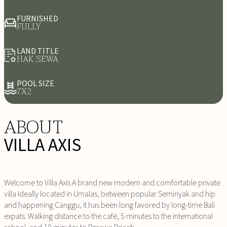
FURNISHED
FULLY
LAND TITLE
HAK SEWA
POOL SIZE
7X2
ABOUT
VILLA AXIS
Welcome to Villa Axis A brand new modern and comfortable private
villa Ideally located in Umalas, between popular Seminyak and hip
and happening Canggu, it has been long favored by long-time Bali
expats. Walking distance to the café, 5 minutes to the international