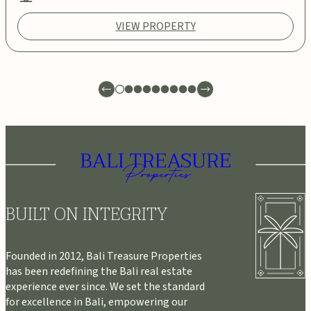
VIEW PROPERTY
BUILT ON INTEGRITY
Founded in 2012, Bali Treasure Properties
has been redefining the Bali real estate
experience ever since. We set the standard
for excellence in Bali, empowering our