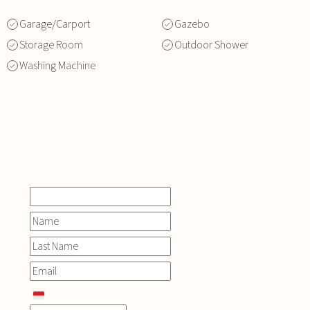
Garage/Carport
Gazebo
Storage Room
Outdoor Shower
Washing Machine
INQUIRE
NOW