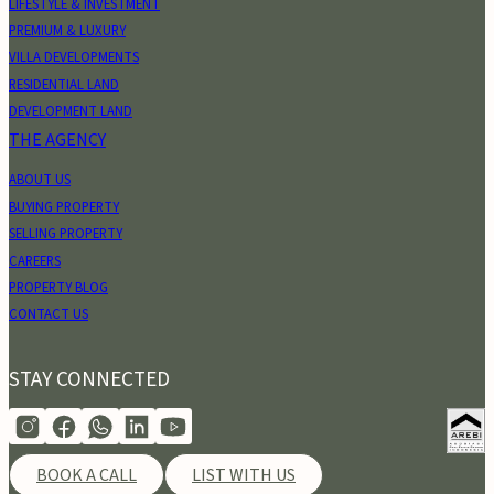
LIFESTYLE & INVESTMENT
PREMIUM & LUXURY
VILLA DEVELOPMENTS
RESIDENTIAL LAND
DEVELOPMENT LAND
THE AGENCY
ABOUT US
BUYING PROPERTY
SELLING PROPERTY
CAREERS
PROPERTY BLOG
CONTACT US
STAY CONNECTED
BOOK A CALL
LIST WITH US