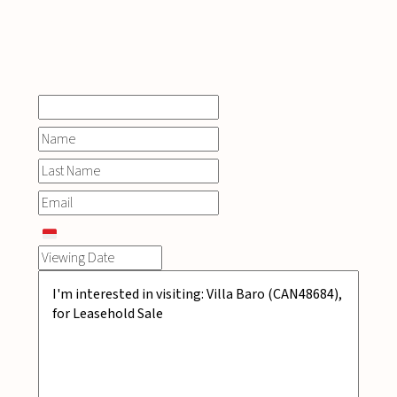
INQUIRE
NOW