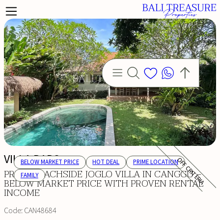
VILLA BARO
OFF CRITERIA
BELOW MARKET PRICE
HOT DEAL
PRIME LOCATION
PRIME BEACHSIDE JOGLO VILLA IN CANGGU –
FAMILY
BELOW MARKET PRICE WITH PROVEN RENTAL
INCOME
Code:
CAN48684