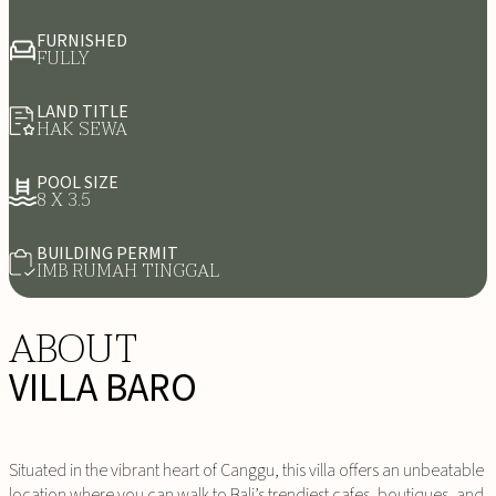
FURNISHED
FULLY
LAND TITLE
HAK SEWA
POOL SIZE
8 X 3.5
BUILDING PERMIT
IMB RUMAH TINGGAL
ABOUT
VILLA BARO
Situated in the vibrant heart of Canggu, this villa offers an unbeatable
location where you can walk to Bali’s trendiest cafes, boutiques, and