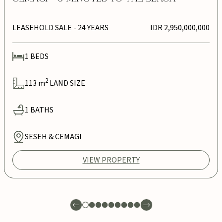
LEASEHOLD SALE
- 24 YEARS
IDR 2,950,000,000
1
BEDS
2
113
m
LAND SIZE
1
BATHS
SESEH & CEMAGI
VIEW PROPERTY