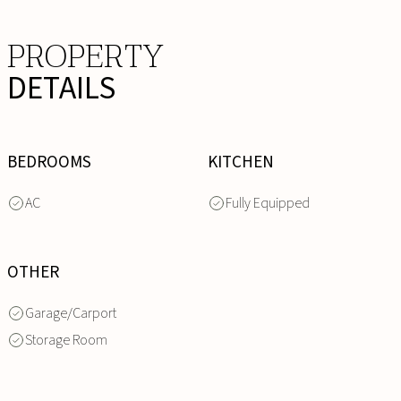
PROPERTY
DETAILS
BEDROOMS
KITCHEN
AC
Fully Equipped
OTHER
Garage/Carport
Storage Room