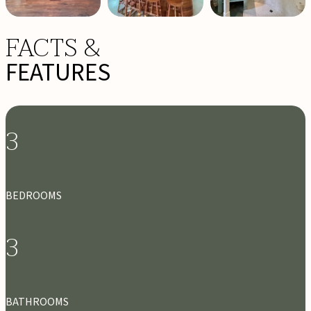
FACTS &
FEATURES
3
BEDROOMS
3
BATHROOMS