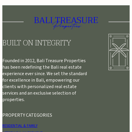
BUILT ON INTEGRITY
Founded in 2012, Bali Treasure Properties
has been redefining the Bali real estate
experience ever since. We set the standard
for excellence in Bali, empowering our
clients with personalized real estate
services and an exclusive selection of
properties.
PROPERTY CATEGORIES
RESIDENTIAL & FAMILY