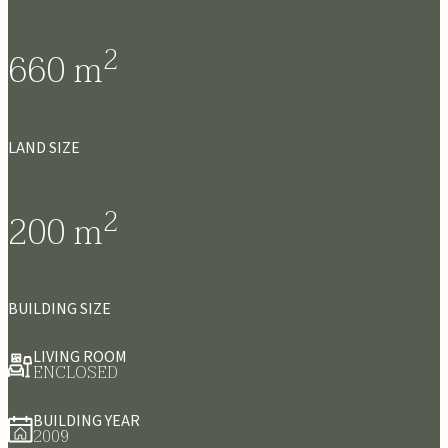
2
660
m
LAND SIZE
2
200
m
BUILDING SIZE
LIVING ROOM
ENCLOSED
BUILDING YEAR
2009