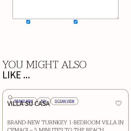
SIGN UP FOR NEWSLETTER
ADD MY WISHLIST
BOOK NOW
YOU MIGHT ALSO
LIKE ...
VILLA SU CASA
BRAND NEW
ROI
OCEAN VIEW
BRAND-NEW TURNKEY 1-BEDROOM VILLA IN
CEMAGI – 5 MINUTES TO THE BEACH