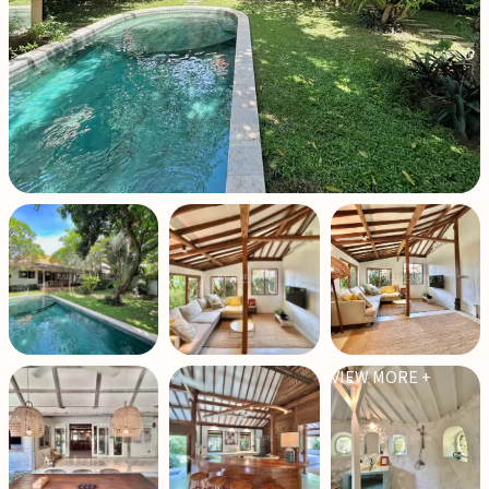
VIEW MORE +