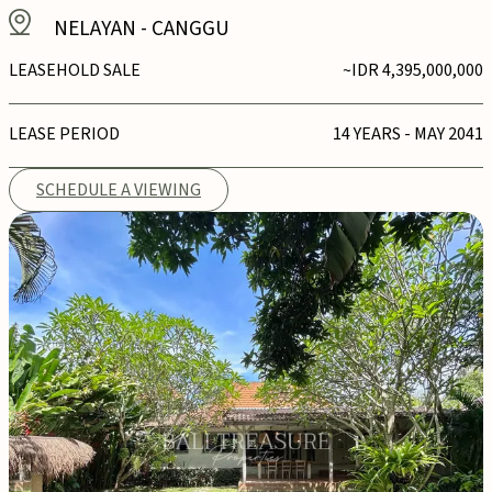
NELAYAN
-
CANGGU
LEASEHOLD SALE
~IDR 4,395,000,000
LEASE PERIOD
14 YEARS - MAY 2041
SCHEDULE A VIEWING