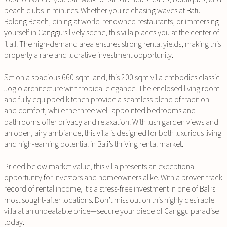
beach clubs in minutes. Whether you're chasing waves at Batu
Bolong Beach, dining at world-renowned restaurants, or immersing
yourself in Canggu’s lively scene, this villa places you at the center of
it all. The high-demand area ensures strong rental yields, making this
property a rare and lucrative investment opportunity.
Set on a spacious 660 sqm land, this 200 sqm villa embodies classic
Joglo architecture with tropical elegance. The enclosed living room
and fully equipped kitchen provide a seamless blend of tradition
and comfort, while the three well-appointed bedrooms and
bathrooms offer privacy and relaxation. With lush garden views and
an open, airy ambiance, this villa is designed for both luxurious living
and high-earning potential in Bali’s thriving rental market.
Priced below market value, this villa presents an exceptional
opportunity for investors and homeowners alike. With a proven track
record of rental income, it’s a stress-free investment in one of Bali’s
most sought-after locations. Don’t miss out on this highly desirable
villa at an unbeatable price—secure your piece of Canggu paradise
today.