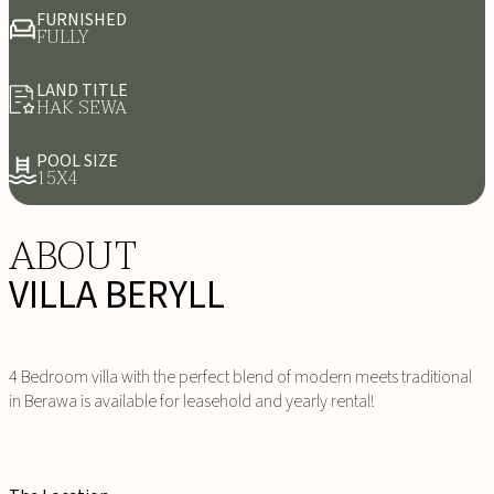
FURNISHED
FULLY
LAND TITLE
HAK SEWA
POOL SIZE
15X4
ABOUT
VILLA BERYLL
4 Bedroom villa with the perfect blend of modern meets traditional
in Berawa is available for leasehold and yearly rental!