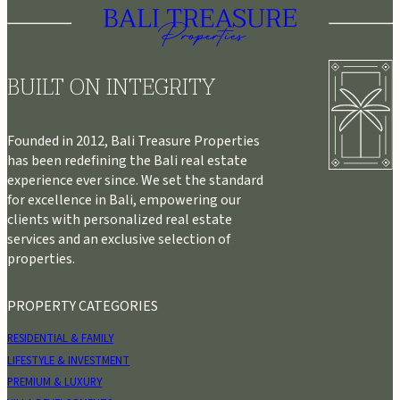
BUILT ON INTEGRITY
Founded in 2012, Bali Treasure Properties
has been redefining the Bali real estate
experience ever since. We set the standard
for excellence in Bali, empowering our
clients with personalized real estate
services and an exclusive selection of
properties.
PROPERTY CATEGORIES
RESIDENTIAL & FAMILY
LIFESTYLE & INVESTMENT
PREMIUM & LUXURY