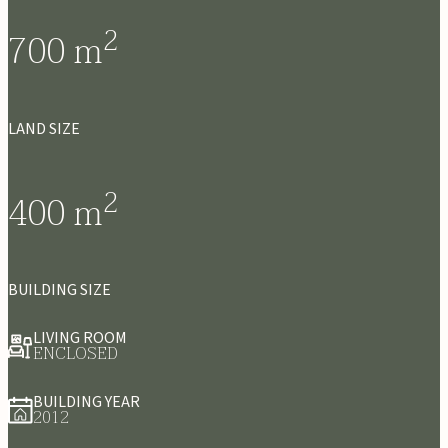
2
700
m
LAND SIZE
2
400
m
BUILDING SIZE
LIVING ROOM
ENCLOSED
BUILDING YEAR
2012