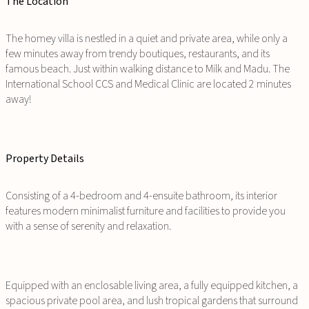
The Location
The homey villa is nestled in a quiet and private area, while only a
few minutes away from trendy boutiques, restaurants, and its
famous beach. Just within walking distance to Milk and Madu. The
International School CCS and Medical Clinic are located 2 minutes
away!
Property Details
Consisting of a 4-bedroom and 4-ensuite bathroom, its interior
features modern minimalist furniture and facilities to provide you
with a sense of serenity and relaxation.
Equipped with an enclosable living area, a fully equipped kitchen, a
spacious private pool area, and lush tropical gardens that surround