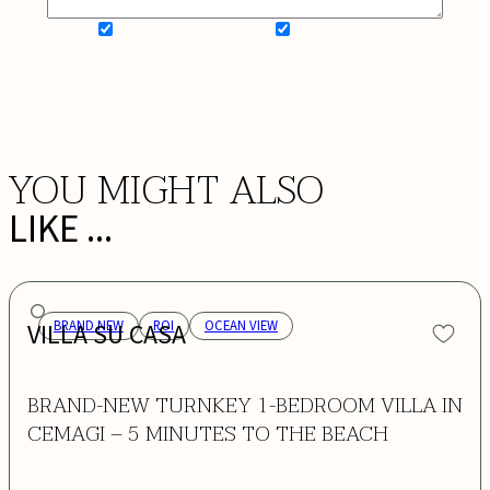
SIGN UP FOR NEWSLETTER
ADD MY WISHLIST
BOOK NOW
YOU MIGHT ALSO
LIKE ...
VILLA SU CASA
BRAND NEW
ROI
OCEAN VIEW
BRAND-NEW TURNKEY 1-BEDROOM VILLA IN
CEMAGI – 5 MINUTES TO THE BEACH