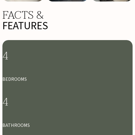
FACTS &
FEATURES
4
BEDROOMS
4
BATHROOMS