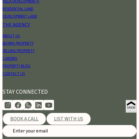
VILLA DEVELOPMENTS
RESIDENTIAL LAND
DEVELOPMENT LAND
THE AGENCY
ABOUT US
BUYING PROPERTY
SELLING PROPERTY
CAREERS
PROPERTY BLOG
CONTACT US
STAY CONNECTED
BOOK A CALL
LIST WITH US