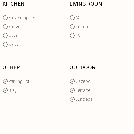
KITCHEN
LIVING ROOM
Fully Equipped
AC
Fridge
Couch
Oven
TV
Stove
OTHER
OUTDOOR
Parking Lot
Gazebo
BBQ
Terrace
Sunbeds
INQUIRE