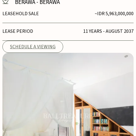
BERAWA
-
BERAWA
LEASEHOLD SALE
~IDR 5,963,000,000
LEASE PERIOD
11 YEARS - AUGUST 2037
SCHEDULE A VIEWING