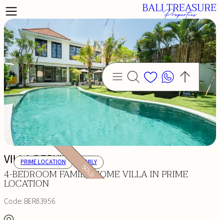
VILLA BERYLL
PRIME LOCATION
FAMILY
SOLD
4-BEDROOM FAMILY HOME VILLA IN PRIME
LOCATION
Code:
BER83956