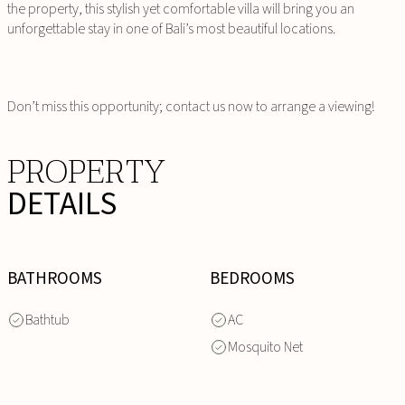
the property, this stylish yet comfortable villa will bring you an
unforgettable stay in one of Bali’s most beautiful locations.
Don’t miss this opportunity; contact us now to arrange a viewing!
PROPERTY
DETAILS
BATHROOMS
BEDROOMS
Bathtub
AC
Mosquito Net