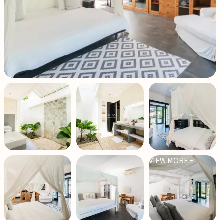
VIEW MORE +