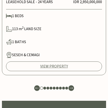
LEASEHOLD SALE
- 24 YEARS
IDR 2,950,000,000
1
BEDS
2
113
m
LAND SIZE
1
BATHS
SESEH & CEMAGI
VIEW PROPERTY