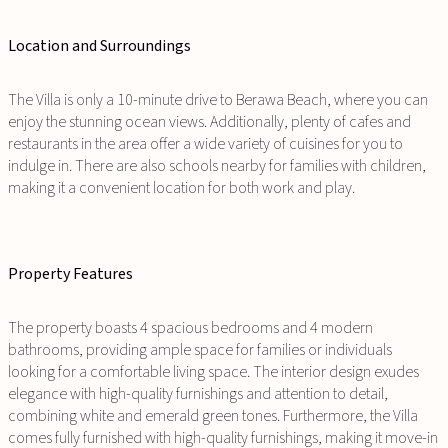
Location and Surroundings
The Villa is only a 10-minute drive to Berawa Beach, where you can
enjoy the stunning ocean views. Additionally, plenty of cafes and
restaurants in the area offer a wide variety of cuisines for you to
indulge in. There are also schools nearby for families with children,
making it a convenient location for both work and play.
Property Features
The property boasts 4 spacious bedrooms and 4 modern
bathrooms, providing ample space for families or individuals
looking for a comfortable living space. The interior design exudes
elegance with high-quality furnishings and attention to detail,
combining white and emerald green tones. Furthermore, the Villa
comes fully furnished with high-quality furnishings, making it move-in