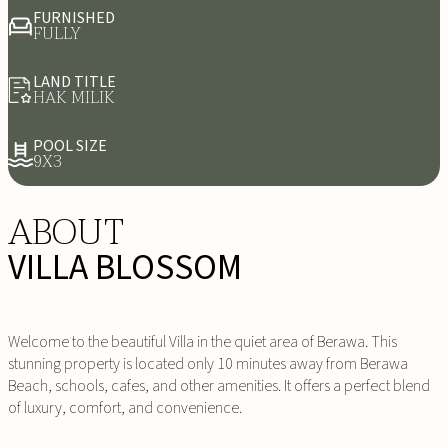
FURNISHED
FULLY
LAND TITLE
HAK MILIK
POOL SIZE
9X3
ABOUT
VILLA BLOSSOM
Welcome to the beautiful Villa in the quiet area of Berawa. This
stunning property is located only 10 minutes away from Berawa
Beach, schools, cafes, and other amenities. It offers a perfect blend
of luxury, comfort, and convenience.