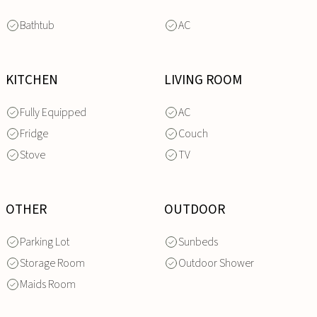
Bathtub
AC
KITCHEN
LIVING ROOM
Fully Equipped
AC
Fridge
Couch
Stove
TV
OTHER
OUTDOOR
Parking Lot
Sunbeds
Storage Room
Outdoor Shower
Maids Room