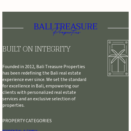
BUILT ON INTEGRITY
Founded in 2012, Bali Treasure Properties
has been redefining the Bali real estate
experience ever since. We set the standard
for excellence in Bali, empowering our
clients with personalized real estate
services and an exclusive selection of
properties.
PROPERTY CATEGORIES