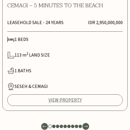
CEMAGI – 5 MINUTES TO THE BEACH
LEASEHOLD SALE
- 24 YEARS
IDR 2,950,000,000
1
BEDS
2
113
m
LAND SIZE
1
BATHS
SESEH & CEMAGI
VIEW PROPERTY