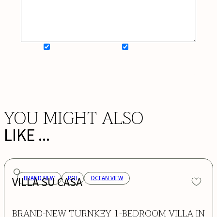
SIGN UP FOR NEWSLETTER
ADD MY WISHLIST
BOOK NOW
YOU MIGHT ALSO
LIKE ...
VILLA SU CASA
BRAND NEW
ROI
OCEAN VIEW
BRAND-NEW TURNKEY 1-BEDROOM VILLA IN