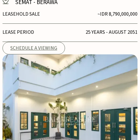
SEMAT
-
BERAWA
LEASEHOLD SALE
~IDR 8,790,000,000
LEASE PERIOD
25 YEARS - AUGUST 2051
SCHEDULE A VIEWING