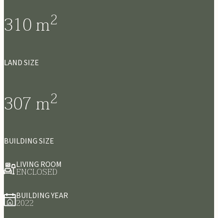
2
310
m
LAND SIZE
2
307
m
BUILDING SIZE
LIVING ROOM
ENCLOSED
BUILDING YEAR
2022