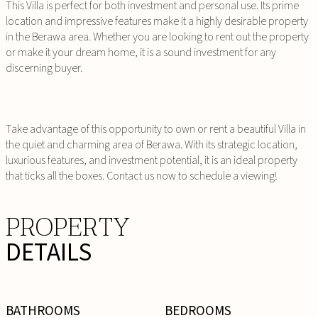
This Villa is perfect for both investment and personal use. Its prime
location and impressive features make it a highly desirable property
in the Berawa area. Whether you are looking to rent out the property
or make it your dream home, it is a sound investment for any
discerning buyer.
Take advantage of this opportunity to own or rent a beautiful Villa in
the quiet and charming area of Berawa. With its strategic location,
luxurious features, and investment potential, it is an ideal property
that ticks all the boxes. Contact us now to schedule a viewing!
PROPERTY
DETAILS
BATHROOMS
BEDROOMS