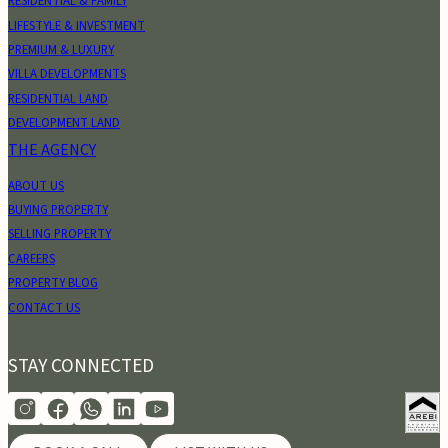
RESIDENTIAL & FAMILY
LIFESTYLE & INVESTMENT
PREMIUM & LUXURY
VILLA DEVELOPMENTS
RESIDENTIAL LAND
DEVELOPMENT LAND
THE AGENCY
ABOUT US
BUYING PROPERTY
SELLING PROPERTY
CAREERS
PROPERTY BLOG
CONTACT US
STAY CONNECTED