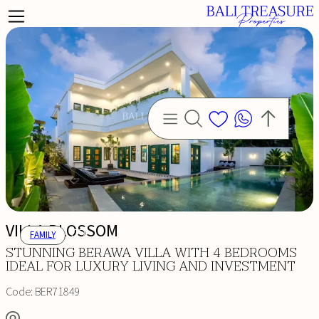
VILLA BLOSSOM
FAMILY
STUNNING BERAWA VILLA WITH 4 BEDROOMS
IDEAL FOR LUXURY LIVING AND INVESTMENT
Code:
BER71849