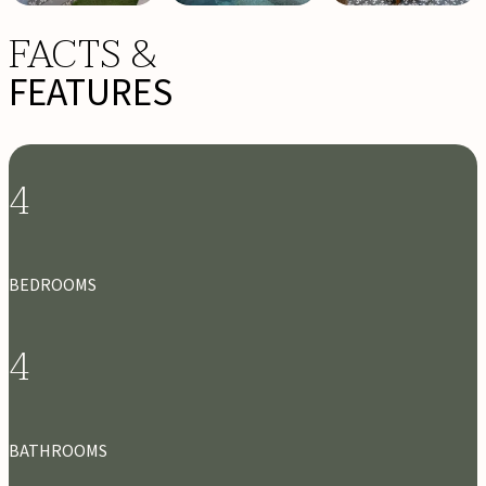
FACTS &
FEATURES
4
BEDROOMS
4
BATHROOMS