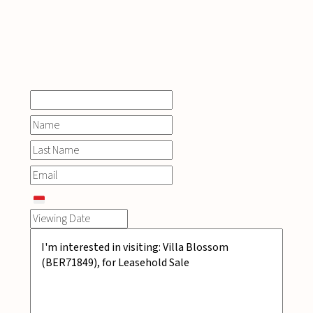
INQUIRE
NOW