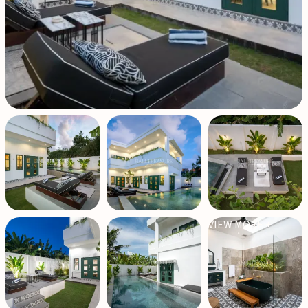
VIEW MORE +