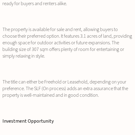
ready for buyers and renters alike.
The property is available for sale and rent, allowing buyers to
choose their preferred option. It features 3.1 acres of land, providing
enough space for outdoor activities or future expansions. The
building size of 307 sqm offers plenty of room for entertaining or
simply relaxing in style.
The title can either be Freehold or Leasehold, depending on your
preference. The SLF (On process) adds an extra assurance that the
property is well-maintained and in good condition.
Investment Opportunity