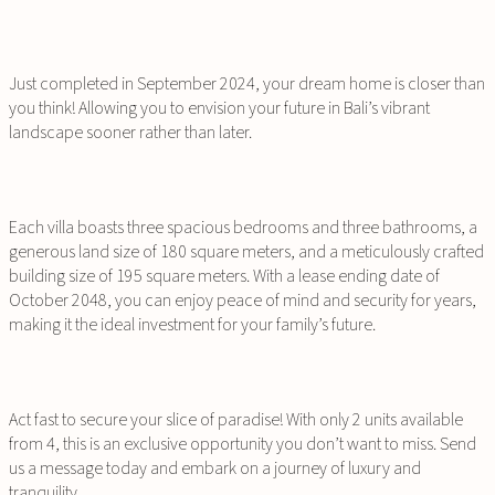
Just completed in September 2024, your dream home is closer than
you think! Allowing you to envision your future in Bali’s vibrant
landscape sooner rather than later.
Each villa boasts three spacious bedrooms and three bathrooms, a
generous land size of 180 square meters, and a meticulously crafted
building size of 195 square meters. With a lease ending date of
October 2048, you can enjoy peace of mind and security for years,
making it the ideal investment for your family’s future.
Act fast to secure your slice of paradise! With only 2 units available
from 4, this is an exclusive opportunity you don’t want to miss. Send
us a message today and embark on a journey of luxury and
tranquility.