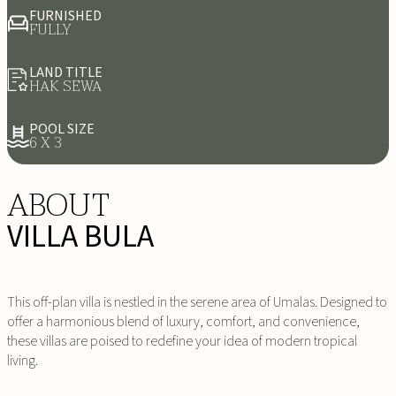
FURNISHED
FULLY
LAND TITLE
HAK SEWA
POOL SIZE
6 X 3
ABOUT
VILLA BULA
This off-plan villa is nestled in the serene area of Umalas. Designed to
offer a harmonious blend of luxury, comfort, and convenience,
these villas are poised to redefine your idea of modern tropical
living.