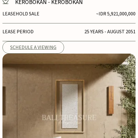
KEROBOKAN
-
KEROBOKAN
LEASEHOLD SALE
~IDR 5,921,000,000
LEASE PERIOD
25 YEARS - AUGUST 2051
SCHEDULE A VIEWING