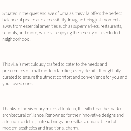
Situated in the quiet enclave of Umalas, this villa offers the perfect
balance of peace and accessibility. Imagine being just moments
away from essential amenities such as supermarkets, restaurants,
schools, and more, while still enjoying the serenity of a secluded
neighborhood.
This villa is meticulously crafted to cater to the needs and
preferences of small modern families; every detail is thoughtfully
curated to ensure the utmost comfort and convenience for you and
your loved ones.
Thanks to the visionary minds at Innteria, this villa bear the mark of
architectural brilliance. Renowned for their innovative designs and
attention to detail, Innteria brings these villas a unique blend of
modern aesthetics and traditional charm.