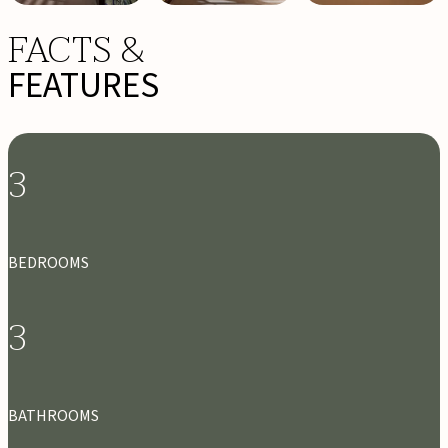
FACTS &
FEATURES
3
BEDROOMS
3
BATHROOMS