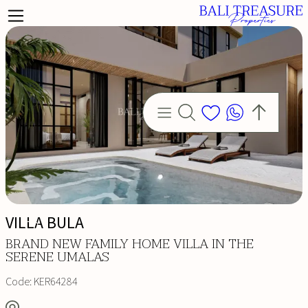
VILLA BULA
BRAND NEW FAMILY HOME VILLA IN THE
SERENE UMALAS
Code:
KER64284