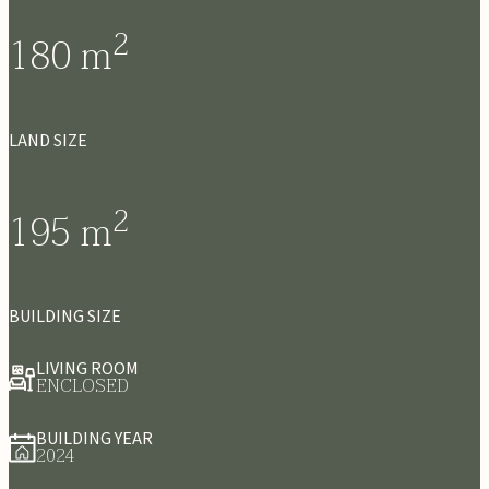
2
180
m
LAND SIZE
2
195
m
BUILDING SIZE
LIVING ROOM
ENCLOSED
BUILDING YEAR
2024