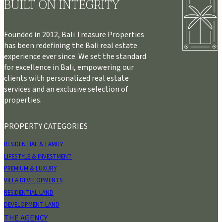
BUILT ON INTEGRITY
Founded in 2012, Bali Treasure Properties
has been redefining the Bali real estate
experience ever since. We set the standard
for excellence in Bali, empowering our
clients with personalized real estate
services and an exclusive selection of
properties.
PROPERTY CATEGORIES
RESIDENTIAL & FAMILY
LIFESTYLE & INVESTMENT
PREMIUM & LUXURY
VILLA DEVELOPMENTS
RESIDENTIAL LAND
DEVELOPMENT LAND
THE AGENCY