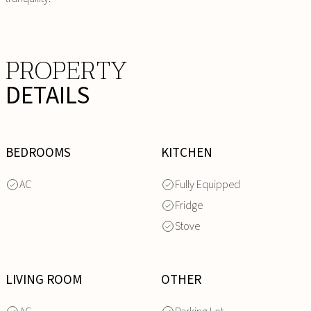
PROPERTY
DETAILS
BEDROOMS
KITCHEN
AC
Fully Equipped
Fridge
Stove
LIVING ROOM
OTHER