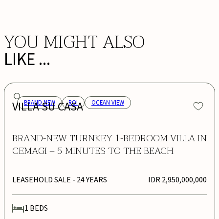
YOU MIGHT ALSO
LIKE ...
VILLA SU CASA
BRAND NEW
ROI
OCEAN VIEW
BRAND-NEW TURNKEY 1-BEDROOM VILLA IN
CEMAGI – 5 MINUTES TO THE BEACH
LEASEHOLD SALE
- 24 YEARS
IDR 2,950,000,000
1
BEDS