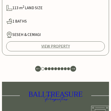
2
113
m
LAND SIZE
1
BATHS
SESEH & CEMAGI
VIEW PROPERTY