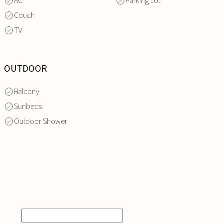
AC
Parking Lot
Couch
TV
OUTDOOR
Balcony
Sunbeds
Outdoor Shower
INQUIRE
NOW