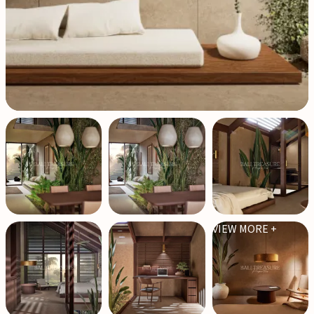
VIEW MORE +