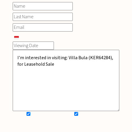
SIGN UP FOR NEWSLETTER
ADD MY WISHLIST
BOOK NOW