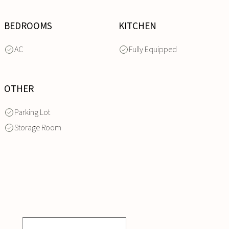
BEDROOMS
KITCHEN
AC
Fully Equipped
OTHER
Parking Lot
Storage Room
INQUIRE
NOW