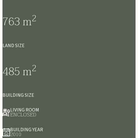
2
763
m
LAND SIZE
2
485
m
BUILDING SIZE
LIVING ROOM
ENCLOSED
BUILDING YEAR
2010