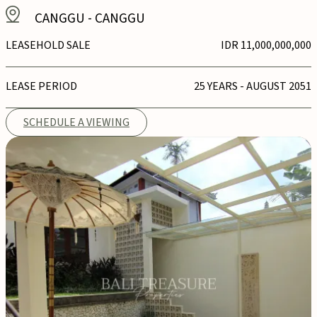
CANGGU
-
CANGGU
LEASEHOLD SALE
IDR 11,000,000,000
LEASE PERIOD
25 YEARS - AUGUST 2051
SCHEDULE A VIEWING