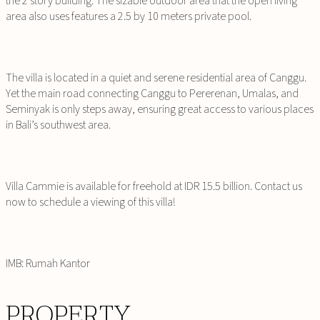
the 2 story building. The sizable outdoor area that the open living
area also uses features a 2.5 by 10 meters private pool.
The villa is located in a quiet and serene residential area of Canggu.
Yet the main road connecting Canggu to Pererenan, Umalas, and
Seminyak is only steps away, ensuring great access to various places
in Bali’s southwest area.
Villa Cammie is available for freehold at IDR 15.5 billion. Contact us
now to schedule a viewing of this villa!
IMB: Rumah Kantor
PROPERTY