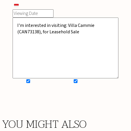
SIGN UP FOR NEWSLETTER
ADD MY WISHLIST
BOOK NOW
YOU MIGHT ALSO