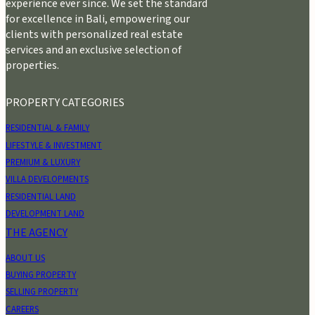
experience ever since. We set the standard
for excellence in Bali, empowering our
clients with personalized real estate
services and an exclusive selection of
properties.
PROPERTY CATEGORIES
RESIDENTIAL & FAMILY
LIFESTYLE & INVESTMENT
PREMIUM & LUXURY
VILLA DEVELOPMENTS
RESIDENTIAL LAND
DEVELOPMENT LAND
THE AGENCY
ABOUT US
BUYING PROPERTY
SELLING PROPERTY
CAREERS