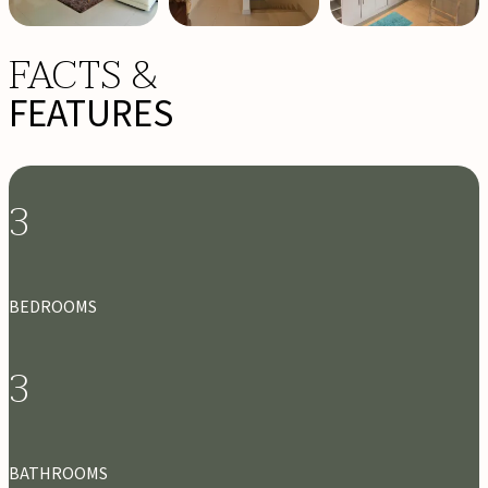
FACTS &
FEATURES
3
BEDROOMS
3
BATHROOMS