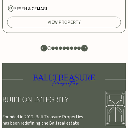
SESEH & CEMAGI
VIEW PROPERTY
BUILT ON INTEGRITY
Founded in 2012, Bali Treasure Properties
has been redefining the Bali real estate