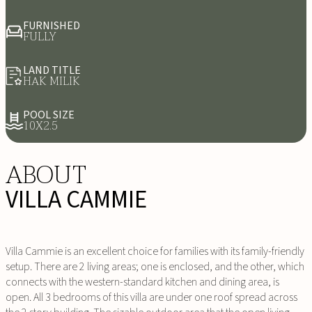
FURNISHED
FULLY
LAND TITLE
HAK MILIK
POOL SIZE
10X2.5
ABOUT
VILLA CAMMIE
Villa Cammie is an excellent choice for families with its family-friendly
setup. There are 2 living areas; one is enclosed, and the other, which
connects with the western-standard kitchen and dining area, is
open. All 3 bedrooms of this villa are under one roof spread across