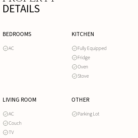
DETAILS
BEDROOMS
KITCHEN
AC
Fully Equipped
Fridge
Oven
Stove
LIVING ROOM
OTHER
AC
Parking Lot
Couch
TV