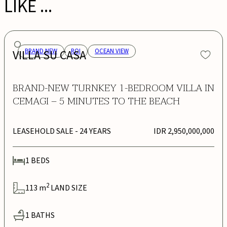
LIKE ...
VILLA SU CASA
BRAND NEW
ROI
OCEAN VIEW
BRAND-NEW TURNKEY 1-BEDROOM VILLA IN
CEMAGI – 5 MINUTES TO THE BEACH
LEASEHOLD SALE
- 24 YEARS
IDR 2,950,000,000
1
BEDS
2
113
m
LAND SIZE
1
BATHS