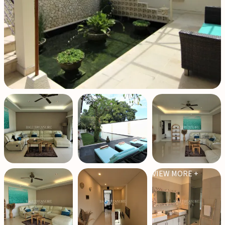
VIEW MORE +