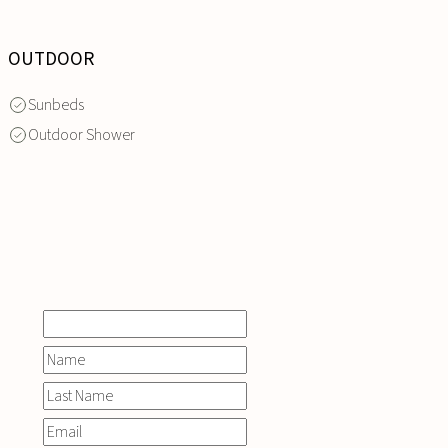
OUTDOOR
Sunbeds
Outdoor Shower
INQUIRE
NOW