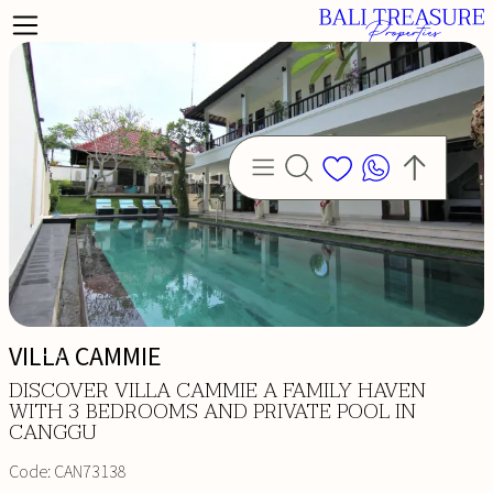
VILLA CAMMIE
DISCOVER VILLA CAMMIE A FAMILY HAVEN
WITH 3 BEDROOMS AND PRIVATE POOL IN
CANGGU
Code:
CAN73138