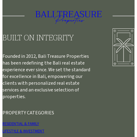
BUILT ON INTEGRITY
Founded in 2012, Bali Treasure Properties
has been redefining the Bali real estate
experience ever since. We set the standard
for excellence in Bali, empowering our
clients with personalized real estate
services and an exclusive selection of
properties.
PROPERTY CATEGORIES
RESIDENTIAL & FAMILY
LIFESTYLE & INVESTMENT