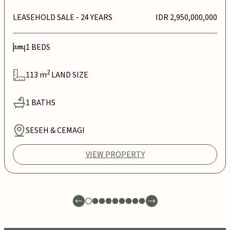
LEASEHOLD SALE
- 24 YEARS
IDR 2,950,000,000
1
BEDS
2
113
m
LAND SIZE
1
BATHS
SESEH & CEMAGI
VIEW PROPERTY