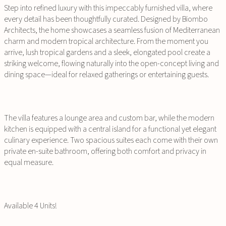
Step into refined luxury with this impeccably furnished villa, where
every detail has been thoughtfully curated. Designed by Biombo
Architects, the home showcases a seamless fusion of Mediterranean
charm and modern tropical architecture. From the moment you
arrive, lush tropical gardens and a sleek, elongated pool create a
striking welcome, flowing naturally into the open-concept living and
dining space—ideal for relaxed gatherings or entertaining guests.
The villa features a lounge area and custom bar, while the modern
kitchen is equipped with a central island for a functional yet elegant
culinary experience. Two spacious suites each come with their own
private en-suite bathroom, offering both comfort and privacy in
equal measure.
Available 4 Units!