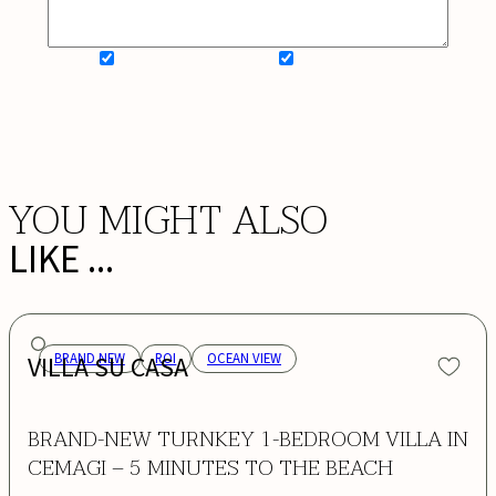
SIGN UP FOR NEWSLETTER
ADD MY WISHLIST
BOOK NOW
YOU MIGHT ALSO
LIKE ...
VILLA SU CASA
BRAND NEW
ROI
OCEAN VIEW
BRAND-NEW TURNKEY 1-BEDROOM VILLA IN
CEMAGI – 5 MINUTES TO THE BEACH