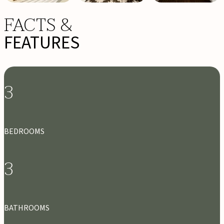
FACTS &
FEATURES
3
BEDROOMS
3
BATHROOMS