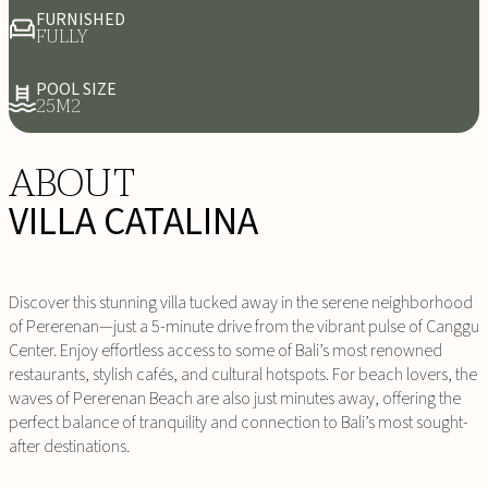
FURNISHED
FULLY
POOL SIZE
25M2
ABOUT
VILLA CATALINA
Discover this stunning villa tucked away in the serene neighborhood
of Pererenan—just a 5-minute drive from the vibrant pulse of Canggu
Center. Enjoy effortless access to some of Bali’s most renowned
restaurants, stylish cafés, and cultural hotspots. For beach lovers, the
waves of Pererenan Beach are also just minutes away, offering the
perfect balance of tranquility and connection to Bali’s most sought-
after destinations.