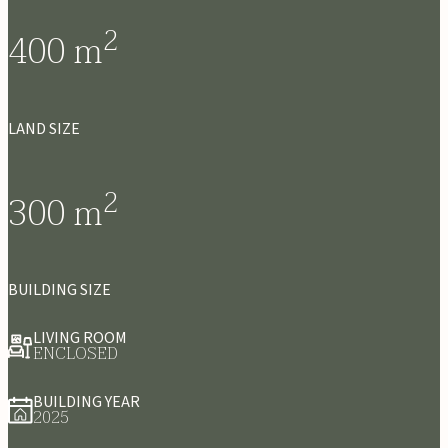
2
400
m
LAND SIZE
2
300
m
BUILDING SIZE
LIVING ROOM
ENCLOSED
BUILDING YEAR
2025