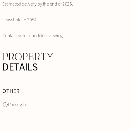
Estimated delivery by the end of 2025.
Leasehold to 2054.
Contact us to schedule a viewing.
PROPERTY
DETAILS
OTHER
Parking Lot