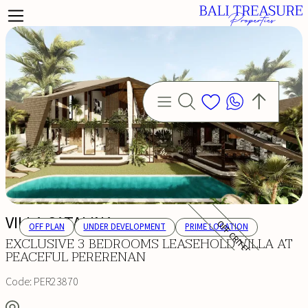
VILLA CATALINA
OFF CRITERIA
OFF PLAN
UNDER DEVELOPMENT
PRIME LOCATION
EXCLUSIVE 3 BEDROOMS LEASEHOLD VILLA AT
PEACEFUL PERERENAN
Code:
PER23870