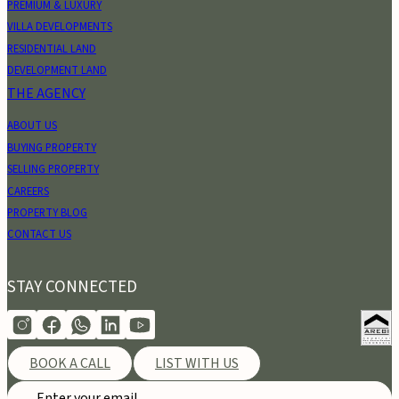
PREMIUM & LUXURY
VILLA DEVELOPMENTS
RESIDENTIAL LAND
DEVELOPMENT LAND
THE AGENCY
ABOUT US
BUYING PROPERTY
SELLING PROPERTY
CAREERS
PROPERTY BLOG
CONTACT US
STAY CONNECTED
BOOK A CALL
LIST WITH US