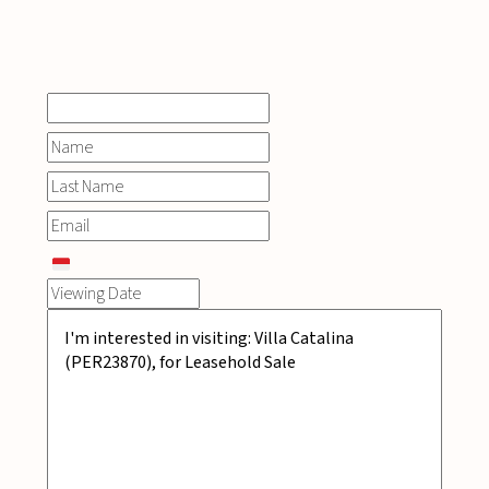
INQUIRE
NOW