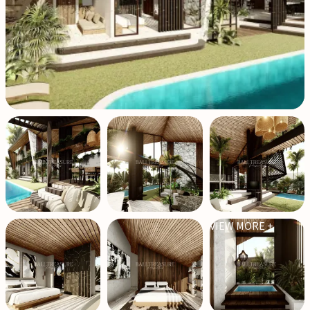
VIEW MORE +