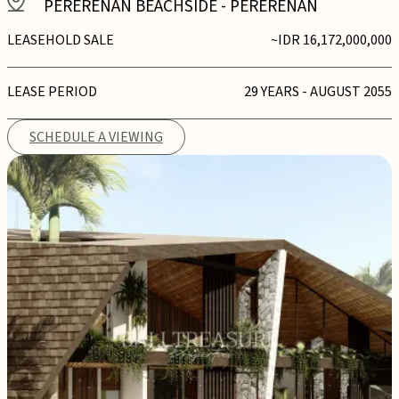
PERERENAN BEACHSIDE
-
PERERENAN
LEASEHOLD SALE
~IDR 16,172,000,000
LEASE PERIOD
29 YEARS - AUGUST 2055
SCHEDULE A VIEWING