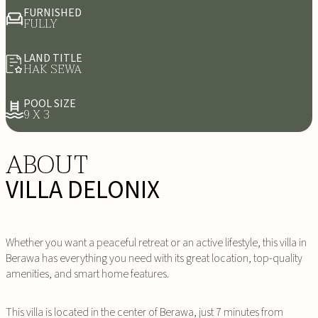
FURNISHED
FULLY
LAND TITLE
HAK SEWA
POOL SIZE
9 X 3
ABOUT
VILLA DELONIX
Whether you want a peaceful retreat or an active lifestyle, this villa in
Berawa has everything you need with its great location, top-quality
amenities, and smart home features.
This villa is located in the center of Berawa, just 7 minutes from