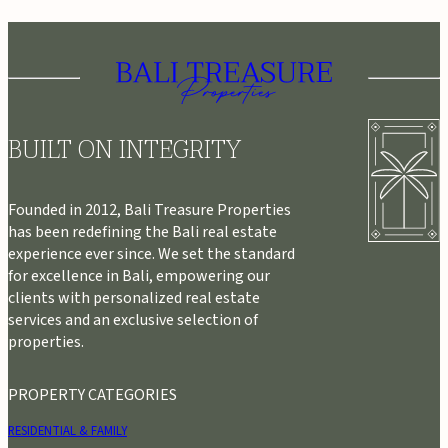
BUILT ON INTEGRITY
Founded in 2012, Bali Treasure Properties
has been redefining the Bali real estate
experience ever since. We set the standard
for excellence in Bali, empowering our
clients with personalized real estate
services and an exclusive selection of
properties.
PROPERTY CATEGORIES
RESIDENTIAL & FAMILY