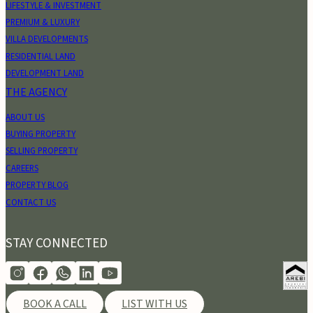
LIFESTYLE & INVESTMENT
PREMIUM & LUXURY
VILLA DEVELOPMENTS
RESIDENTIAL LAND
DEVELOPMENT LAND
THE AGENCY
ABOUT US
BUYING PROPERTY
SELLING PROPERTY
CAREERS
PROPERTY BLOG
CONTACT US
STAY CONNECTED
BOOK A CALL
LIST WITH US