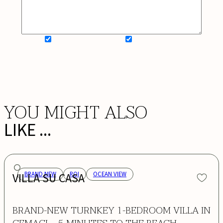
SIGN UP FOR NEWSLETTER
ADD MY WISHLIST
BOOK NOW
YOU MIGHT ALSO
LIKE ...
VILLA SU CASA
BRAND NEW
ROI
OCEAN VIEW
BRAND-NEW TURNKEY 1-BEDROOM VILLA IN