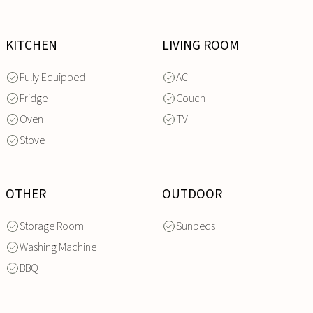
KITCHEN
LIVING ROOM
Fully Equipped
AC
Fridge
Couch
Oven
TV
Stove
OTHER
OUTDOOR
Storage Room
Sunbeds
Washing Machine
BBQ