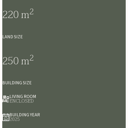
2
220
m
LAND SIZE
2
250
m
BUILDING SIZE
LIVING ROOM
ENCLOSED
BUILDING YEAR
2025