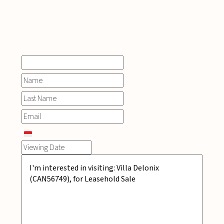
INQUIRE
NOW