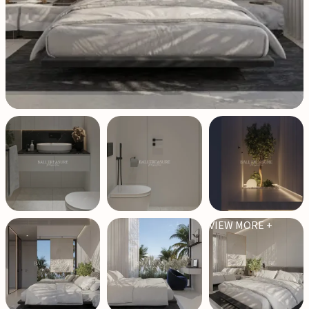
VIEW MORE +