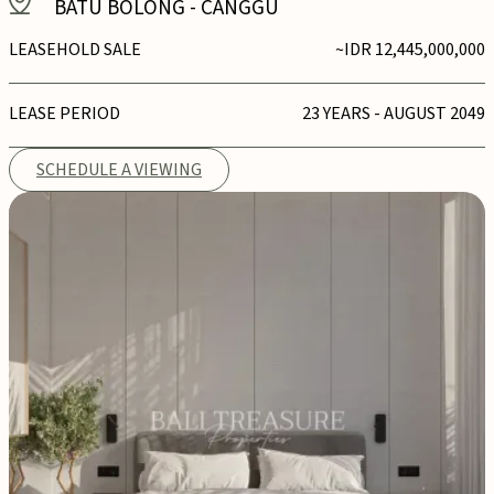
BATU BOLONG
-
CANGGU
LEASEHOLD SALE
~IDR 12,445,000,000
LEASE PERIOD
23 YEARS - AUGUST 2049
SCHEDULE A VIEWING