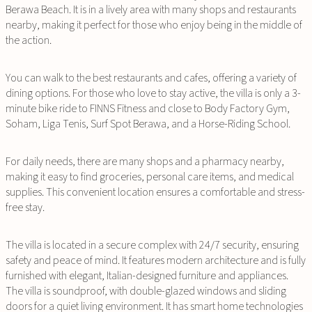
Berawa Beach. It is in a lively area with many shops and restaurants
nearby, making it perfect for those who enjoy being in the middle of
the action.
You can walk to the best restaurants and cafes, offering a variety of
dining options. For those who love to stay active, the villa is only a 3-
minute bike ride to FINNS Fitness and close to Body Factory Gym,
Soham, Liga Tenis, Surf Spot Berawa, and a Horse-Riding School.
For daily needs, there are many shops and a pharmacy nearby,
making it easy to find groceries, personal care items, and medical
supplies. This convenient location ensures a comfortable and stress-
free stay.
The villa is located in a secure complex with 24/7 security, ensuring
safety and peace of mind. It features modern architecture and is fully
furnished with elegant, Italian-designed furniture and appliances.
The villa is soundproof, with double-glazed windows and sliding
doors for a quiet living environment. It has smart home technologies