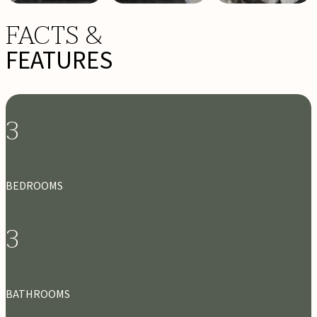
FACTS &
FEATURES
3
BEDROOMS
3
BATHROOMS