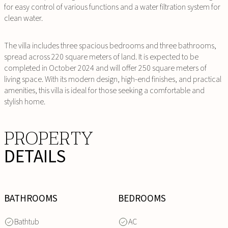
for easy control of various functions and a water filtration system for
clean water.
The villa includes three spacious bedrooms and three bathrooms,
spread across 220 square meters of land. It is expected to be
completed in October 2024 and will offer 250 square meters of
living space. With its modern design, high-end finishes, and practical
amenities, this villa is ideal for those seeking a comfortable and
stylish home.
PROPERTY
DETAILS
BATHROOMS
BEDROOMS
Bathtub
AC