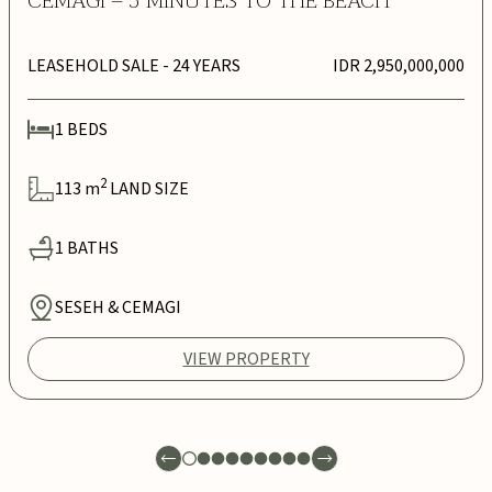
CEMAGI – 5 MINUTES TO THE BEACH
LEASEHOLD SALE
- 24 YEARS
IDR 2,950,000,000
1
BEDS
2
113
m
LAND SIZE
1
BATHS
SESEH & CEMAGI
VIEW PROPERTY