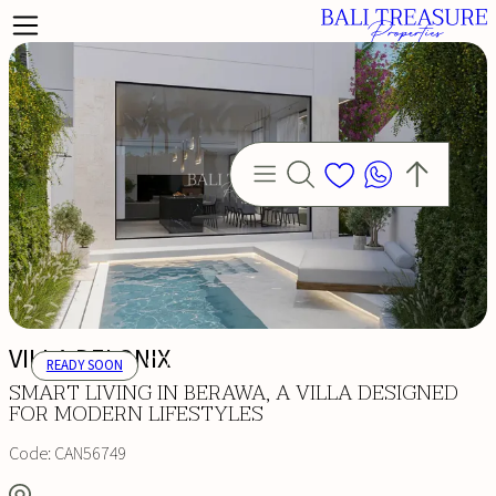
VILLA DELONIX
READY SOON
SMART LIVING IN BERAWA, A VILLA DESIGNED
FOR MODERN LIFESTYLES
Code:
CAN56749