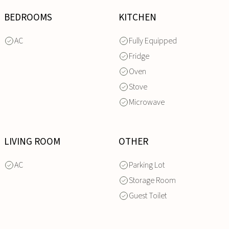
BEDROOMS
KITCHEN
AC
Fully Equipped
Fridge
Oven
Stove
Microwave
LIVING ROOM
OTHER
AC
Parking Lot
Storage Room
Guest Toilet