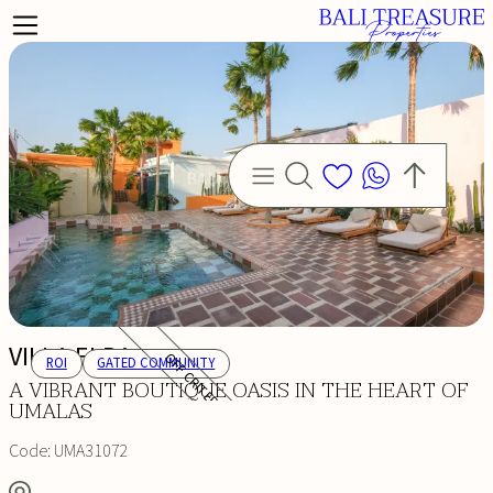
VILLA ELBA
OFF CRITERIA
ROI
GATED COMMUNITY
A VIBRANT BOUTIQUE OASIS IN THE HEART OF
UMALAS
Code:
UMA31072