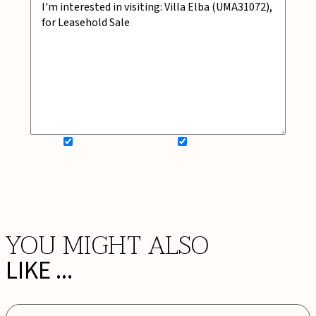
SIGN UP FOR NEWSLETTER
ADD MY WISHLIST
BOOK NOW
YOU MIGHT ALSO
LIKE ...