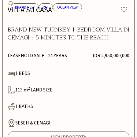
VILLA SU CASA
BRAND NEW
ROI
OCEAN VIEW
BRAND-NEW TURNKEY 1-BEDROOM VILLA IN
CEMAGI – 5 MINUTES TO THE BEACH
LEASEHOLD SALE
- 24 YEARS
IDR 2,950,000,000
1
BEDS
2
113
m
LAND SIZE
1
BATHS
SESEH & CEMAGI