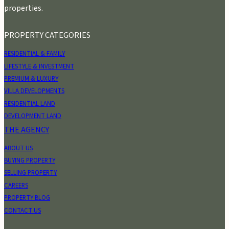
properties.
PROPERTY CATEGORIES
RESIDENTIAL & FAMILY
LIFESTYLE & INVESTMENT
PREMIUM & LUXURY
VILLA DEVELOPMENTS
RESIDENTIAL LAND
DEVELOPMENT LAND
THE AGENCY
ABOUT US
BUYING PROPERTY
SELLING PROPERTY
CAREERS
PROPERTY BLOG
CONTACT US