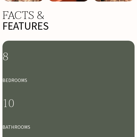
FACTS &
FEATURES
8
BEDROOMS
10
BATHROOMS