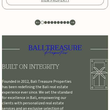
VIEW PROPERTY
BUILT ON INTEGRITY
Founded in 2012, Bali Treasure Properties
has been redefining the Bali real estate
experience ever since. We set the standard
for excellence in Bali, empowering our
clients with personalized real estate
services and an exclusive selection of