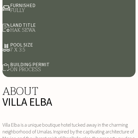
FURNISHED
FULLY
LAND TITLE
HAK SEWA
POOL SIZE
7 X 3.5
BUILDING PERMIT
ON PROCESS
ABOUT
VILLA ELBA
Villa Elba is a unique boutique hotel tucked away in the charming
neighborhood of Umalas. Inspired by the captivating architecture of