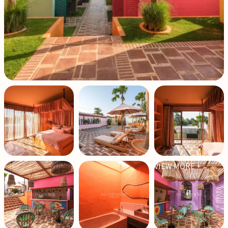
VIEW MORE +