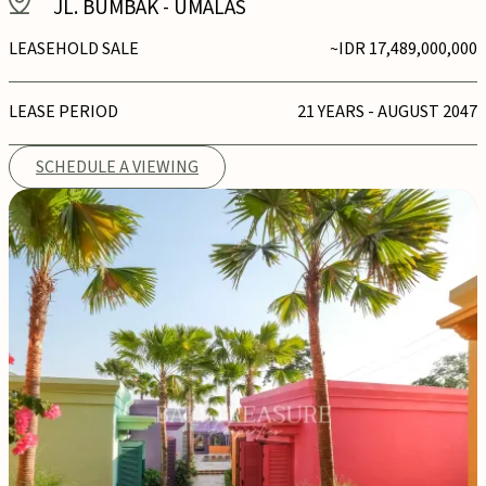
JL. BUMBAK
-
UMALAS
LEASEHOLD SALE
~IDR 17,489,000,000
LEASE PERIOD
21 YEARS - AUGUST 2047
SCHEDULE A VIEWING