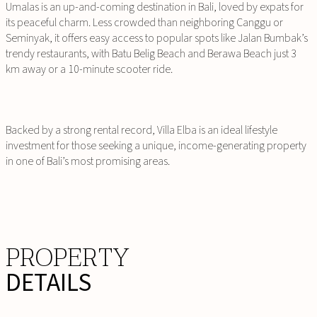
Umalas is an up-and-coming destination in Bali, loved by expats for
its peaceful charm. Less crowded than neighboring Canggu or
Seminyak, it offers easy access to popular spots like Jalan Bumbak’s
trendy restaurants, with Batu Belig Beach and Berawa Beach just 3
km away or a 10-minute scooter ride.
Backed by a strong rental record, Villa Elba is an ideal lifestyle
investment for those seeking a unique, income-generating property
in one of Bali’s most promising areas.
PROPERTY
DETAILS