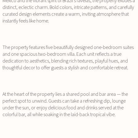
Mexico and the vibrant spirit of Brazil's favelas, the property exudes a
distinct, eclectic charm. Bold colors, intricate patterns, and carefully
curated design elements create a warm, inviting atmosphere that
instantly feels like home.
The property features five beautifully designed one-bedroom suites
and one spacious two-bedroom villa. Each unit reflects a true
dedication to aesthetics, blending rich textures, playful hues, and
thoughtful decor to offer guests a stylish and comfortable retreat.
At the heart of the property lies a shared pool and bar area — the
perfect spot to unwind. Guests can take a refreshing dip, lounge
under the sun, or enjoy delicious food and drinks served at the
colorful bar, all while soaking in the laid-back tropical vibe.