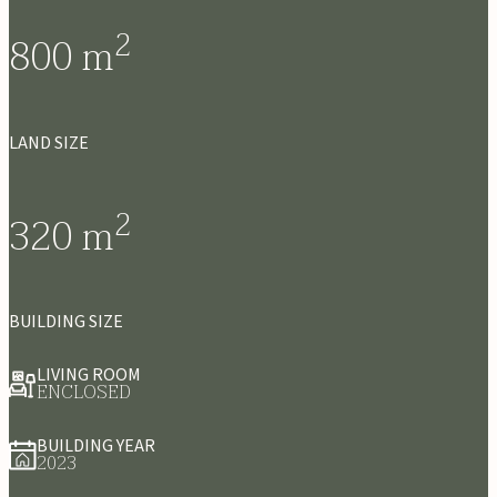
2
800
m
LAND SIZE
2
320
m
BUILDING SIZE
LIVING ROOM
ENCLOSED
BUILDING YEAR
2023