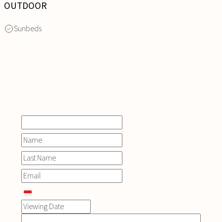
OUTDOOR
Sunbeds
INQUIRE
NOW