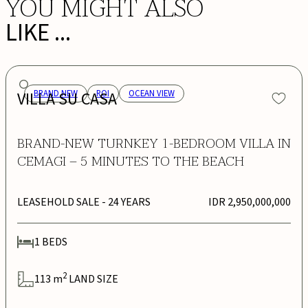
YOU MIGHT ALSO
LIKE ...
VILLA SU CASA
BRAND NEW
ROI
OCEAN VIEW
BRAND-NEW TURNKEY 1-BEDROOM VILLA IN
CEMAGI – 5 MINUTES TO THE BEACH
LEASEHOLD SALE
- 24 YEARS
IDR 2,950,000,000
1
BEDS
2
113
m
LAND SIZE