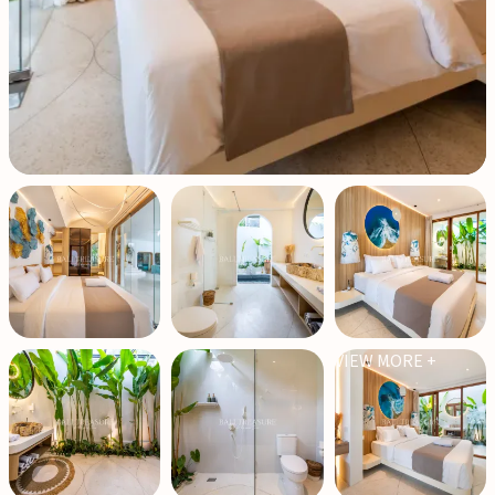
VIEW MORE +