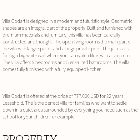
Villa Godart is designed in a modern and futuristic style. Geometric
shapes are an integral part of the property. Built and furnished with
premium materials and furniture, this villa has been carefully
constructed and thought. The open living room is the main part of
the villa with large spaces and a huge private pool. The jacuzzi is
facing a big white wall where you can watch films with a projector.
The villa offers 5 bedrooms and 5 en-suited bathrooms. The villa
comes fully furnished with a fully equipped kitchen.
Villa Godart is offered at the price of 777.000 USD for 22 years
Leasehold. The is the perfect villa for families who want to settle
down in a quiet area surrounded by everything you need such as the
school for your children for example.
PROPERTY