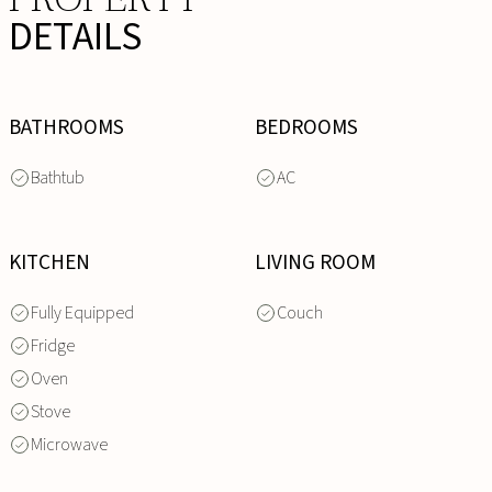
DETAILS
BATHROOMS
BEDROOMS
Bathtub
AC
KITCHEN
LIVING ROOM
Fully Equipped
Couch
Fridge
Oven
Stove
Microwave