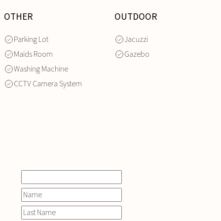
OTHER
OUTDOOR
Parking Lot
Jacuzzi
Maids Room
Gazebo
Washing Machine
CCTV Camera System
INQUIRE
NOW