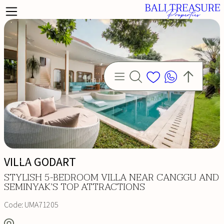
VILLA GODART
STYLISH 5-BEDROOM VILLA NEAR CANGGU AND
SEMINYAK’S TOP ATTRACTIONS
Code:
UMA71205