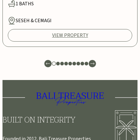
1
BATHS
SESEH & CEMAGI
VIEW PROPERTY
BUILT ON INTEGRITY
Founded in 2012, Bali Treasure Properties