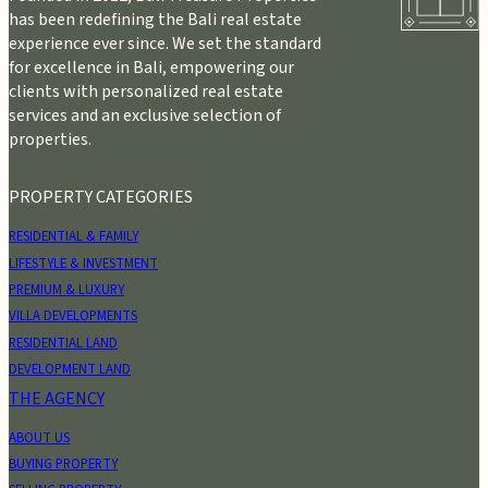
has been redefining the Bali real estate
experience ever since. We set the standard
for excellence in Bali, empowering our
clients with personalized real estate
services and an exclusive selection of
properties.
PROPERTY CATEGORIES
RESIDENTIAL & FAMILY
LIFESTYLE & INVESTMENT
PREMIUM & LUXURY
VILLA DEVELOPMENTS
RESIDENTIAL LAND
DEVELOPMENT LAND
THE AGENCY
ABOUT US
BUYING PROPERTY