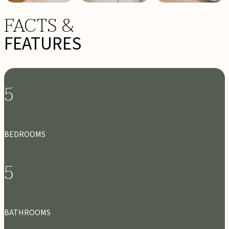
FACTS &
FEATURES
5
BEDROOMS
5
BATHROOMS