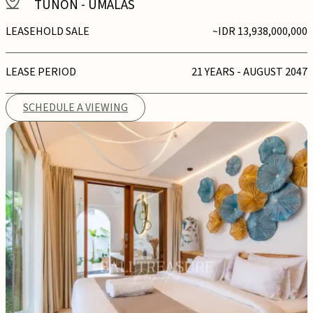
TUNON
-
UMALAS
LEASEHOLD SALE
~IDR 13,938,000,000
LEASE PERIOD
21 YEARS - AUGUST 2047
SCHEDULE A VIEWING