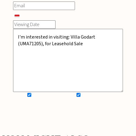
SIGN UP FOR NEWSLETTER
ADD MY WISHLIST
BOOK NOW