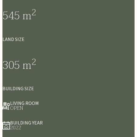
2
545
m
LAND SIZE
2
305
m
BUILDING SIZE
LIVING ROOM
OPEN
BUILDING YEAR
2022