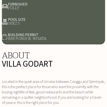
FURNISHED
FULLY
POOL SIZE
16X2.5
BUILDING PERMIT
IMB PONDOK WISATA
ABOUT
VILLA GODART
Located in the quiet area of Umalas between Canggu and Seminyak,
this is the perfect place for those who want the proximity with the
buzing nightlife of Bali, good restaurants and the beach while
remaining in a quitter neighborhood. If you are looking for a haven
of peace, this is the right place for you.