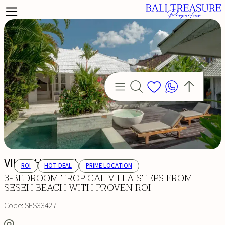
VILLA HANNAH
ROI
HOT DEAL
PRIME LOCATION
3-BEDROOM TROPICAL VILLA STEPS FROM
SESEH BEACH WITH PROVEN ROI
Code:
SES33427