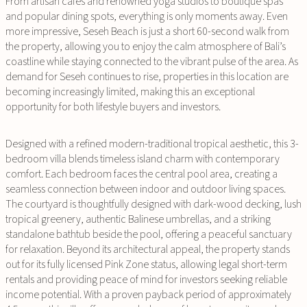
From artisan cafés and renowned yoga studios to boutique spas
and popular dining spots, everything is only moments away. Even
more impressive, Seseh Beach is just a short 60-second walk from
the property, allowing you to enjoy the calm atmosphere of Bali’s
coastline while staying connected to the vibrant pulse of the area. As
demand for Seseh continues to rise, properties in this location are
becoming increasingly limited, making this an exceptional
opportunity for both lifestyle buyers and investors.
Designed with a refined modern-traditional tropical aesthetic, this 3-
bedroom villa blends timeless island charm with contemporary
comfort. Each bedroom faces the central pool area, creating a
seamless connection between indoor and outdoor living spaces.
The courtyard is thoughtfully designed with dark-wood decking, lush
tropical greenery, authentic Balinese umbrellas, and a striking
standalone bathtub beside the pool, offering a peaceful sanctuary
for relaxation. Beyond its architectural appeal, the property stands
out for its fully licensed Pink Zone status, allowing legal short-term
rentals and providing peace of mind for investors seeking reliable
income potential. With a proven payback period of approximately