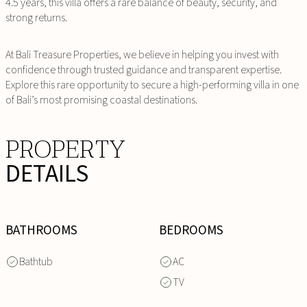
4.5 years, this villa offers a rare balance of beauty, security, and
strong returns.
At Bali Treasure Properties, we believe in helping you invest with
confidence through trusted guidance and transparent expertise.
Explore this rare opportunity to secure a high-performing villa in one
of Bali’s most promising coastal destinations.
PROPERTY
DETAILS
BATHROOMS
BEDROOMS
Bathtub
AC
TV