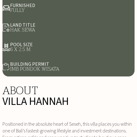
FURNISHED
FULLY
LAND TITLE
HAK SEWA
POOL SIZE
6 X 2.5 M
BUILDING PERMIT
IMB PONDOK WISATA
ABOUT
VILLA HANNAH
Positioned in the absolute heart of Seseh, this villa places you within
one of Bali’s fastest-growing lifestyle and investment destinations.