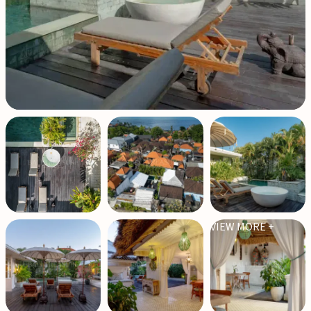
VIEW MORE +