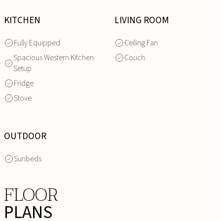
KITCHEN
LIVING ROOM
Fully Equipped
Ceiling Fan
Spacious Western Kitchen
Couch
Setup
Fridge
Stove
OUTDOOR
Sunbeds
FLOOR
PLANS