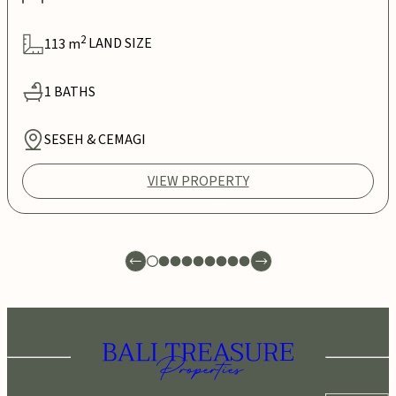
2
113
m
LAND SIZE
1
BATHS
SESEH & CEMAGI
VIEW PROPERTY