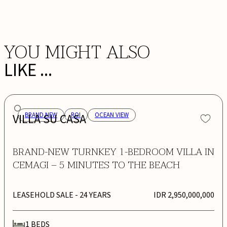
BOOK NOW
YOU MIGHT ALSO
LIKE ...
VILLA SU CASA
BRAND NEW
ROI
OCEAN VIEW
BRAND-NEW TURNKEY 1-BEDROOM VILLA IN
CEMAGI – 5 MINUTES TO THE BEACH
LEASEHOLD SALE
- 24 YEARS
IDR 2,950,000,000
1
BEDS