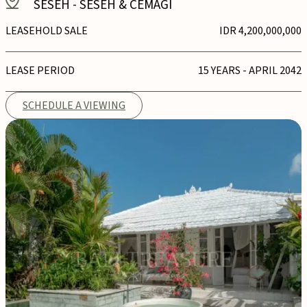
SESEH
-
SESEH & CEMAGI
LEASEHOLD SALE
IDR 4,200,000,000
LEASE PERIOD
15 YEARS - APRIL 2042
SCHEDULE A VIEWING