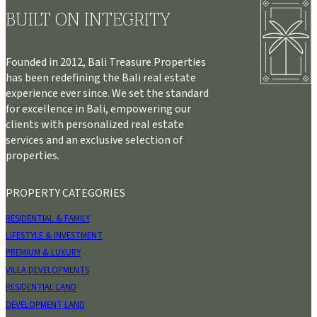
BUILT ON INTEGRITY
Founded in 2012, Bali Treasure Properties
has been redefining the Bali real estate
experience ever since. We set the standard
for excellence in Bali, empowering our
clients with personalized real estate
services and an exclusive selection of
properties.
PROPERTY CATEGORIES
RESIDENTIAL & FAMILY
LIFESTYLE & INVESTMENT
PREMIUM & LUXURY
VILLA DEVELOPMENTS
RESIDENTIAL LAND
DEVELOPMENT LAND