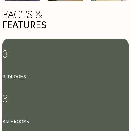
FACTS &
FEATURES
3
BEDROOMS
3
BATHROOMS