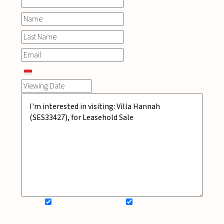
SIGN UP FOR NEWSLETTER
ADD MY WISHLIST