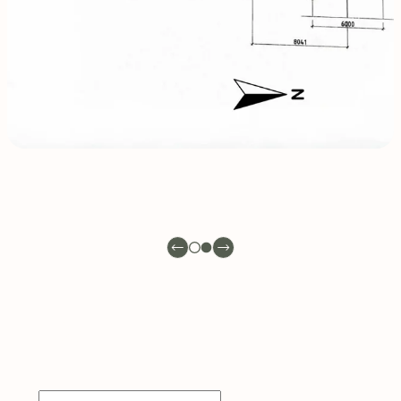
INQUIRE
NOW