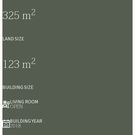
2
325
m
LAND SIZE
2
123
m
BUILDING SIZE
LIVING ROOM
OPEN
BUILDING YEAR
2018