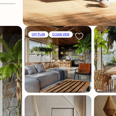
OFF PLAN
OCEAN VIEW