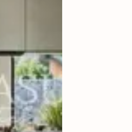
2
BEDROOMS
2
150
m