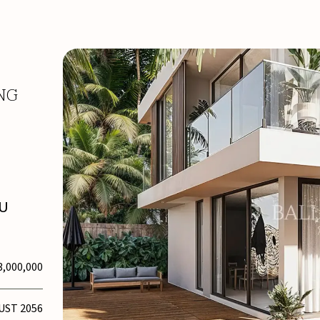
NG
TU
3,000,000
UST 2056