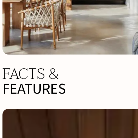
FACTS &
FEATURES