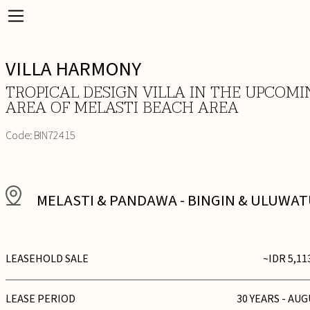
VILLA HARMONY
TROPICAL DESIGN VILLA IN THE UPCOMI
AREA OF MELASTI BEACH AREA
Code:
BIN72415
MELASTI & PANDAWA
-
BINGIN & ULUWA
LEASEHOLD SALE
~IDR 5,11
LEASE PERIOD
30 YEARS - AUG