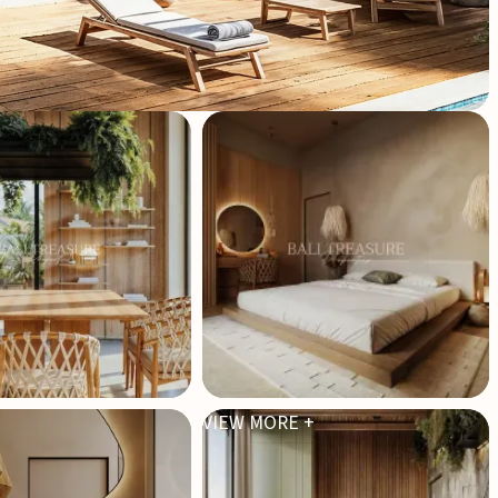
VIEW MORE +