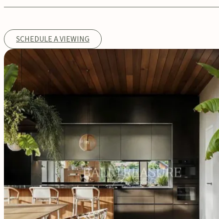
SCHEDULE A VIEWING