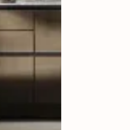
LAND SIZE
LIVING ROOM
ENCLOSED
FURNISHED
FULLY