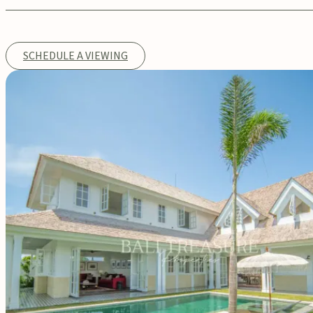
SCHEDULE A VIEWING