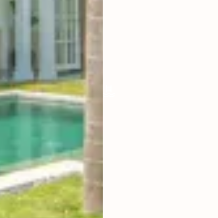
LIVING ROOM
ENCLOSED
FURNISHED
FULLY
POOL SIZE
10 X 5 M