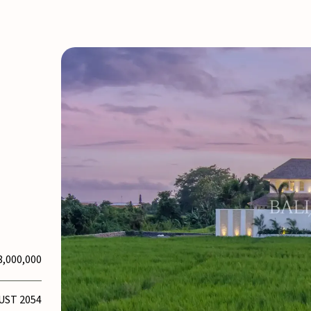
8,000,000
UST 2054