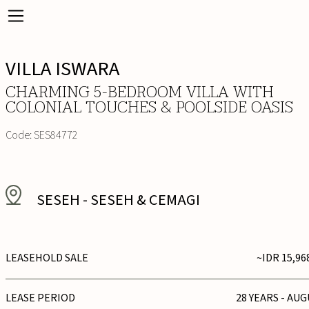
VILLA ISWARA
CHARMING 5-BEDROOM VILLA WITH
COLONIAL TOUCHES & POOLSIDE OASIS
Code:
SES84772
SESEH
-
SESEH & CEMAGI
LEASEHOLD SALE
~IDR 15,96
LEASE PERIOD
28 YEARS - AUG