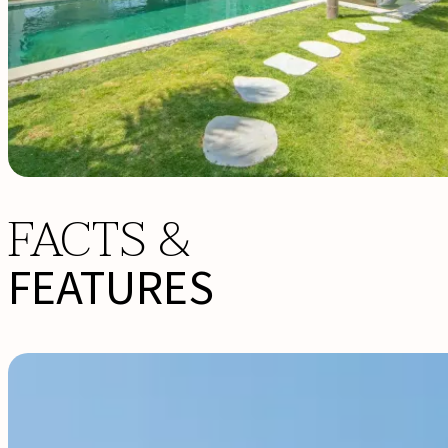
FACTS &
FEATURES