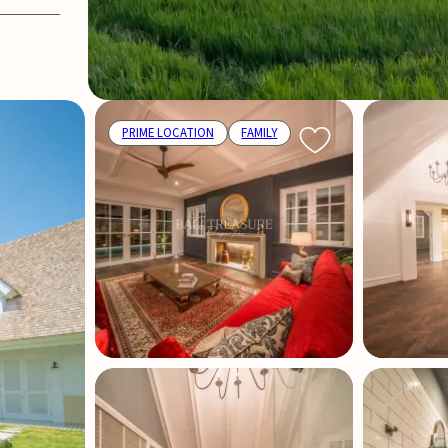
PRIME LOCATION
FAMILY