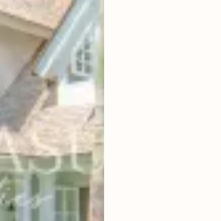
5
BEDROOMS
2
500
m
LAND SIZE