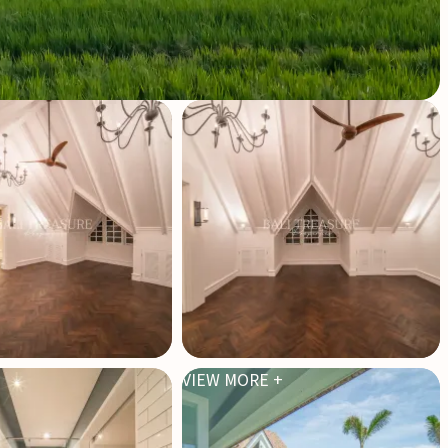
VIEW MORE +