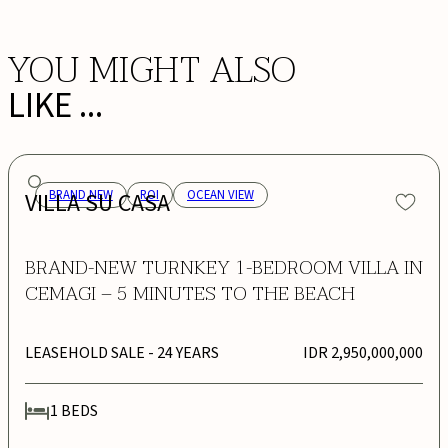
YOU MIGHT ALSO
LIKE ...
VILLA SU CASA
BRAND NEW
ROI
OCEAN VIEW
BRAND-NEW TURNKEY 1-BEDROOM VILLA IN
CEMAGI – 5 MINUTES TO THE BEACH
LEASEHOLD SALE
- 24 YEARS
IDR 2,950,000,000
1
BEDS