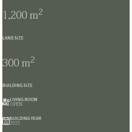
2
1,200
m
LAND SIZE
2
300
m
BUILDING SIZE
LIVING ROOM
OPEN
BUILDING YEAR
2021