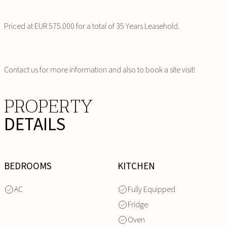
Priced at EUR 575.000 for a total of 35 Years Leasehold.
Contact us for more information and also to book a site visit!
PROPERTY
DETAILS
BEDROOMS
KITCHEN
AC
Fully Equipped
Fridge
Oven