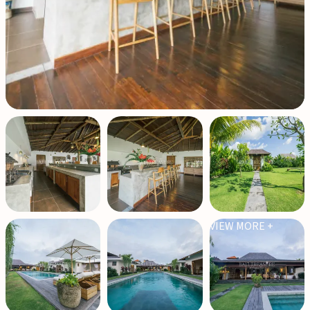
VIEW MORE +