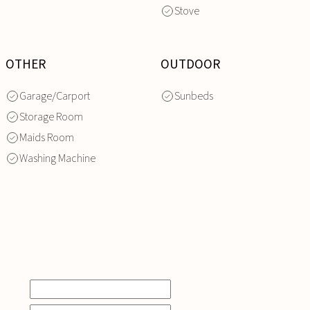
Stove
OTHER
OUTDOOR
Garage/Carport
Sunbeds
Storage Room
Maids Room
Washing Machine
INQUIRE
NOW