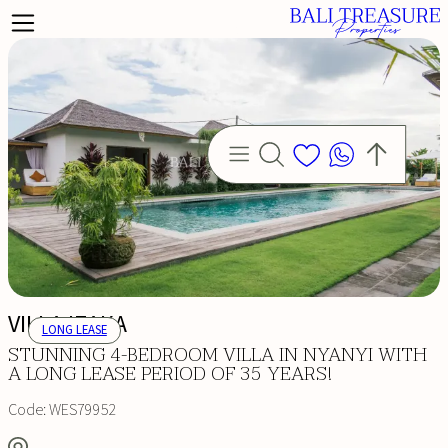
VILLA IZAKA
LONG LEASE
STUNNING 4-BEDROOM VILLA IN NYANYI WITH
A LONG LEASE PERIOD OF 35 YEARS!
Code:
WES79952