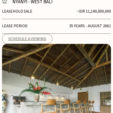
NYANYI
-
WEST BALI
LEASEHOLD SALE
~IDR 11,140,000,000
LEASE PERIOD
35 YEARS - AUGUST 2061
SCHEDULE A VIEWING