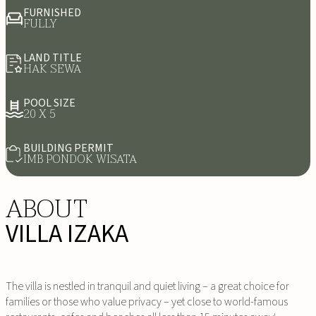
FURNISHED
FULLY
LAND TITLE
HAK SEWA
POOL SIZE
20 X 5
BUILDING PERMIT
IMB PONDOK WISATA
ABOUT
VILLA IZAKA
The villa is nestled in tranquil and quiet living – a great choice for
families or those who value privacy – yet close to world-famous