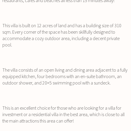
restaurants, cafes and beaches all less than 15 minutes away!
This villa is built on 12 acres of land and has a building size of 310
sqm. Every corner of the space has been skillfully designed to
accommodate a cozy outdoor area, including a decent private
pool.
The villa consists of an open living and dining area adjacent to a fully
equipped kitchen, four bedrooms with an en-suite bathroom, an
outdoor shower, and 20×5 swimming pool with a sundeck.
This is an excellent choice for those who are looking for a villa for
investment or a residential villa in the best area, which is close to all
the main attractions this area can offer!