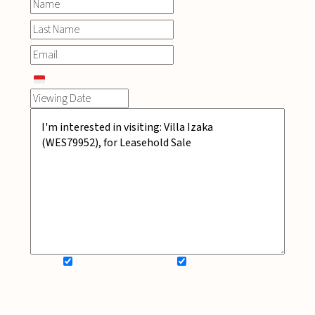
SIGN UP FOR NEWSLETTER
ADD MY WISHLIST
BOOK NOW