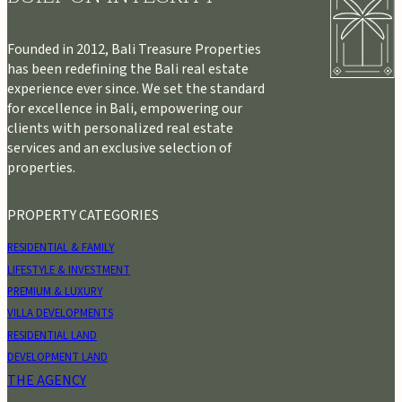
Founded in 2012, Bali Treasure Properties
has been redefining the Bali real estate
experience ever since. We set the standard
for excellence in Bali, empowering our
clients with personalized real estate
services and an exclusive selection of
properties.
PROPERTY CATEGORIES
RESIDENTIAL & FAMILY
LIFESTYLE & INVESTMENT
PREMIUM & LUXURY
VILLA DEVELOPMENTS
RESIDENTIAL LAND
DEVELOPMENT LAND
THE AGENCY