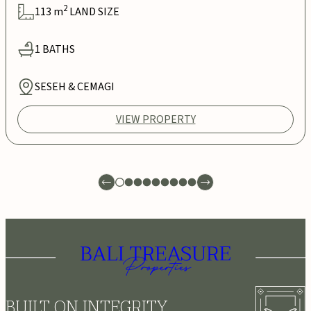
2
113
m
LAND SIZE
1
BATHS
SESEH & CEMAGI
VIEW PROPERTY
BUILT ON INTEGRITY