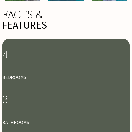
FACTS &
FEATURES
4
BEDROOMS
3
BATHROOMS