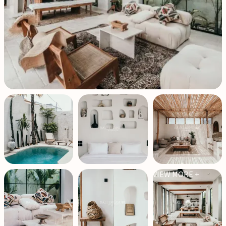
VIEW MORE +