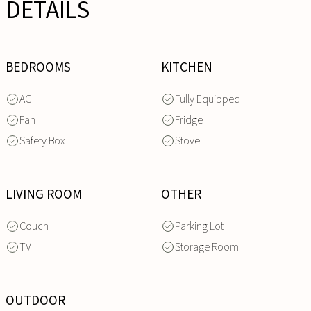
DETAILS
BEDROOMS
KITCHEN
AC
Fully Equipped
Fan
Fridge
Safety Box
Stove
LIVING ROOM
OTHER
Couch
Parking Lot
TV
Storage Room
OUTDOOR