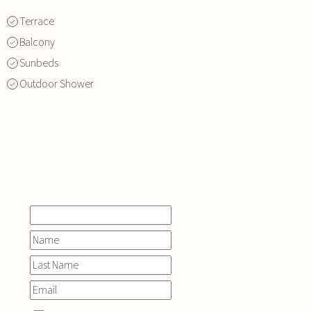
Terrace
Balcony
Sunbeds
Outdoor Shower
INQUIRE
NOW