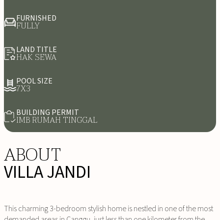
FURNISHED
FULLY
LAND TITLE
HAK SEWA
POOL SIZE
7X3
BUILDING PERMIT
IMB RUMAH TINGGAL
ABOUT
VILLA JANDI
This charming 3-bedroom stylish home is nestled in one of the most
demanded areas in Canggu, just less than one kilometer from the