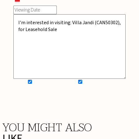
SIGN UP FOR NEWSLETTER
ADD MY WISHLIST
BOOK NOW
YOU MIGHT ALSO
LIKE ...