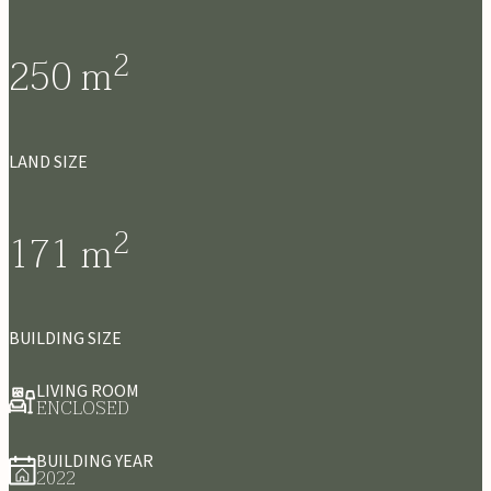
2
250
m
LAND SIZE
2
171
m
BUILDING SIZE
LIVING ROOM
ENCLOSED
BUILDING YEAR
2022