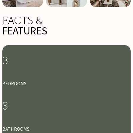
FACTS &
FEATURES
3
BEDROOMS
3
BATHROOMS