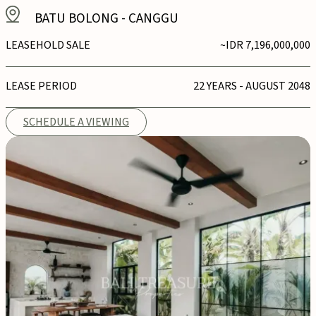
BATU BOLONG
-
CANGGU
LEASEHOLD SALE
~IDR 7,196,000,000
LEASE PERIOD
22 YEARS - AUGUST 2048
SCHEDULE A VIEWING