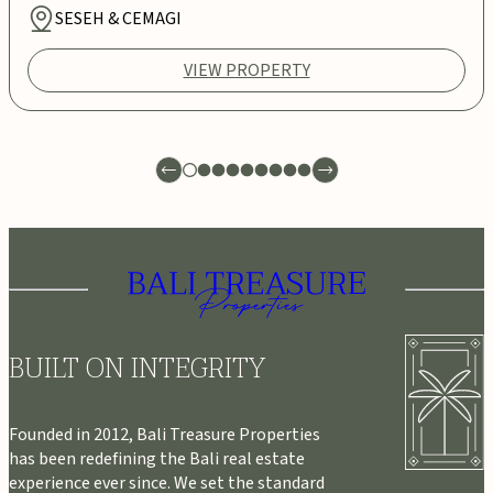
SESEH & CEMAGI
VIEW PROPERTY
BUILT ON INTEGRITY
Founded in 2012, Bali Treasure Properties
has been redefining the Bali real estate
experience ever since. We set the standard