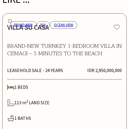
VILLA SU CASA
BRAND NEW
ROI
OCEAN VIEW
BRAND-NEW TURNKEY 1-BEDROOM VILLA IN
CEMAGI – 5 MINUTES TO THE BEACH
LEASEHOLD SALE
- 24 YEARS
IDR 2,950,000,000
1
BEDS
2
113
m
LAND SIZE
1
BATHS