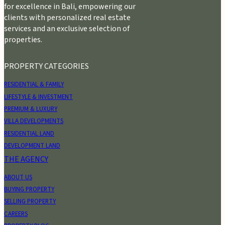
for excellence in Bali, empowering our
clients with personalized real estate
services and an exclusive selection of
properties.
PROPERTY CATEGORIES
RESIDENTIAL & FAMILY
LIFESTYLE & INVESTMENT
PREMIUM & LUXURY
VILLA DEVELOPMENTS
RESIDENTIAL LAND
DEVELOPMENT LAND
THE AGENCY
ABOUT US
BUYING PROPERTY
SELLING PROPERTY
CAREERS