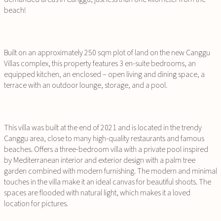
beach!
Built on an approximately 250 sqm plot of land on the new Canggu
Villas complex, this property features 3 en-suite bedrooms, an
equipped kitchen, an enclosed – open living and dining space, a
terrace with an outdoor lounge, storage, and a pool.
This villa was built at the end of 2021 and is located in the trendy
Canggu area, close to many high-quality restaurants and famous
beaches. Offers a three-bedroom villa with a private pool inspired
by Mediterranean interior and exterior design with a palm tree
garden combined with modern furnishing. The modern and minimal
touches in the villa make it an ideal canvas for beautiful shoots. The
spaces are flooded with natural light, which makes it a loved
location for pictures.