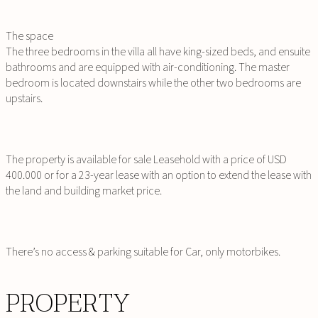
The space
The three bedrooms in the villa all have king-sized beds, and ensuite
bathrooms and are equipped with air-conditioning. The master
bedroom is located downstairs while the other two bedrooms are
upstairs.
The property is available for sale Leasehold with a price of USD
400.000 or for a 23-year lease with an option to extend the lease with
the land and building market price.
There’s no access & parking suitable for Car, only motorbikes.
PROPERTY