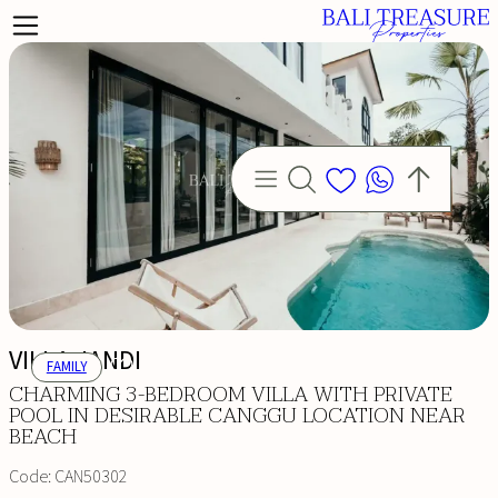
VILLA JANDI
FAMILY
CHARMING 3-BEDROOM VILLA WITH PRIVATE
POOL IN DESIRABLE CANGGU LOCATION NEAR
BEACH
Code:
CAN50302