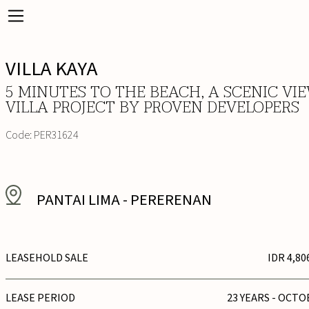
VILLA KAYA
5 MINUTES TO THE BEACH, A SCENIC VI
VILLA PROJECT BY PROVEN DEVELOPERS
Code:
PER31624
PANTAI LIMA
-
PERERENAN
LEASEHOLD SALE
IDR 4,80
LEASE PERIOD
23 YEARS - OCTO