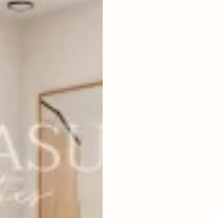
3
BEDROOMS
2
156
m
LAND SIZE