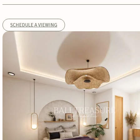
SCHEDULE A VIEWING