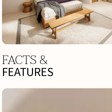
FACTS &
FEATURES