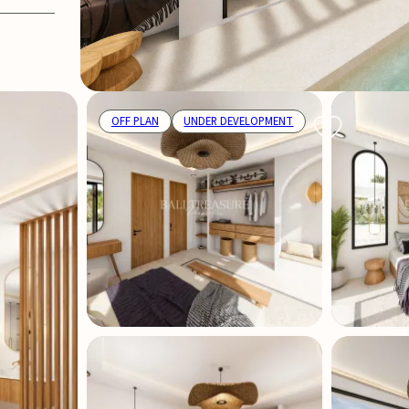
OFF PLAN
UNDER DEVELOPMENT