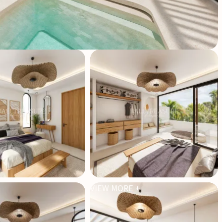
VIEW MORE +