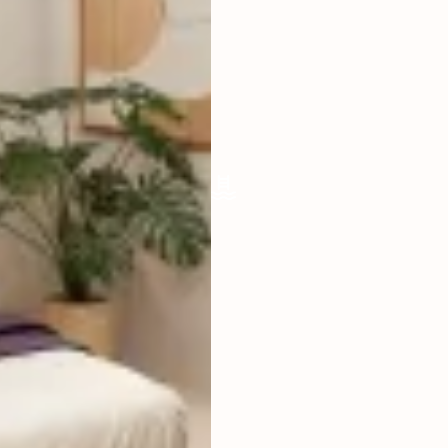
LIVING ROOM
ENCLOSED
FURNISHED
FULLY
POOL SIZE
5 X 2,5