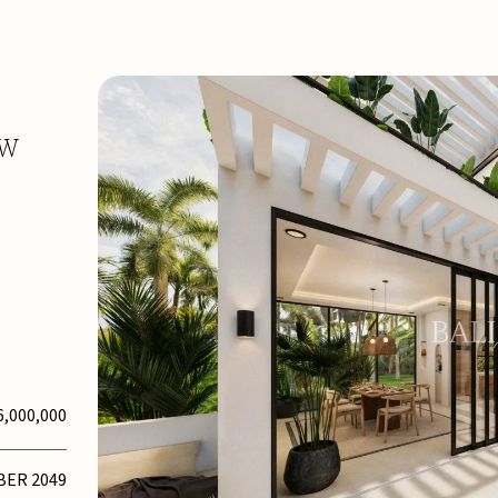
EW
6,000,000
BER 2049