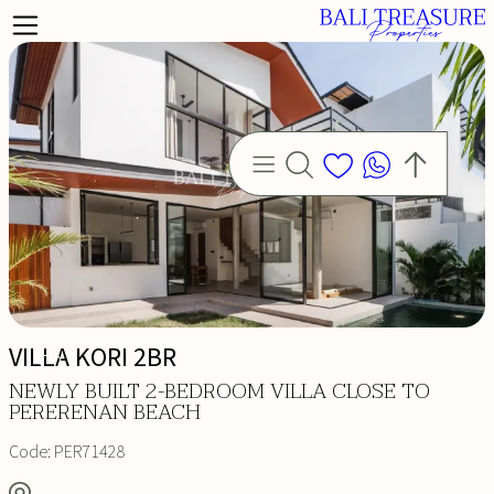
VILLA KORI 2BR
NEWLY BUILT 2-BEDROOM VILLA CLOSE TO
PERERENAN BEACH
Code:
PER71428