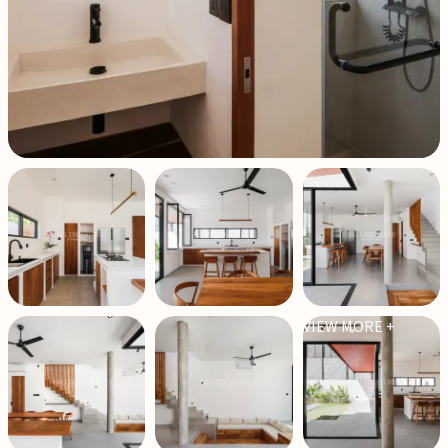
VIEW MORE +