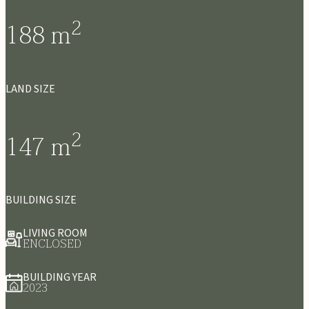
2
188
m
LAND SIZE
2
147
m
BUILDING SIZE
LIVING ROOM
ENCLOSED
BUILDING YEAR
2023