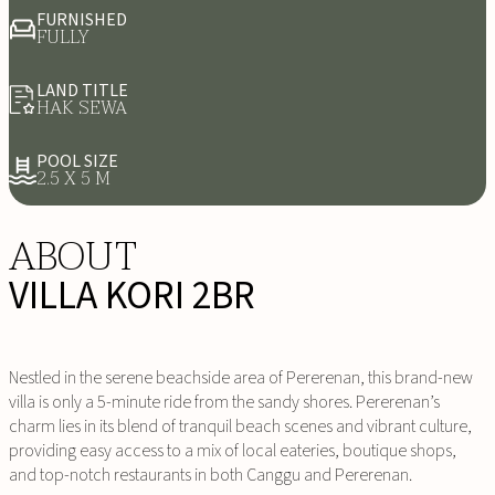
FURNISHED
FULLY
LAND TITLE
HAK SEWA
POOL SIZE
2.5 X 5 M
ABOUT
VILLA KORI 2BR
Nestled in the serene beachside area of Pererenan, this brand-new
villa is only a 5-minute ride from the sandy shores. Pererenan’s
charm lies in its blend of tranquil beach scenes and vibrant culture,
providing easy access to a mix of local eateries, boutique shops,
and top-notch restaurants in both Canggu and Pererenan.