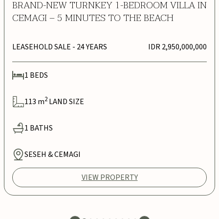
BRAND-NEW TURNKEY 1-BEDROOM VILLA IN
CEMAGI – 5 MINUTES TO THE BEACH
LEASEHOLD SALE
- 24 YEARS
IDR 2,950,000,000
1
BEDS
2
113
m
LAND SIZE
1
BATHS
SESEH & CEMAGI
VIEW PROPERTY