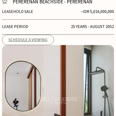
PERERENAN BEACHSIDE
-
PERERENAN
LEASEHOLD SALE
~IDR 5,016,000,000
LEASE PERIOD
25 YEARS - AUGUST 2052
SCHEDULE A VIEWING