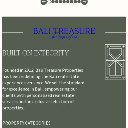
BUILT ON INTEGRITY
Founded in 2012, Bali Treasure Properties
has been redefining the Bali real estate
experience ever since. We set the standard
for excellence in Bali, empowering our
clients with personalized real estate
services and an exclusive selection of
properties.
PROPERTY CATEGORIES