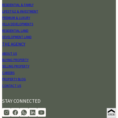
RESIDENTIAL & FAMILY
LIFESTYLE & INVESTMENT
PREMIUM & LUXURY
VILLA DEVELOPMENTS
RESIDENTIAL LAND
DEVELOPMENT LAND
THE AGENCY
ABOUT US
BUYING PROPERTY
SELLING PROPERTY
CAREERS
PROPERTY BLOG
CONTACT US
STAY CONNECTED