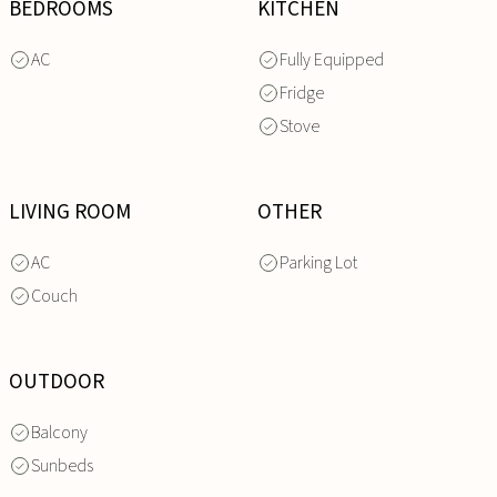
BEDROOMS
KITCHEN
AC
Fully Equipped
Fridge
Stove
LIVING ROOM
OTHER
AC
Parking Lot
Couch
OUTDOOR
Balcony
Sunbeds