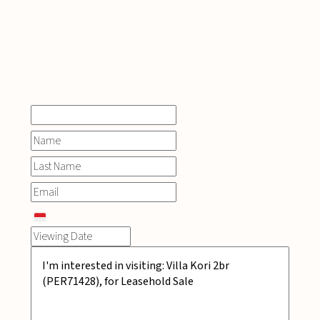
INQUIRE
NOW