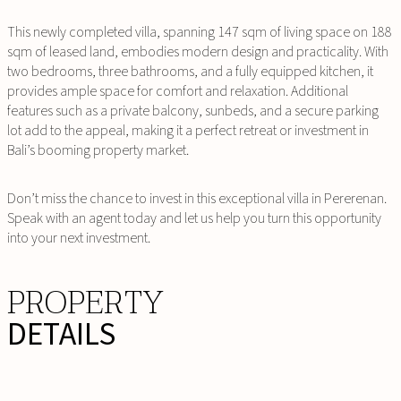
This newly completed villa, spanning 147 sqm of living space on 188
sqm of leased land, embodies modern design and practicality. With
two bedrooms, three bathrooms, and a fully equipped kitchen, it
provides ample space for comfort and relaxation. Additional
features such as a private balcony, sunbeds, and a secure parking
lot add to the appeal, making it a perfect retreat or investment in
Bali’s booming property market.
Don’t miss the chance to invest in this exceptional villa in Pererenan.
Speak with an agent today and let us help you turn this opportunity
into your next investment.
PROPERTY
DETAILS