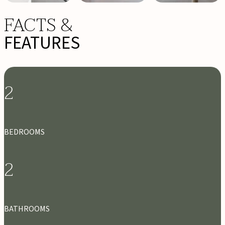
FACTS &
FEATURES
2
BEDROOMS
2
BATHROOMS