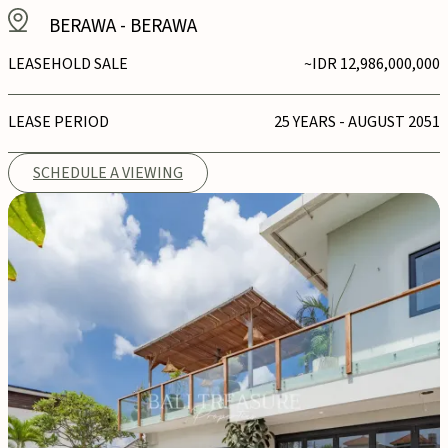
BERAWA
-
BERAWA
LEASEHOLD SALE
~IDR 12,986,000,000
LEASE PERIOD
25 YEARS - AUGUST 2051
SCHEDULE A VIEWING