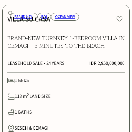
VILLA SU CASA
BRAND NEW
ROI
OCEAN VIEW
BRAND-NEW TURNKEY 1-BEDROOM VILLA IN
CEMAGI – 5 MINUTES TO THE BEACH
LEASEHOLD SALE
- 24 YEARS
IDR 2,950,000,000
1
BEDS
2
113
m
LAND SIZE
1
BATHS
SESEH & CEMAGI