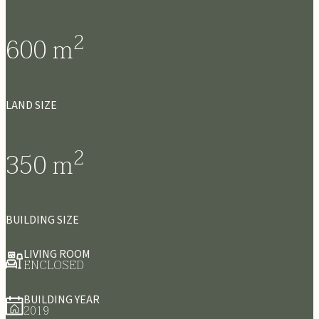
2
600
m
LAND SIZE
2
350
m
BUILDING SIZE
LIVING ROOM
ENCLOSED
BUILDING YEAR
2019