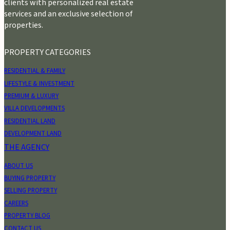
clients with personalized real estate
services and an exclusive selection of
properties.
PROPERTY CATEGORIES
RESIDENTIAL & FAMILY
LIFESTYLE & INVESTMENT
PREMIUM & LUXURY
VILLA DEVELOPMENTS
RESIDENTIAL LAND
DEVELOPMENT LAND
THE AGENCY
ABOUT US
BUYING PROPERTY
SELLING PROPERTY
CAREERS
PROPERTY BLOG
CONTACT US