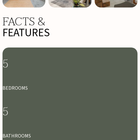
FACTS &
FEATURES
5
BEDROOMS
5
BATHROOMS