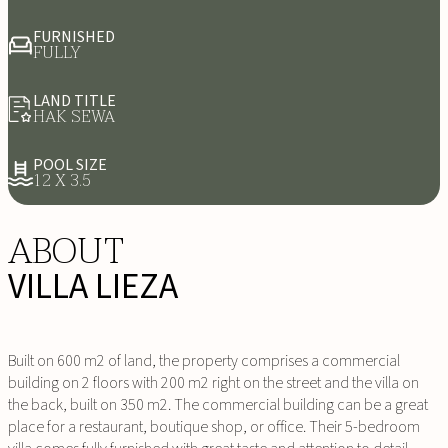
FURNISHED
FULLY
LAND TITLE
HAK SEWA
POOL SIZE
12 X 3.5
ABOUT
VILLA LIEZA
Built on 600 m2 of land, the property comprises a commercial
building on 2 floors with 200 m2 right on the street and the villa on
the back, built on 350 m2. The commercial building can be a great
place for a restaurant, boutique shop, or office. Their 5-bedroom