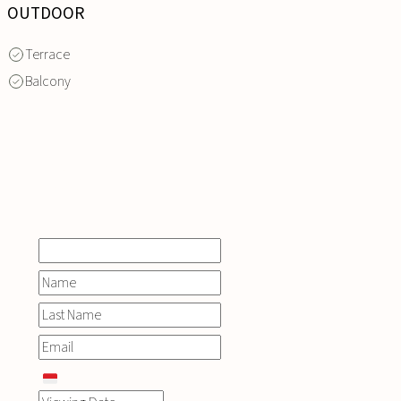
OUTDOOR
Terrace
Balcony
INQUIRE
NOW