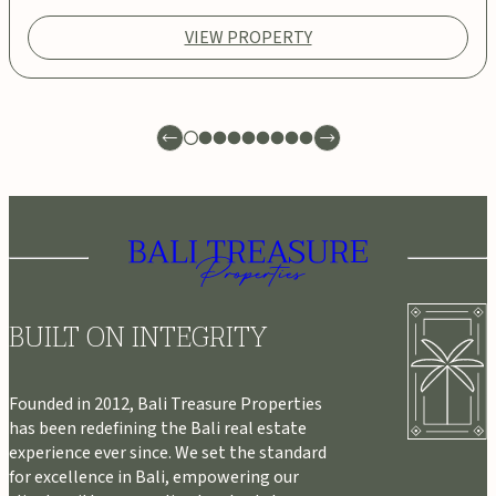
VIEW PROPERTY
BUILT ON INTEGRITY
Founded in 2012, Bali Treasure Properties
has been redefining the Bali real estate
experience ever since. We set the standard
for excellence in Bali, empowering our