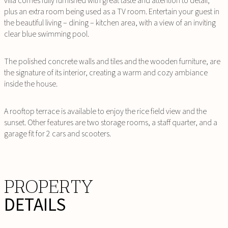
villa comes fully furnished with great taste and attention to detail,
plus an extra room being used as a TV room. Entertain your guest in
the beautiful living – dining – kitchen area, with a view of an inviting
clear blue swimming pool.
The polished concrete walls and tiles and the wooden furniture, are
the signature of its interior, creating a warm and cozy ambiance
inside the house.
A rooftop terrace is available to enjoy the rice field view and the
sunset. Other features are two storage rooms, a staff quarter, and a
garage fit for 2 cars and scooters.
PROPERTY
DETAILS