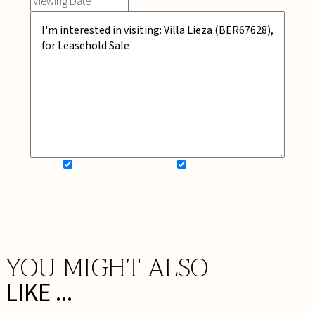
SIGN UP FOR NEWSLETTER
ADD MY WISHLIST
BOOK NOW
YOU MIGHT ALSO
LIKE ...