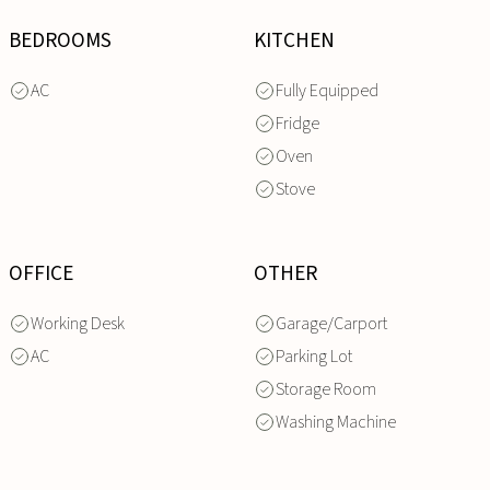
BEDROOMS
KITCHEN
AC
Fully Equipped
Fridge
Oven
Stove
OFFICE
OTHER
Working Desk
Garage/Carport
AC
Parking Lot
Storage Room
Washing Machine