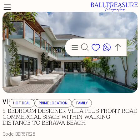
VILLA LIEZA
HOT DEAL
PRIME LOCATION
FAMILY
5-BEDROOM DESIGNER VILLA PLUS FRONT ROAD
COMMERCIAL SPACE WITHIN WALKING
DISTANCE TO BERAWA BEACH
Code:
BER67628