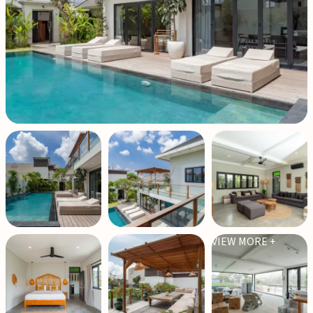
VIEW MORE +