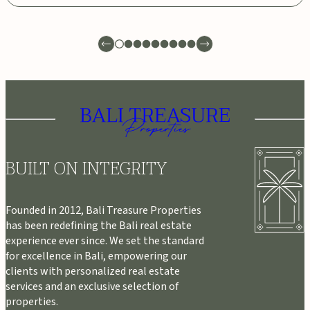
BUILT ON INTEGRITY
Founded in 2012, Bali Treasure Properties
has been redefining the Bali real estate
experience ever since. We set the standard
for excellence in Bali, empowering our
clients with personalized real estate
services and an exclusive selection of
properties.