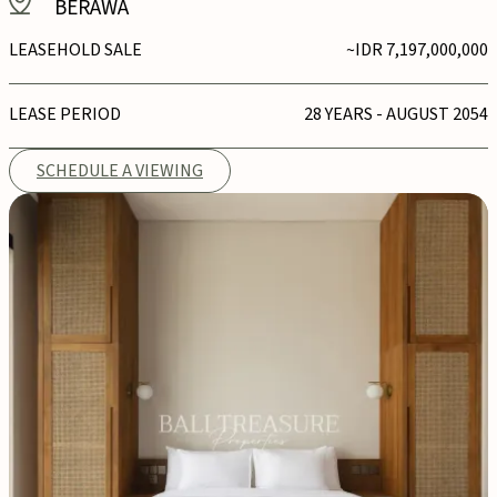
BERAWA
LEASEHOLD SALE
~IDR 7,197,000,000
LEASE PERIOD
28 YEARS - AUGUST 2054
SCHEDULE A VIEWING