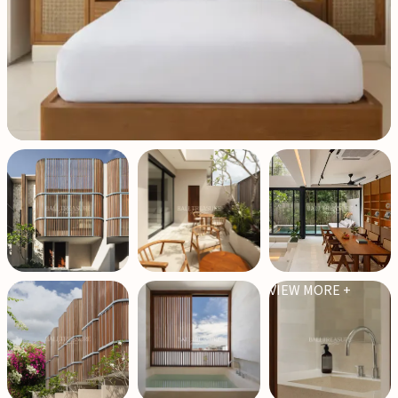
VIEW MORE +