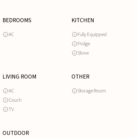
BEDROOMS
KITCHEN
AC
Fully Equipped
Fridge
Stove
LIVING ROOM
OTHER
AC
Storage Room
Couch
TV
OUTDOOR