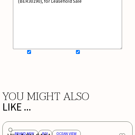
SIGN UP FOR NEWSLETTER
ADD MY WISHLIST
BOOK NOW
YOU MIGHT ALSO
LIKE ...
BRAND NEW
ROI
OCEAN VIEW