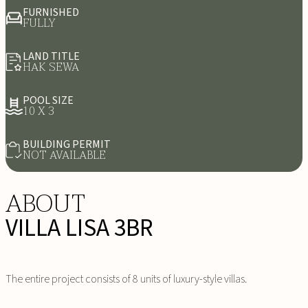
FURNISHED
FULLY
LAND TITLE
HAK SEWA
POOL SIZE
10 X 3
BUILDING PERMIT
NOT AVAILABLE
ABOUT
VILLA LISA 3BR
The entire project consists of 8 units of luxury-style villas.