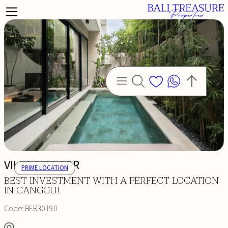
VILLA LISA 3BR
PRIME LOCATION
BEST INVESTMENT WITH A PERFECT LOCATION
IN CANGGU!
Code:
BER30190