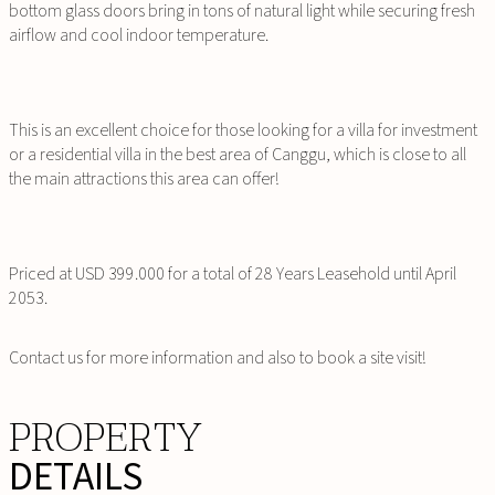
bottom glass doors bring in tons of natural light while securing fresh
airflow and cool indoor temperature.
This is an excellent choice for those looking for a villa for investment
or a residential villa in the best area of Canggu, which is close to all
the main attractions this area can offer!
Priced at USD 399.000 for a total of 28 Years Leasehold until April
2053.
Contact us for more information and also to book a site visit!
PROPERTY
DETAILS