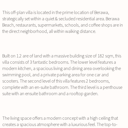
This off-plan villa is located in the prime location of Berawa,
strategically set within a quiet & secluded residential area. Berawa
Beach, restaurants, supermarkets, schools, and coffee shops are in
the direct neighborhood, all within walking distance.
Built on 1.2 are of land with a massive building size of 182 sqm, this
villa consists of 3 fantastic bedrooms. The lower level features a
modern kitchen, a spacious living and dining area overlooking the
swimming pool, and a private parking area for one car and
scooters. The second level of this villa features 2 bedrooms,
complete with an en-suite bathroom. The third level is a penthouse
suite with an ensuite bathroom and a rooftop garden.
The living space offers a modern concept with a high ceiling that
creates a spacious atmosphere with a luxurious feel. The top-to-