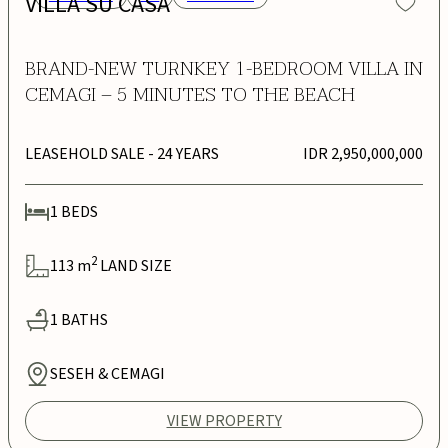
VILLA SU CASA
BRAND-NEW TURNKEY 1-BEDROOM VILLA IN
CEMAGI – 5 MINUTES TO THE BEACH
LEASEHOLD SALE
- 24 YEARS
IDR 2,950,000,000
1
BEDS
2
113
m
LAND SIZE
1
BATHS
SESEH & CEMAGI
VIEW PROPERTY