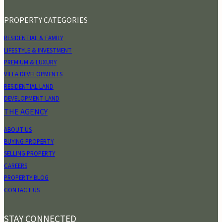
PROPERTY CATEGORIES
RESIDENTIAL & FAMILY
LIFESTYLE & INVESTMENT
PREMIUM & LUXURY
VILLA DEVELOPMENTS
RESIDENTIAL LAND
DEVELOPMENT LAND
THE AGENCY
ABOUT US
BUYING PROPERTY
SELLING PROPERTY
CAREERS
PROPERTY BLOG
CONTACT US
STAY CONNECTED