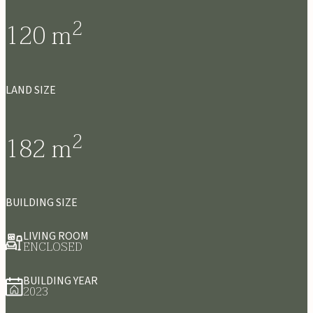
2
120
m
LAND SIZE
2
182
m
BUILDING SIZE
LIVING ROOM
ENCLOSED
BUILDING YEAR
2023