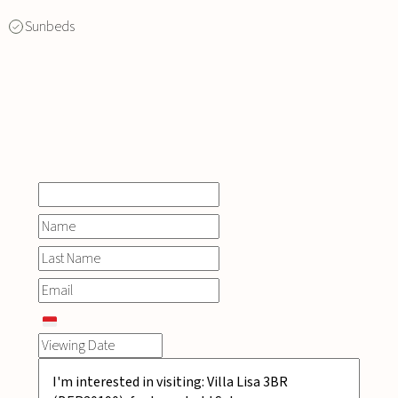
Sunbeds
INQUIRE
NOW