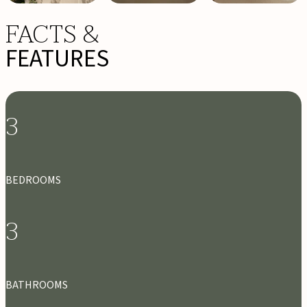
FACTS &
FEATURES
3
BEDROOMS
3
BATHROOMS