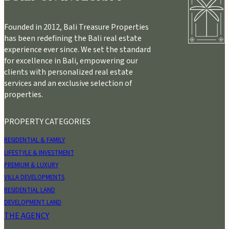
Founded in 2012, Bali Treasure Properties
has been redefining the Bali real estate
experience ever since. We set the standard
for excellence in Bali, empowering our
clients with personalized real estate
services and an exclusive selection of
properties.
PROPERTY CATEGORIES
RESIDENTIAL & FAMILY
LIFESTYLE & INVESTMENT
PREMIUM & LUXURY
VILLA DEVELOPMENTS
RESIDENTIAL LAND
DEVELOPMENT LAND
THE AGENCY