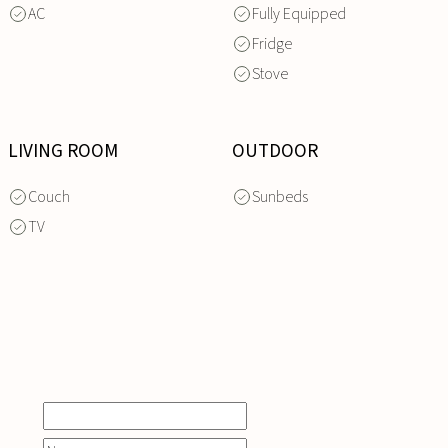
AC
Fully Equipped
Fridge
Stove
LIVING ROOM
OUTDOOR
Couch
Sunbeds
TV
INQUIRE
NOW