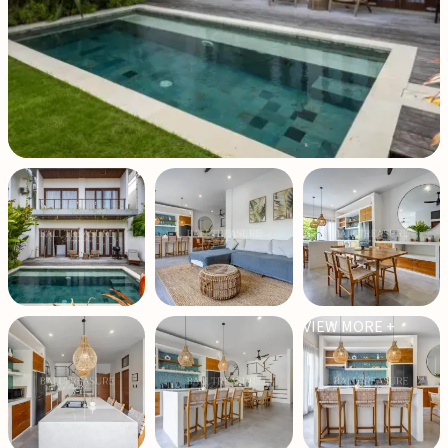
VIEW MORE +