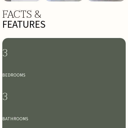
FACTS &
FEATURES
3
BEDROOMS
3
BATHROOMS