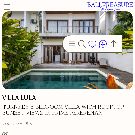
VILLA LULA
TURNKEY 3-BEDROOM VILLA WITH ROOFTOP
SUNSET VIEWS IN PRIME PERERENAN
Code:
PER19581