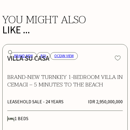
YOU MIGHT ALSO
LIKE ...
VILLA SU CASA
BRAND NEW
ROI
OCEAN VIEW
BRAND-NEW TURNKEY 1-BEDROOM VILLA IN
CEMAGI – 5 MINUTES TO THE BEACH
LEASEHOLD SALE
- 24 YEARS
IDR 2,950,000,000
1
BEDS