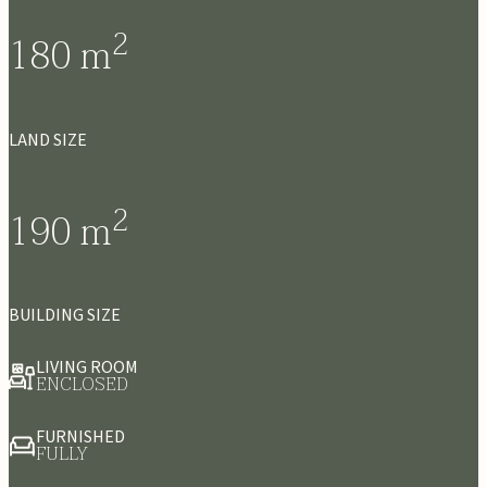
2
180
m
LAND SIZE
2
190
m
BUILDING SIZE
LIVING ROOM
ENCLOSED
FURNISHED
FULLY