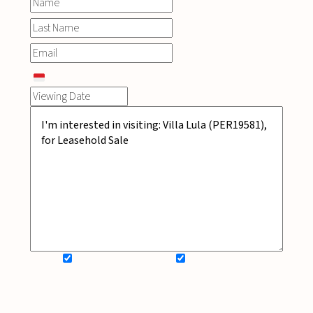
SIGN UP FOR NEWSLETTER
ADD MY WISHLIST
BOOK NOW