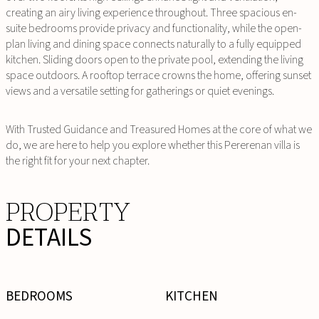
creating an airy living experience throughout. Three spacious en-
suite bedrooms provide privacy and functionality, while the open-
plan living and dining space connects naturally to a fully equipped
kitchen. Sliding doors open to the private pool, extending the living
space outdoors. A rooftop terrace crowns the home, offering sunset
views and a versatile setting for gatherings or quiet evenings.
With Trusted Guidance and Treasured Homes at the core of what we
do, we are here to help you explore whether this Pererenan villa is
the right fit for your next chapter.
PROPERTY
DETAILS
BEDROOMS
KITCHEN