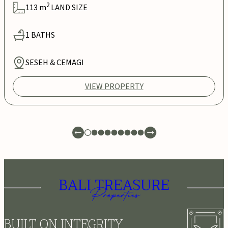
2
113
m
LAND SIZE
1
BATHS
SESEH & CEMAGI
VIEW PROPERTY
BUILT ON INTEGRITY