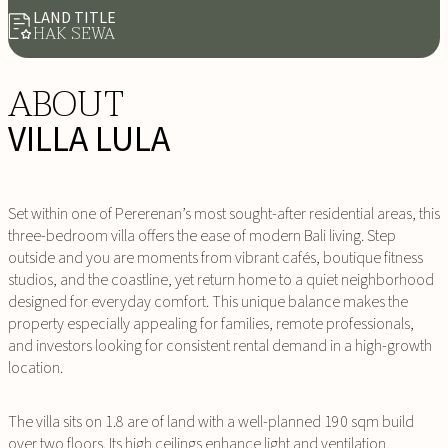
LAND TITLE
HAK SEWA
ABOUT
VILLA LULA
Set within one of Pererenan’s most sought-after residential areas, this
three-bedroom villa offers the ease of modern Bali living. Step
outside and you are moments from vibrant cafés, boutique fitness
studios, and the coastline, yet return home to a quiet neighborhood
designed for everyday comfort. This unique balance makes the
property especially appealing for families, remote professionals,
and investors looking for consistent rental demand in a high-growth
location.
The villa sits on 1.8 are of land with a well-planned 190 sqm build
over two floors. Its high ceilings enhance light and ventilation,