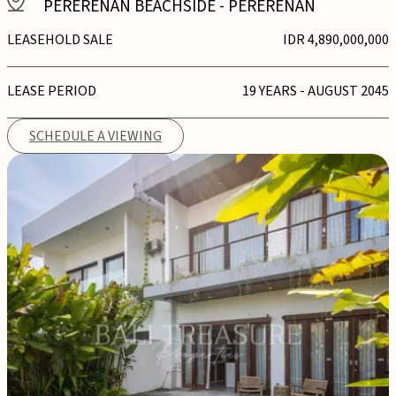
PERERENAN BEACHSIDE
-
PERERENAN
LEASEHOLD SALE
IDR 4,890,000,000
LEASE PERIOD
19 YEARS - AUGUST 2045
SCHEDULE A VIEWING