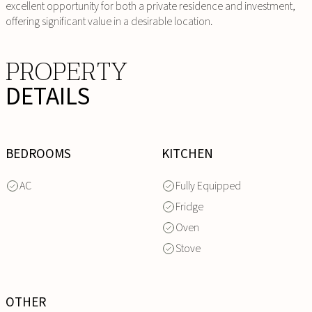
excellent opportunity for both a private residence and investment,
offering significant value in a desirable location.
PROPERTY
DETAILS
BEDROOMS
KITCHEN
AC
Fully Equipped
Fridge
Oven
Stove
OTHER