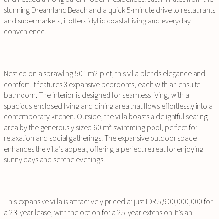
stunning Dreamland Beach and a quick 5-minute drive to restaurants
and supermarkets, it offers idyllic coastal living and everyday
convenience.
Nestled on a sprawling 501 m2 plot, this villa blends elegance and
comfort. It features 3 expansive bedrooms, each with an ensuite
bathroom. The interior is designed for seamless living, with a
spacious enclosed living and dining area that flows effortlessly into a
contemporary kitchen. Outside, the villa boasts a delightful seating
area by the generously sized 60 m² swimming pool, perfect for
relaxation and social gatherings. The expansive outdoor space
enhances the villa’s appeal, offering a perfect retreat for enjoying
sunny days and serene evenings.
This expansive villa is attractively priced at just IDR 5,900,000,000 for
a 23-year lease, with the option for a 25-year extension. It’s an