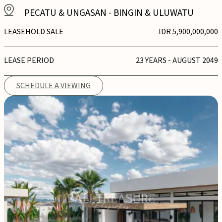
PECATU & UNGASAN
-
BINGIN & ULUWATU
LEASEHOLD SALE
IDR 5,900,000,000
LEASE PERIOD
23 YEARS - AUGUST 2049
SCHEDULE A VIEWING