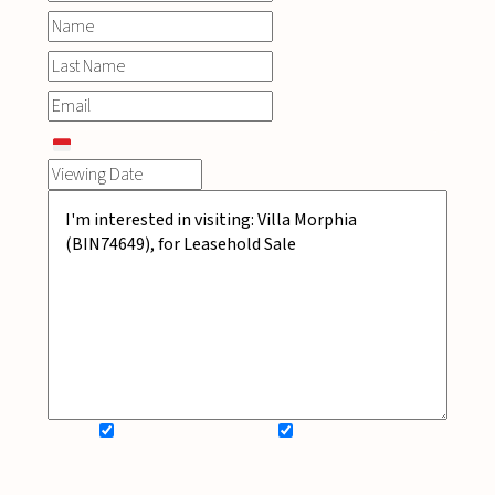
SIGN UP FOR NEWSLETTER
ADD MY WISHLIST
BOOK NOW