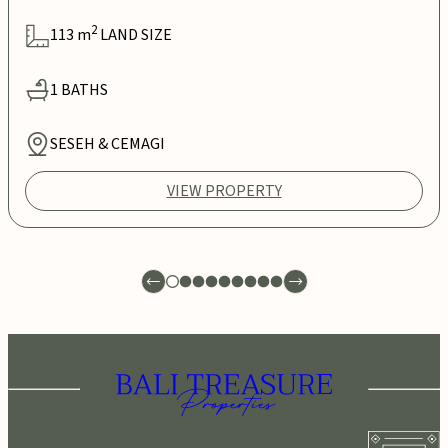
2
113
m
LAND SIZE
1
BATHS
SESEH & CEMAGI
VIEW PROPERTY