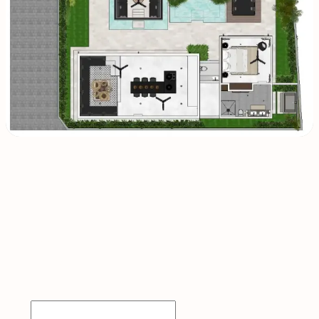
INQUIRE
NOW