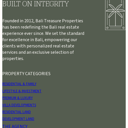
BUILT ON INTEGRITY
Founded in 2012, Bali Treasure Properties
has been redefining the Bali real estate
experience ever since. We set the standard
for excellence in Bali, empowering our
clients with personalized real estate
services and an exclusive selection of
properties.
PROPERTY CATEGORIES
RESIDENTIAL & FAMILY
LIFESTYLE & INVESTMENT
PREMIUM & LUXURY
VILLA DEVELOPMENTS
RESIDENTIAL LAND
DEVELOPMENT LAND
THE AGENCY