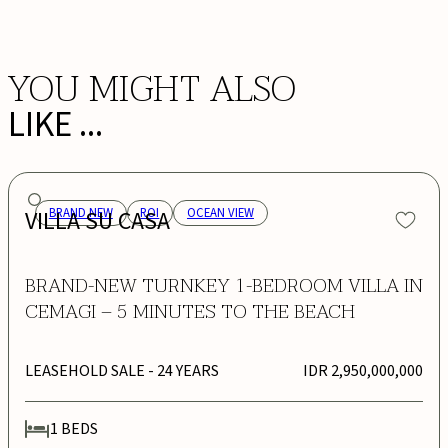
YOU MIGHT ALSO
LIKE ...
VILLA SU CASA
BRAND NEW
ROI
OCEAN VIEW
BRAND-NEW TURNKEY 1-BEDROOM VILLA IN
CEMAGI – 5 MINUTES TO THE BEACH
LEASEHOLD SALE
- 24 YEARS
IDR 2,950,000,000
1
BEDS