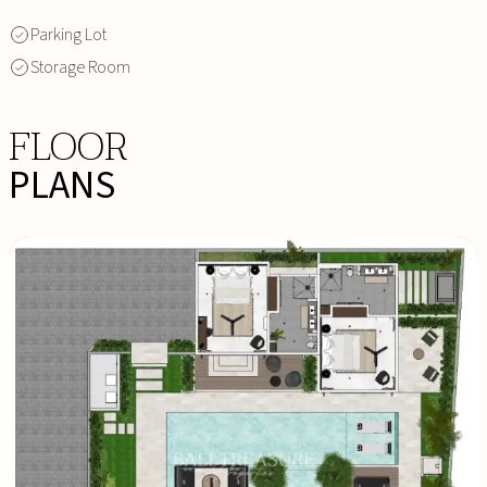
Parking Lot
Storage Room
FLOOR
PLANS