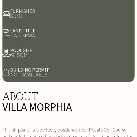
FURNISHED
SEMI
LAND TITLE
HAK SEWA
POOL SIZE
60 SQM
BUILDING PERMIT
NOT AVAILABLE
ABOUT
VILLA MORPHIA
This off-plan villa is perfectly positioned near Pecatu Golf Course
and nestled among other modern residences. Just minutes from the