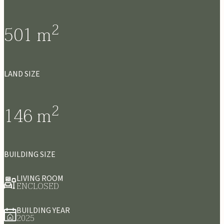
2
501
m
LAND SIZE
2
146
m
BUILDING SIZE
LIVING ROOM
ENCLOSED
BUILDING YEAR
2025