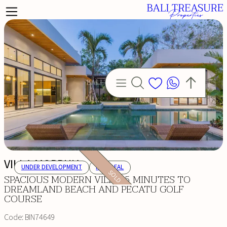
VILLA MORPHIA
UNDER DEVELOPMENT
HOT DEAL
SOLD
SPACIOUS MODERN VILLA: 5 MINUTES TO
DREAMLAND BEACH AND PECATU GOLF
COURSE
Code:
BIN74649