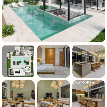
VIEW MORE +