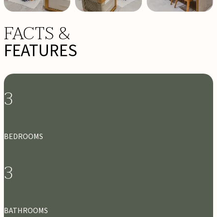
FACTS &
FEATURES
3
BEDROOMS
3
BATHROOMS