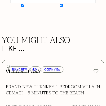
SIGN UP FOR NEWSLETTER
ADD MY WISHLIST
BOOK NOW
YOU MIGHT ALSO
LIKE ...
VILLA SU CASA
BRAND NEW
ROI
OCEAN VIEW
BRAND-NEW TURNKEY 1-BEDROOM VILLA IN
CEMAGI – 5 MINUTES TO THE BEACH