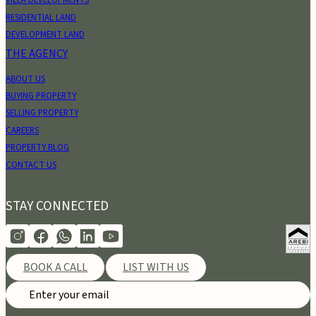
VILLA DEVELOPMENTS
RESIDENTIAL LAND
DEVELOPMENT LAND
THE AGENCY
ABOUT US
BUYING PROPERTY
SELLING PROPERTY
CAREERS
PROPERTY BLOG
CONTACT US
STAY CONNECTED
BOOK A CALL
LIST WITH US