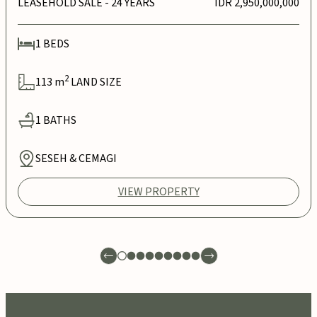
LEASEHOLD SALE
- 24 YEARS
IDR 2,950,000,000
1
BEDS
2
113
m
LAND SIZE
1
BATHS
SESEH & CEMAGI
VIEW PROPERTY