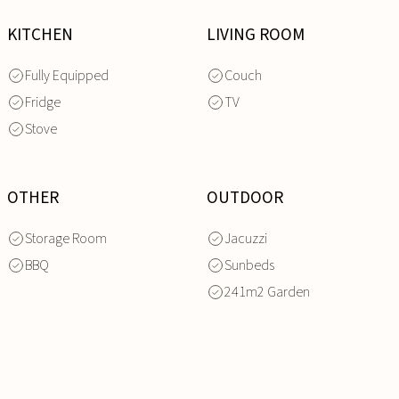
KITCHEN
LIVING ROOM
Fully Equipped
Couch
Fridge
TV
Stove
OTHER
OUTDOOR
Storage Room
Jacuzzi
BBQ
Sunbeds
241m2 Garden
INQUIRE
NOW