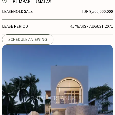
BUMBAK
-
UMALAS
LEASEHOLD SALE
IDR 8,500,000,000
LEASE PERIOD
45 YEARS - AUGUST 2071
SCHEDULE A VIEWING