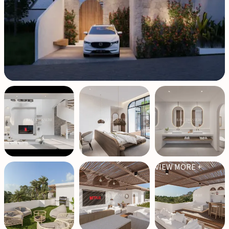
VIEW MORE +