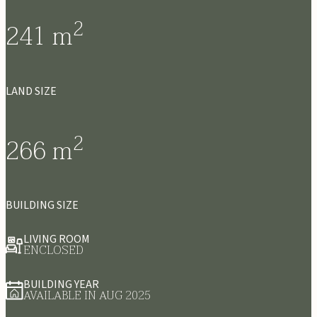
2
241
m
LAND SIZE
2
266
m
BUILDING SIZE
LIVING ROOM
ENCLOSED
BUILDING YEAR
AVAILABLE IN AUG 2025