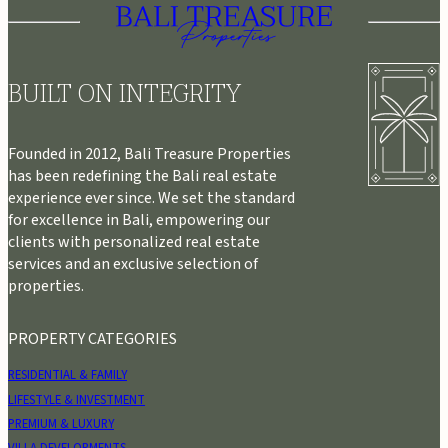
BUILT ON INTEGRITY
Founded in 2012, Bali Treasure Properties
has been redefining the Bali real estate
experience ever since. We set the standard
for excellence in Bali, empowering our
clients with personalized real estate
services and an exclusive selection of
properties.
PROPERTY CATEGORIES
RESIDENTIAL & FAMILY
LIFESTYLE & INVESTMENT
PREMIUM & LUXURY