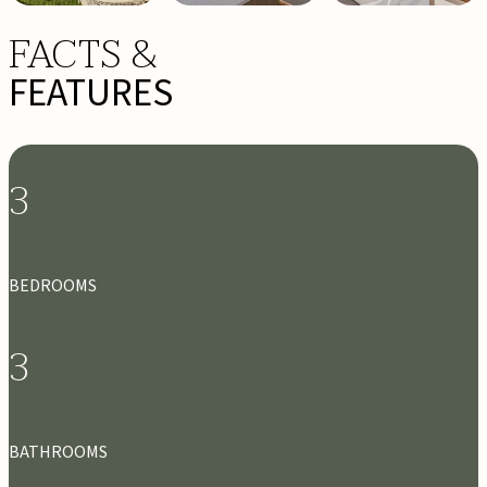
FACTS &
FEATURES
3
BEDROOMS
3
BATHROOMS