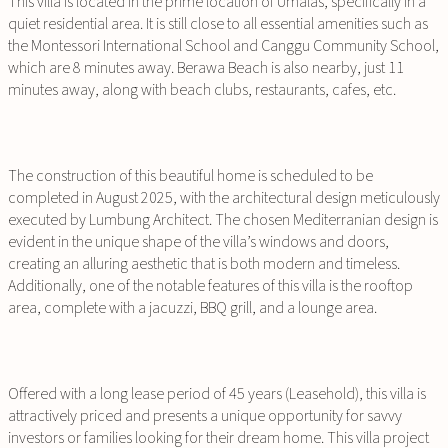
This villa is located in the prime location of Umalas, specifically in a
quiet residential area. It is still close to all essential amenities such as
the Montessori International School and Canggu Community School,
which are 8 minutes away. Berawa Beach is also nearby, just 11
minutes away, along with beach clubs, restaurants, cafes, etc.
The construction of this beautiful home is scheduled to be
completed in August 2025, with the architectural design meticulously
executed by Lumbung Architect. The chosen Mediterranian design is
evident in the unique shape of the villa’s windows and doors,
creating an alluring aesthetic that is both modern and timeless.
Additionally, one of the notable features of this villa is the rooftop
area, complete with a jacuzzi, BBQ grill, and a lounge area.
Offered with a long lease period of 45 years (Leasehold), this villa is
attractively priced and presents a unique opportunity for savvy
investors or families looking for their dream home. This villa project