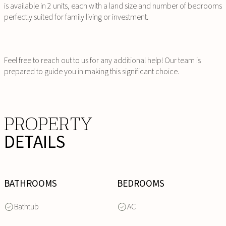
is available in 2 units, each with a land size and number of bedrooms
perfectly suited for family living or investment.
Feel free to reach out to us for any additional help! Our team is
prepared to guide you in making this significant choice.
PROPERTY
DETAILS
BATHROOMS
BEDROOMS
Bathtub
AC