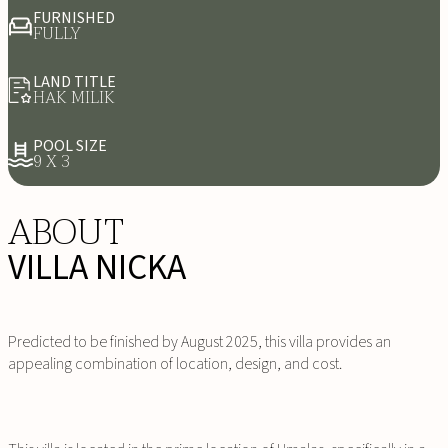
FURNISHED
FULLY
LAND TITLE
HAK MILIK
POOL SIZE
9 X 3
ABOUT
VILLA NICKA
Predicted to be finished by August 2025, this villa provides an
appealing combination of location, design, and cost.