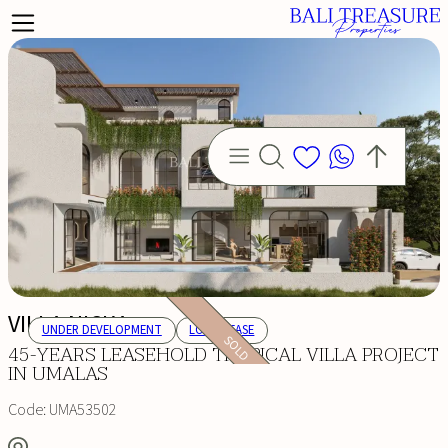
VILLA NICKA
UNDER DEVELOPMENT
LONG LEASE
SOLD
45-YEARS LEASEHOLD TROPICAL VILLA PROJECT
IN UMALAS
Code:
UMA53502