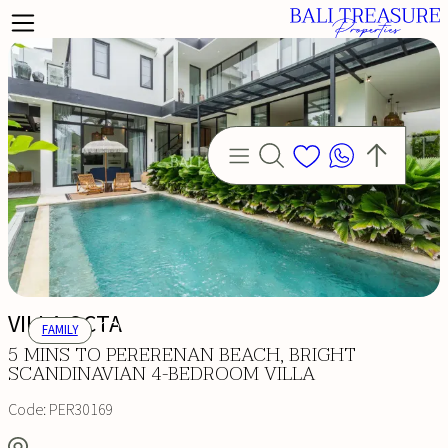
VILLA OCTA
FAMILY
5 MINS TO PERERENAN BEACH, BRIGHT
SCANDINAVIAN 4-BEDROOM VILLA
Code:
PER30169