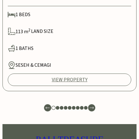
1
BEDS
2
113
m
LAND SIZE
1
BATHS
SESEH & CEMAGI
VIEW PROPERTY