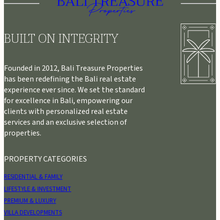
BUILT ON INTEGRITY
Founded in 2012, Bali Treasure Properties
has been redefining the Bali real estate
experience ever since. We set the standard
for excellence in Bali, empowering our
clients with personalized real estate
services and an exclusive selection of
properties.
PROPERTY CATEGORIES
RESIDENTIAL & FAMILY
LIFESTYLE & INVESTMENT
PREMIUM & LUXURY
VILLA DEVELOPMENTS