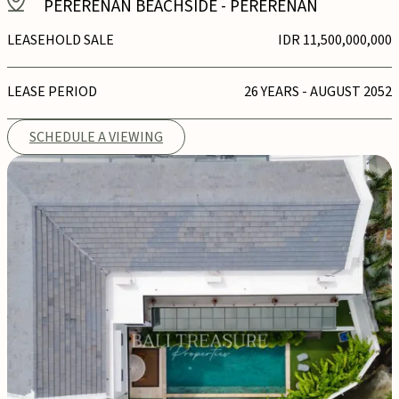
PERERENAN BEACHSIDE
-
PERERENAN
LEASEHOLD SALE
IDR 11,500,000,000
LEASE PERIOD
26 YEARS - AUGUST 2052
SCHEDULE A VIEWING