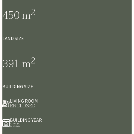
2
450
m
LAND SIZE
2
391
m
BUILDING SIZE
LIVING ROOM
ENCLOSED
BUILDING YEAR
2022