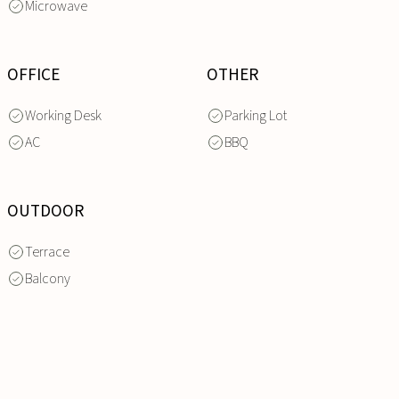
Microwave
OFFICE
OTHER
Working Desk
Parking Lot
AC
BBQ
OUTDOOR
Terrace
Balcony
INQUIRE
NOW