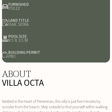
FURNISHED
FULLY
LAND TITLE
HAK SEWA
POOL SIZE
8.5 X 3.5 M
BUILDING PERMIT
PBG
ABOUT
VILLA OCTA
Nestled in the heart of Pererenan, this villa is just five minutes by
scooter from the beach. Step outside to find yourself within walking