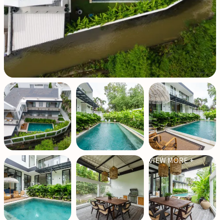
VIEW MORE +