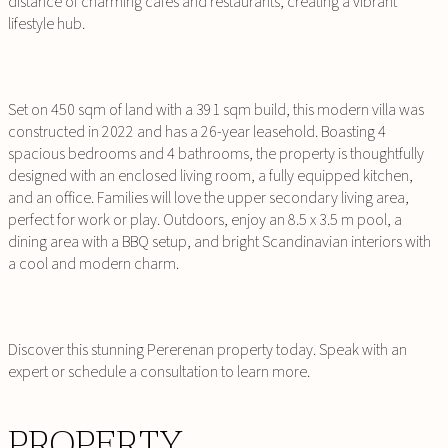
distance of charming cafes and restaurants, creating a vibrant
lifestyle hub.
Set on 450 sqm of land with a 391 sqm build, this modern villa was
constructed in 2022 and has a 26-year leasehold. Boasting 4
spacious bedrooms and 4 bathrooms, the property is thoughtfully
designed with an enclosed living room, a fully equipped kitchen,
and an office. Families will love the upper secondary living area,
perfect for work or play. Outdoors, enjoy an 8.5 x 3.5 m pool, a
dining area with a BBQ setup, and bright Scandinavian interiors with
a cool and modern charm.
Discover this stunning Pererenan property today. Speak with an
expert or schedule a consultation to learn more.
PROPERTY