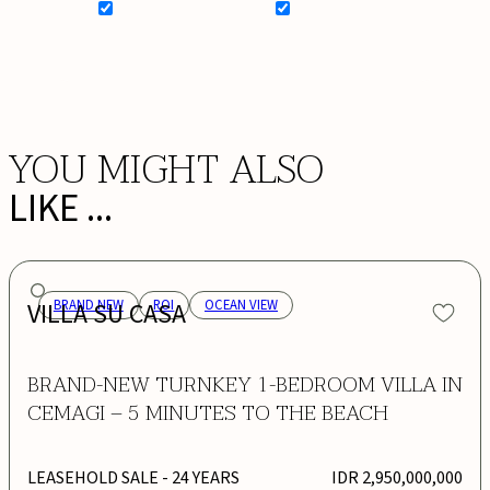
SIGN UP FOR NEWSLETTER
ADD MY WISHLIST
BOOK NOW
YOU MIGHT ALSO
LIKE ...
VILLA SU CASA
BRAND NEW
ROI
OCEAN VIEW
BRAND-NEW TURNKEY 1-BEDROOM VILLA IN
CEMAGI – 5 MINUTES TO THE BEACH
LEASEHOLD SALE
- 24 YEARS
IDR 2,950,000,000