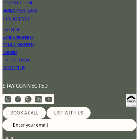
RESIDENTIAL LAND
DEVELOPMENT LAND
THE AGENCY
ABOUT US
BUYING PROPERTY
SELLING PROPERTY
CAREERS
PROPERTY BLOG
CONTACT US
STAY CONNECTED
BOOK A CALL
LIST WITH US
LOGIN