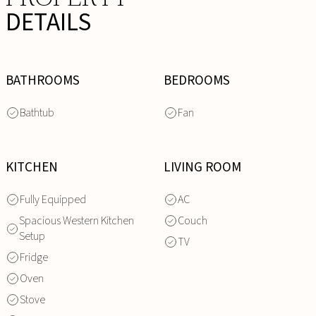
DETAILS
BATHROOMS
BEDROOMS
Bathtub
Fan
KITCHEN
LIVING ROOM
Fully Equipped
AC
Spacious Western Kitchen
Couch
Setup
TV
Fridge
Oven
Stove