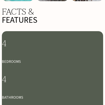
FACTS &
FEATURES
4
BEDROOMS
4
BATHROOMS