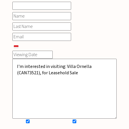
SIGN UP FOR NEWSLETTER
ADD MY WISHLIST