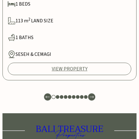
1
BEDS
2
113
m
LAND SIZE
1
BATHS
SESEH & CEMAGI
VIEW PROPERTY