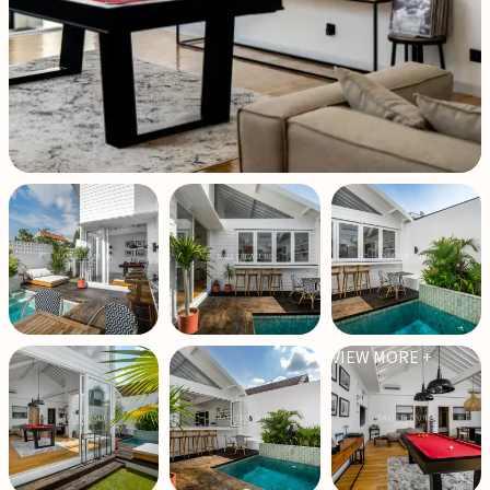
VIEW MORE +