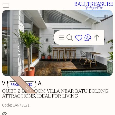
VILLA ORNELLA
PRICE REDUCED
SOLD
QUIET 2-BEDROOM VILLA NEAR BATU BOLONG
ATTRACTIONS, IDEAL FOR LIVING
Code:
CAN73521