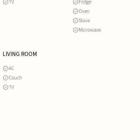
TV
Fridge
Oven
Stove
Microwave
LIVING ROOM
AC
Couch
TV
INQUIRE
NOW