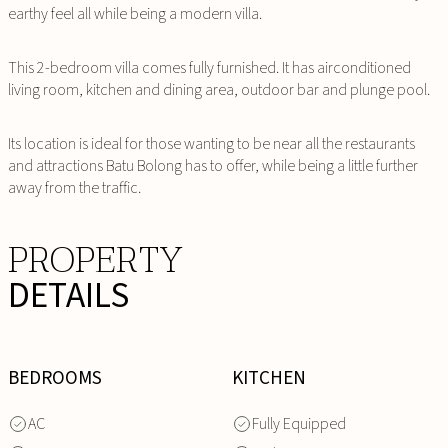
earthy feel all while being a modern villa.
This 2-bedroom villa comes fully furnished. It has airconditioned
living room, kitchen and dining area, outdoor bar and plunge pool.
Its location is ideal for those wanting to be near all the restaurants
and attractions Batu Bolong has to offer, while being a little further
away from the traffic.
PROPERTY
DETAILS
BEDROOMS
KITCHEN
AC
Fully Equipped