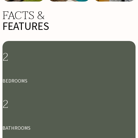
FACTS &
FEATURES
2
BEDROOMS
2
BATHROOMS