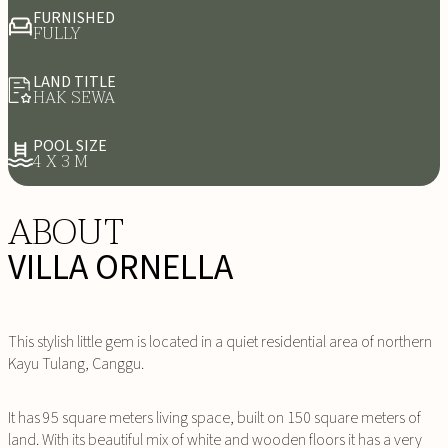
FURNISHED
FULLY
LAND TITLE
HAK SEWA
POOL SIZE
4 X 3 M
ABOUT
VILLA ORNELLA
This stylish little gem is located in a quiet residential area of northern
Kayu Tulang, Canggu.
It has 95 square meters living space, built on 150 square meters of
land. With its beautiful mix of white and wooden floors it has a very