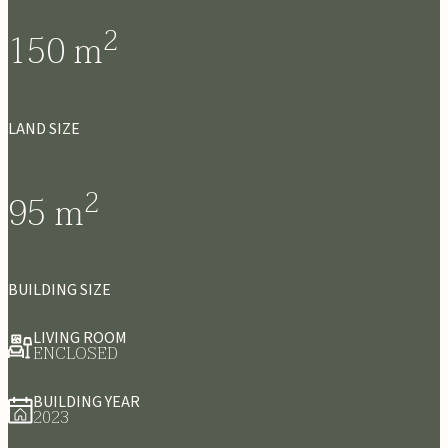
2
150
m
LAND SIZE
2
95
m
BUILDING SIZE
LIVING ROOM
ENCLOSED
BUILDING YEAR
2023