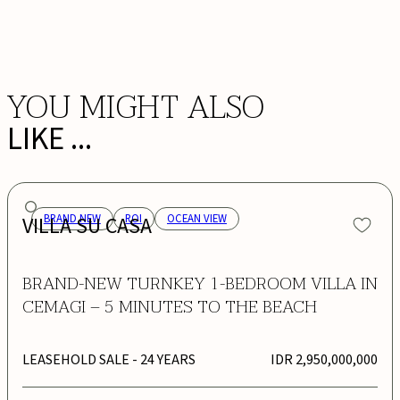
BOOK NOW
YOU MIGHT ALSO
LIKE ...
VILLA SU CASA
BRAND NEW
ROI
OCEAN VIEW
BRAND-NEW TURNKEY 1-BEDROOM VILLA IN
CEMAGI – 5 MINUTES TO THE BEACH
LEASEHOLD SALE
- 24 YEARS
IDR 2,950,000,000