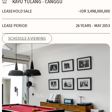
KAYU TULANG
-
CANGGU
LEASEHOLD SALE
~IDR 3,498,000,000
LEASE PERIOD
26 YEARS - MAY 2053
SCHEDULE A VIEWING