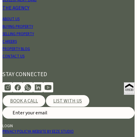
DEVELOPMENT LAND
THE AGENCY
ABOUT US
BUYING PROPERTY
SELLING PROPERTY
CAREERS
PROPERTY BLOG
CONTACT US
STAY CONNECTED
BOOK A CALL
LIST WITH US
LOGIN
PRIVACY POLICY
A WEBSITE BY EEZE STUDIO