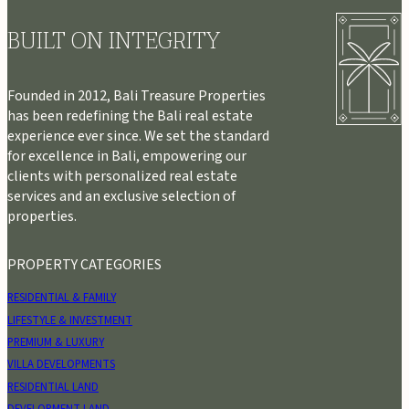
BUILT ON INTEGRITY
Founded in 2012, Bali Treasure Properties
has been redefining the Bali real estate
experience ever since. We set the standard
for excellence in Bali, empowering our
clients with personalized real estate
services and an exclusive selection of
properties.
PROPERTY CATEGORIES
RESIDENTIAL & FAMILY
LIFESTYLE & INVESTMENT
PREMIUM & LUXURY
VILLA DEVELOPMENTS
RESIDENTIAL LAND