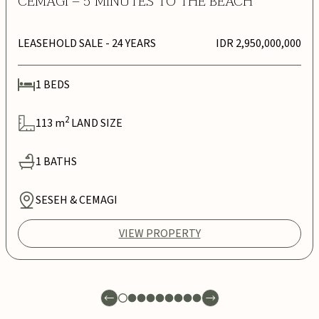
CEMAGI – 5 MINUTES TO THE BEACH
LEASEHOLD SALE
- 24 YEARS
IDR 2,950,000,000
1
BEDS
2
113
m
LAND SIZE
1
BATHS
SESEH & CEMAGI
VIEW PROPERTY