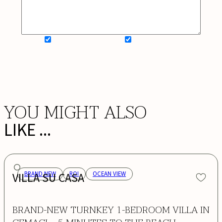
SIGN UP FOR NEWSLETTER
ADD MY WISHLIST
BOOK NOW
YOU MIGHT ALSO
LIKE ...
VILLA SU CASA
BRAND NEW
ROI
OCEAN VIEW
BRAND-NEW TURNKEY 1-BEDROOM VILLA IN