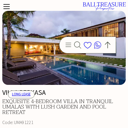
VILLA PERKASA
LONG LEASE
EXQUISITE 4-BEDROOM VILLA IN TRANQUIL
UMALAS WITH LUSH GARDEN AND POOL
RETREAT
Code:
UMA91221