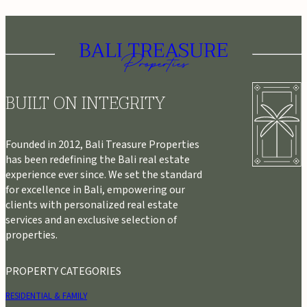
BUILT ON INTEGRITY
Founded in 2012, Bali Treasure Properties
has been redefining the Bali real estate
experience ever since. We set the standard
for excellence in Bali, empowering our
clients with personalized real estate
services and an exclusive selection of
properties.
PROPERTY CATEGORIES
RESIDENTIAL & FAMILY