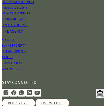
LIFESTYLE & INVESTMENT
PREMIUM & LUXURY
VILLA DEVELOPMENTS
RESIDENTIAL LAND
DEVELOPMENT LAND
THE AGENCY
ABOUT US
BUYING PROPERTY
SELLING PROPERTY
CAREERS
PROPERTY BLOG
CONTACT US
STAY CONNECTED
BOOK A CALL
LIST WITH US