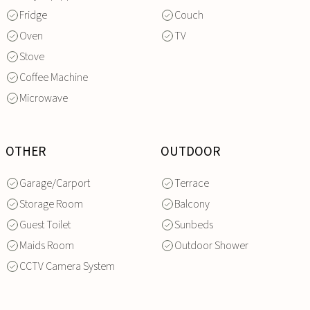
Fridge
Couch
Oven
TV
Stove
Coffee Machine
Microwave
OTHER
OUTDOOR
Garage/Carport
Terrace
Storage Room
Balcony
Guest Toilet
Sunbeds
Maids Room
Outdoor Shower
CCTV Camera System