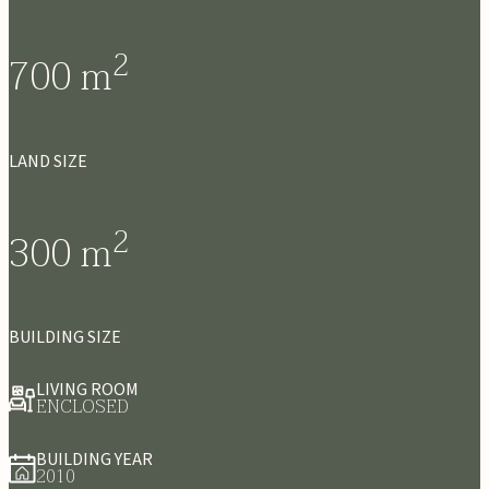
2
700
m
LAND SIZE
2
300
m
BUILDING SIZE
LIVING ROOM
ENCLOSED
BUILDING YEAR
2010