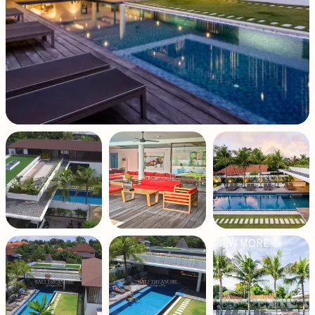
VIEW MORE +