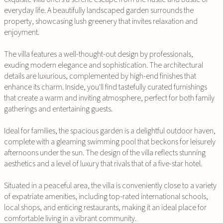
everyday life. A beautifully landscaped garden surrounds the
property, showcasing lush greenery that invites relaxation and
enjoyment.
The villa features a well-thought-out design by professionals,
exuding modern elegance and sophistication. The architectural
details are luxurious, complemented by high-end finishes that
enhance its charm. Inside, you'll find tastefully curated furnishings
that create a warm and inviting atmosphere, perfect for both family
gatherings and entertaining guests.
Ideal for families, the spacious garden is a delightful outdoor haven,
complete with a gleaming swimming pool that beckons for leisurely
afternoons under the sun. The design of the villa reflects stunning
aesthetics and a level of luxury that rivals that of a five-star hotel.
Situated in a peaceful area, the villa is conveniently close to a variety
of expatriate amenities, including top-rated international schools,
local shops, and enticing restaurants, making it an ideal place for
comfortable living in a vibrant community.