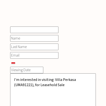
INQUIRE
NOW