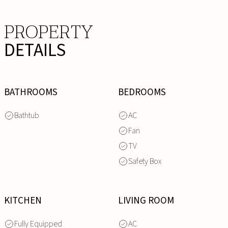
PROPERTY
DETAILS
BATHROOMS
BEDROOMS
Bathtub
AC
Fan
TV
Safety Box
KITCHEN
LIVING ROOM
Fully Equipped
AC