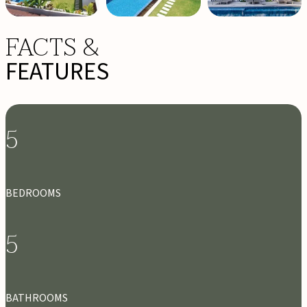
FACTS &
FEATURES
5
BEDROOMS
5
BATHROOMS