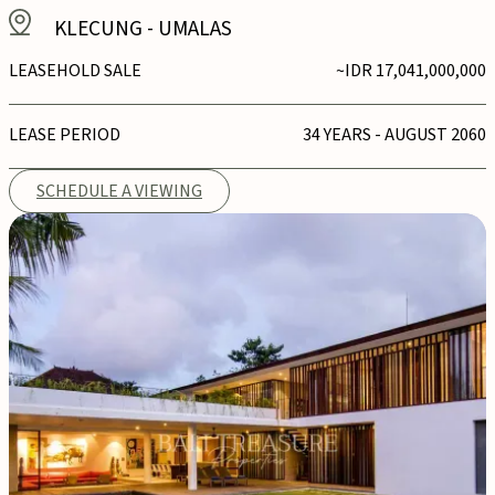
KLECUNG
-
UMALAS
LEASEHOLD SALE
~IDR 17,041,000,000
LEASE PERIOD
34 YEARS - AUGUST 2060
SCHEDULE A VIEWING