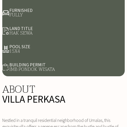
FURNISHED
FULLY
LAND TITLE
HAK SEWA
POOL SIZE
15X4
BUILDING PERMIT
IMB PONDOK WISATA
ABOUT
VILLA PERKASA
Nestled in a tranquil residential neighborhood of Umalas, this
exquisite villa offers a serene escape from the hustle and bustle of