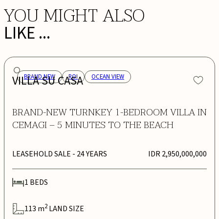
YOU MIGHT ALSO
LIKE ...
VILLA SU CASA
BRAND NEW
ROI
OCEAN VIEW
BRAND-NEW TURNKEY 1-BEDROOM VILLA IN
CEMAGI – 5 MINUTES TO THE BEACH
LEASEHOLD SALE
- 24 YEARS
IDR 2,950,000,000
1
BEDS
2
113
m
LAND SIZE