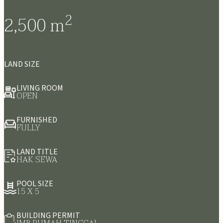
2
2,500
m
LAND SIZE
LIVING ROOM
OPEN
FURNISHED
FULLY
LAND TITLE
HAK SEWA
POOL SIZE
15 X 5
BUILDING PERMIT