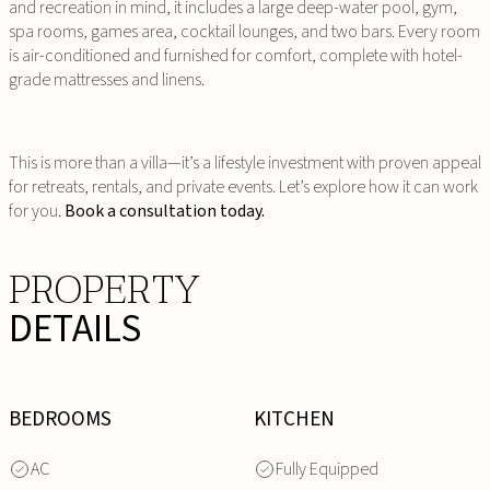
and recreation in mind, it includes a large deep-water pool, gym,
spa rooms, games area, cocktail lounges, and two bars. Every room
is air-conditioned and furnished for comfort, complete with hotel-
grade mattresses and linens.
This is more than a villa—it’s a lifestyle investment with proven appeal
for retreats, rentals, and private events. Let’s explore how it can work
for you.
Book a consultation today.
PROPERTY
DETAILS
BEDROOMS
KITCHEN
AC
Fully Equipped