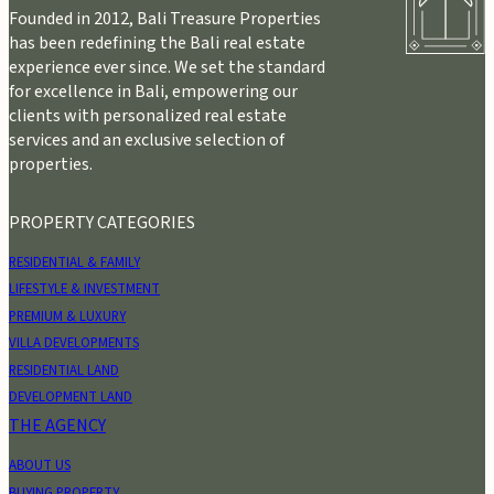
Founded in 2012, Bali Treasure Properties
has been redefining the Bali real estate
experience ever since. We set the standard
for excellence in Bali, empowering our
clients with personalized real estate
services and an exclusive selection of
properties.
PROPERTY CATEGORIES
RESIDENTIAL & FAMILY
LIFESTYLE & INVESTMENT
PREMIUM & LUXURY
VILLA DEVELOPMENTS
RESIDENTIAL LAND
DEVELOPMENT LAND
THE AGENCY
ABOUT US
BUYING PROPERTY