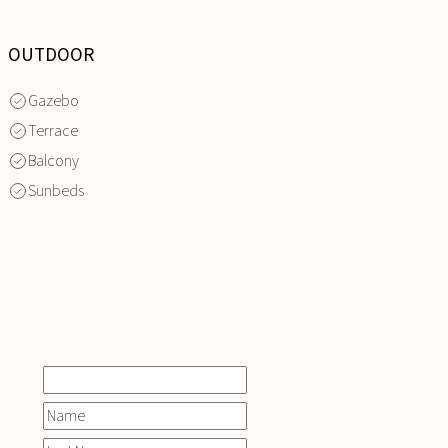
OUTDOOR
Gazebo
Terrace
Balcony
Sunbeds
INQUIRE
NOW