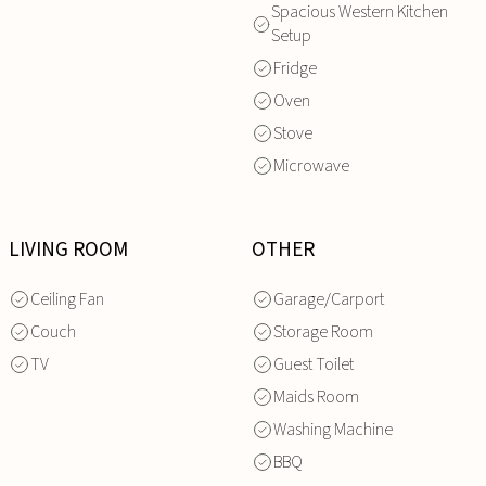
Spacious Western Kitchen
Setup
Fridge
Oven
Stove
Microwave
LIVING ROOM
OTHER
Ceiling Fan
Garage/Carport
Couch
Storage Room
TV
Guest Toilet
Maids Room
Washing Machine
BBQ