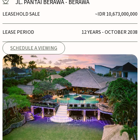
JL. PANTAI BERAWA
-
BERAWA
LEASEHOLD SALE
~IDR 10,673,000,000
LEASE PERIOD
12 YEARS - OCTOBER 2038
SCHEDULE A VIEWING