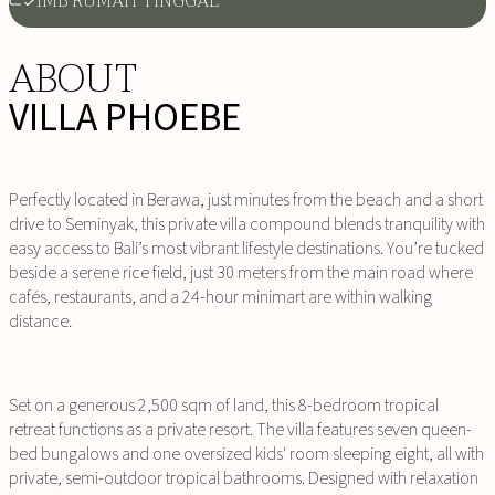
IMB RUMAH TINGGAL
ABOUT
VILLA PHOEBE
Perfectly located in Berawa, just minutes from the beach and a short
drive to Seminyak, this private villa compound blends tranquility with
easy access to Bali’s most vibrant lifestyle destinations. You’re tucked
beside a serene rice field, just 30 meters from the main road where
cafés, restaurants, and a 24-hour minimart are within walking
distance.
Set on a generous 2,500 sqm of land, this 8-bedroom tropical
retreat functions as a private resort. The villa features seven queen-
bed bungalows and one oversized kids' room sleeping eight, all with
private, semi-outdoor tropical bathrooms. Designed with relaxation