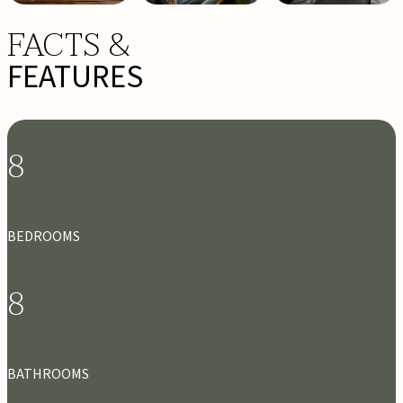
FACTS &
FEATURES
8
BEDROOMS
8
BATHROOMS