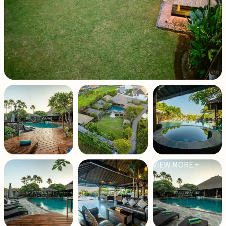
VIEW MORE +