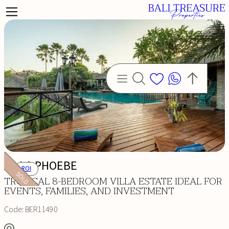
VILLA PHOEBE
ROI
SOLD
TROPICAL 8-BEDROOM VILLA ESTATE IDEAL FOR
EVENTS, FAMILIES, AND INVESTMENT
Code:
BER11490