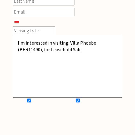
SIGN UP FOR NEWSLETTER
ADD MY WISHLIST
BOOK NOW