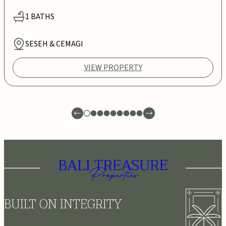
1
BATHS
SESEH & CEMAGI
VIEW PROPERTY
BUILT ON INTEGRITY