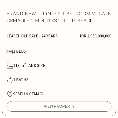
BRAND-NEW TURNKEY 1-BEDROOM VILLA IN
CEMAGI – 5 MINUTES TO THE BEACH
LEASEHOLD SALE
- 24 YEARS
IDR 2,950,000,000
1
BEDS
2
113
m
LAND SIZE
1
BATHS
SESEH & CEMAGI
VIEW PROPERTY