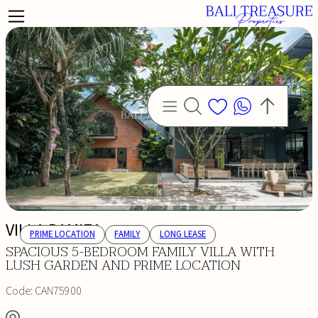
VILLA RAMIZA
PRIME LOCATION
FAMILY
LONG LEASE
SPACIOUS 5-BEDROOM FAMILY VILLA WITH
LUSH GARDEN AND PRIME LOCATION
Code:
CAN75900