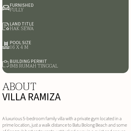
FURNISHED
FULLY
LAND TITLE
HAK SEWA
POOL SIZE
16 X 4 M
BUILDING PERMIT
IMB RUMAH TINGGAL
ABOUT
VILLA RAMIZA
A luxurious 5-bedroom family villa with a private gym located in a
prime location, just a walk distance to Batu Bolong Beach and some