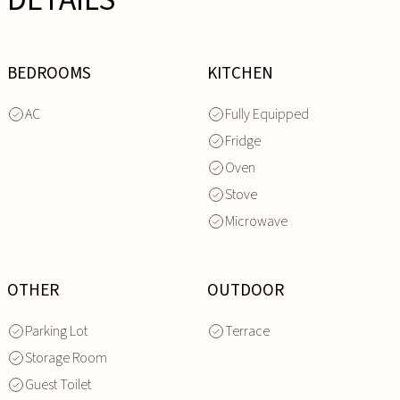
DETAILS
BEDROOMS
KITCHEN
AC
Fully Equipped
Fridge
Oven
Stove
Microwave
OTHER
OUTDOOR
Parking Lot
Terrace
Storage Room
Guest Toilet