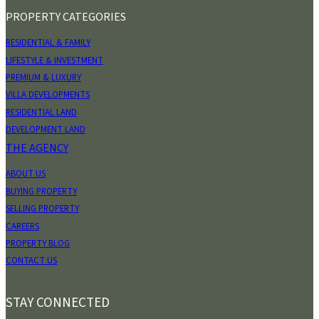
PROPERTY CATEGORIES
RESIDENTIAL & FAMILY
LIFESTYLE & INVESTMENT
PREMIUM & LUXURY
VILLA DEVELOPMENTS
RESIDENTIAL LAND
DEVELOPMENT LAND
THE AGENCY
ABOUT US
BUYING PROPERTY
SELLING PROPERTY
CAREERS
PROPERTY BLOG
CONTACT US
STAY CONNECTED