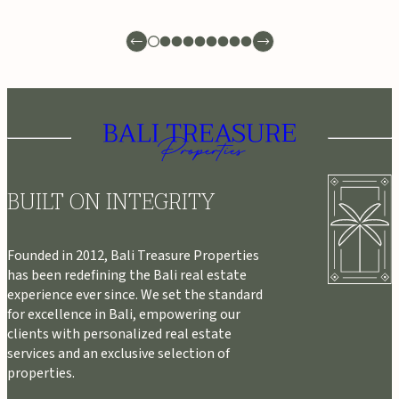
BUILT ON INTEGRITY
Founded in 2012, Bali Treasure Properties
has been redefining the Bali real estate
experience ever since. We set the standard
for excellence in Bali, empowering our
clients with personalized real estate
services and an exclusive selection of
properties.