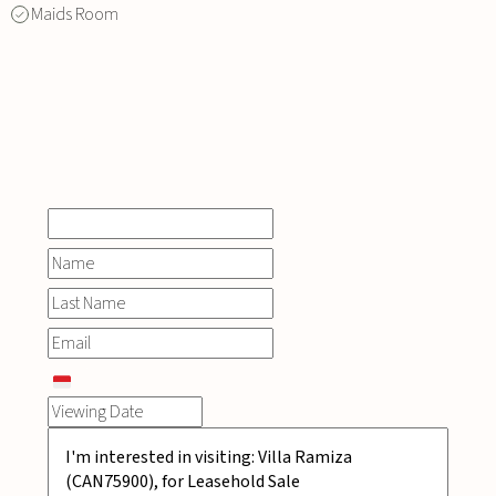
Maids Room
INQUIRE
NOW