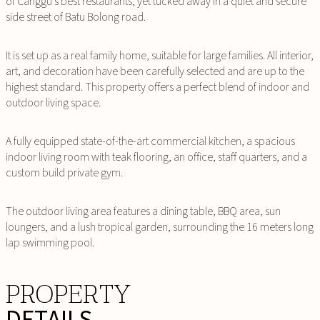
of Canggu’s best restaurants, yet tucked away in a quiet and secure
side street of Batu Bolong road.
It is set up as a real family home, suitable for large families. All interior,
art, and decoration have been carefully selected and are up to the
highest standard. This property offers a perfect blend of indoor and
outdoor living space.
A fully equipped state-of-the-art commercial kitchen, a spacious
indoor living room with teak flooring, an office, staff quarters, and a
custom build private gym.
The outdoor living area features a dining table, BBQ area, sun
loungers, and a lush tropical garden, surrounding the 16 meters long
lap swimming pool.
PROPERTY