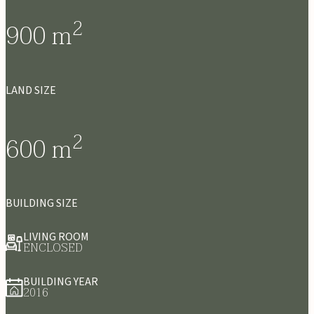
2
900
m
LAND SIZE
2
600
m
BUILDING SIZE
LIVING ROOM
ENCLOSED
BUILDING YEAR
2016