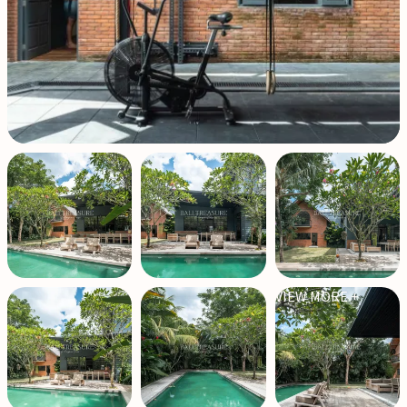
VIEW MORE +