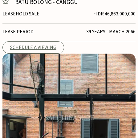
BATU BOLONG
-
CANGGU
LEASEHOLD SALE
~IDR 46,863,000,000
LEASE PERIOD
39 YEARS - MARCH 2066
SCHEDULE A VIEWING