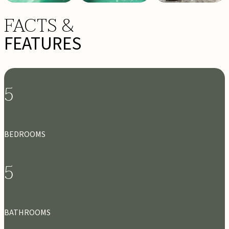
FACTS &
FEATURES
5
BEDROOMS
5
BATHROOMS