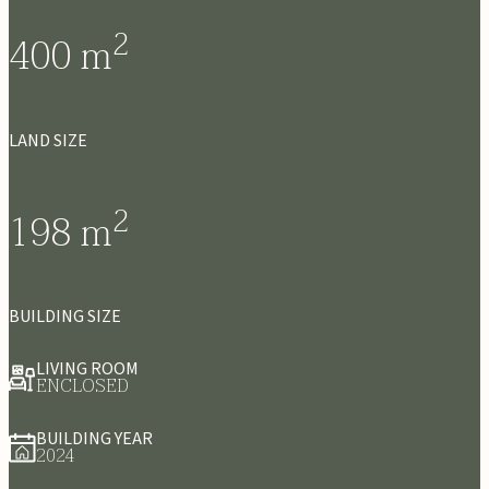
2
400
m
LAND SIZE
2
198
m
BUILDING SIZE
LIVING ROOM
ENCLOSED
BUILDING YEAR
2024