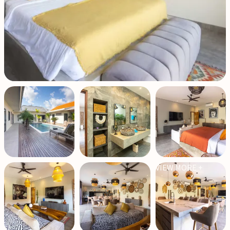
VIEW MORE +