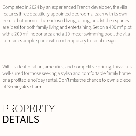
Completed in 2024 by an experienced French developer, the villa
features three beautifully appointed bedrooms, each with its own
ensuite bathroom. The enclosed living, dining, and kitchen spaces
are ideal for both family living and entertaining. Set on a 400 m² plot
with a 200 m² indoor area and a 10-meter swimming pool, the villa
combines ample space with contemporary tropical design.
With its ideal location, amenities, and competitive pricing, this villa is
well-suited for those seeking a stylish and comfortable family home
or a profitable holiday rental. Don’t miss the chance to own a piece
of Seminyak’s charm.
PROPERTY
DETAILS