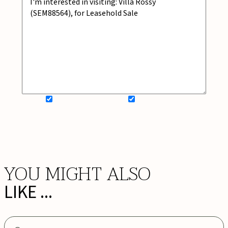
SIGN UP FOR NEWSLETTER
ADD MY WISHLIST
BOOK NOW
YOU MIGHT ALSO
LIKE ...