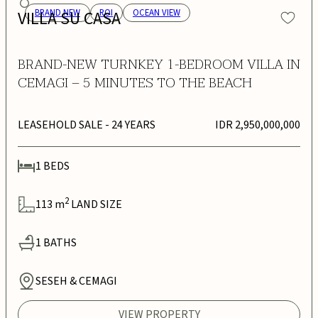
VILLA SU CASA
BRAND NEW
ROI
OCEAN VIEW
BRAND-NEW TURNKEY 1-BEDROOM VILLA IN
CEMAGI – 5 MINUTES TO THE BEACH
LEASEHOLD SALE
- 24 YEARS
IDR 2,950,000,000
1
BEDS
2
113
m
LAND SIZE
1
BATHS
SESEH & CEMAGI
VIEW PROPERTY