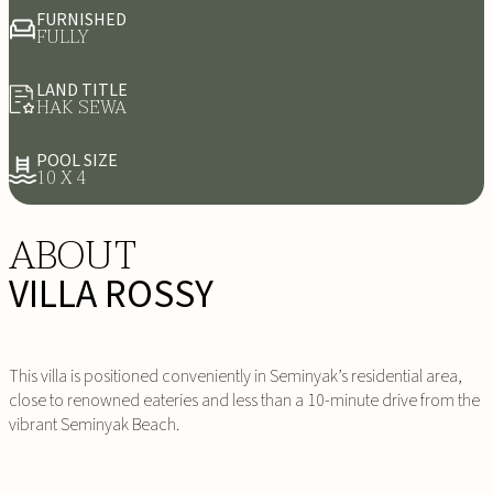
FURNISHED
FULLY
LAND TITLE
HAK SEWA
POOL SIZE
10 X 4
ABOUT
VILLA ROSSY
This villa is positioned conveniently in Seminyak’s residential area,
close to renowned eateries and less than a 10-minute drive from the
vibrant Seminyak Beach.