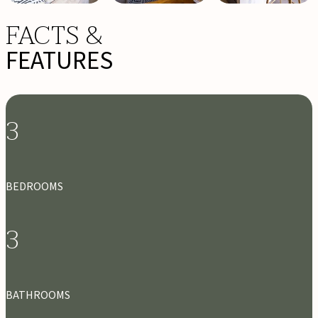
FACTS &
FEATURES
3
BEDROOMS
3
BATHROOMS