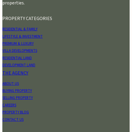
properties.
PROPERTY CATEGORIES
RESIDENTIAL & FAMILY
LIFESTYLE & INVESTMENT
PREMIUM & LUXURY
VILLA DEVELOPMENTS
RESIDENTIAL LAND
DEVELOPMENT LAND
THE AGENCY
ABOUT US
BUYING PROPERTY
SELLING PROPERTY
CAREERS
PROPERTY BLOG
CONTACT US