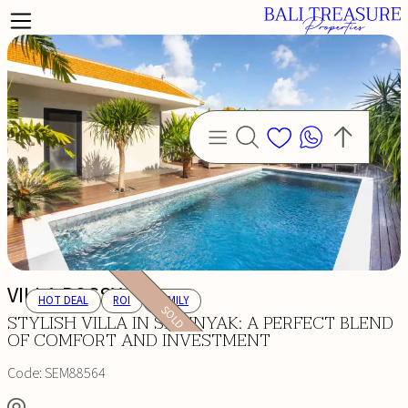
VILLA ROSSY
HOT DEAL
ROI
FAMILY
SOLD
STYLISH VILLA IN SEMINYAK: A PERFECT BLEND
OF COMFORT AND INVESTMENT
Code:
SEM88564