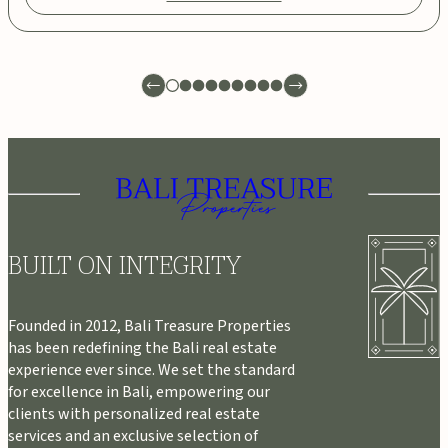
BUILT ON INTEGRITY
Founded in 2012, Bali Treasure Properties
has been redefining the Bali real estate
experience ever since. We set the standard
for excellence in Bali, empowering our
clients with personalized real estate
services and an exclusive selection of