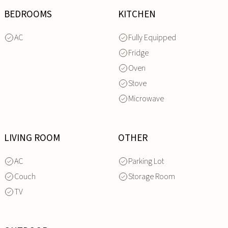
BEDROOMS
KITCHEN
AC
Fully Equipped
Fridge
Oven
Stove
Microwave
LIVING ROOM
OTHER
AC
Parking Lot
Couch
Storage Room
TV