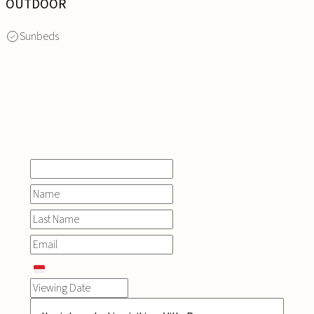
OUTDOOR
Sunbeds
INQUIRE
NOW