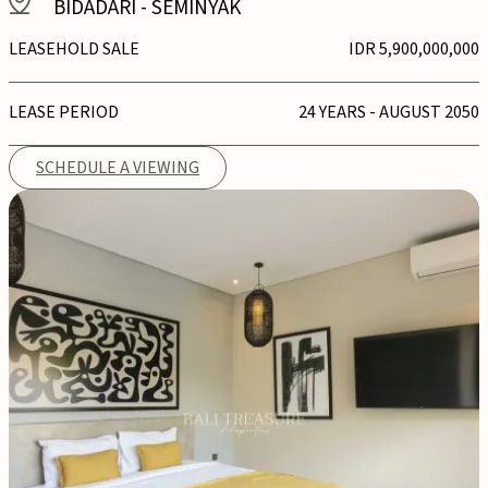
BIDADARI
-
SEMINYAK
LEASEHOLD SALE
IDR 5,900,000,000
LEASE PERIOD
24 YEARS - AUGUST 2050
SCHEDULE A VIEWING