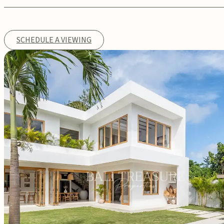
SCHEDULE A VIEWING