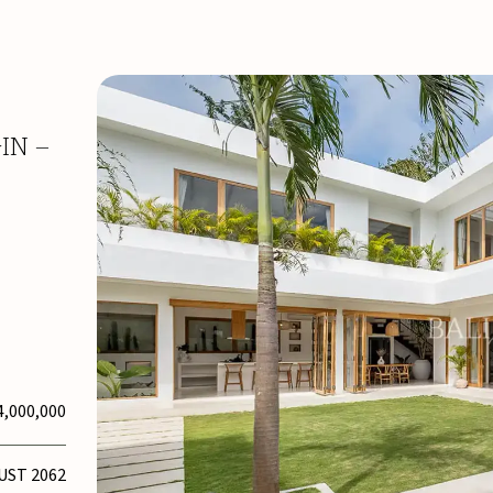
IN –
4,000,000
UST 2062