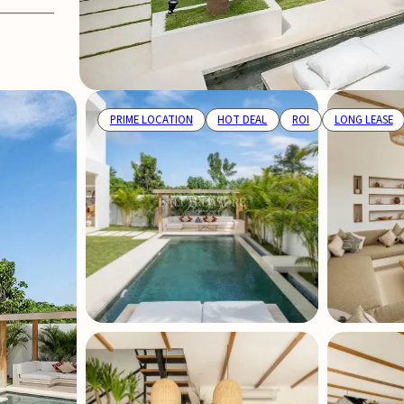
PRIME LOCATION
HOT DEAL
ROI
LONG LEASE