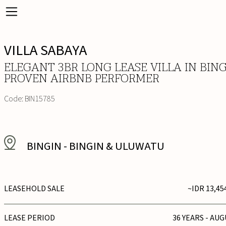
VILLA SABAYA
ELEGANT 3BR LONG LEASE VILLA IN BING
PROVEN AIRBNB PERFORMER
Code:
BIN15785
BINGIN
-
BINGIN & ULUWATU
LEASEHOLD SALE
~IDR 13,45
LEASE PERIOD
36 YEARS - AUG