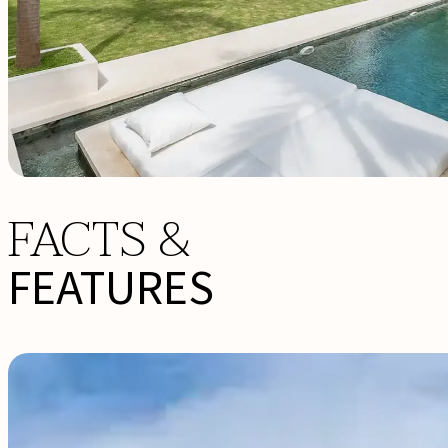
FACTS &
FEATURES