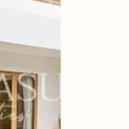
3
BEDROOMS
2
400
m
LAND SIZE