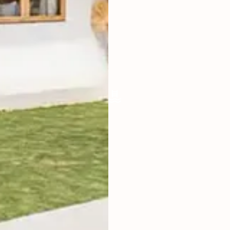
LIVING ROOM
ENCLOSED
FURNISHED
FULLY
POOL SIZE
30M2