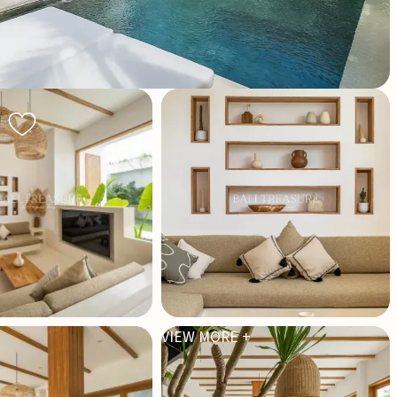
VIEW MORE +