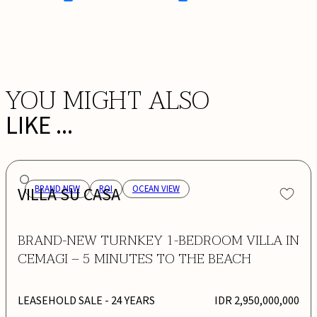
BOOK NOW
YOU MIGHT ALSO
LIKE ...
VILLA SU CASA
BRAND NEW
ROI
OCEAN VIEW
BRAND-NEW TURNKEY 1-BEDROOM VILLA IN
CEMAGI – 5 MINUTES TO THE BEACH
LEASEHOLD SALE
- 24 YEARS
IDR 2,950,000,000