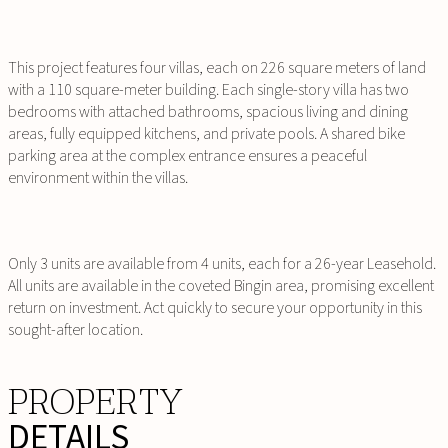
This project features four villas, each on 226 square meters of land
with a 110 square-meter building. Each single-story villa has two
bedrooms with attached bathrooms, spacious living and dining
areas, fully equipped kitchens, and private pools. A shared bike
parking area at the complex entrance ensures a peaceful
environment within the villas.
Only 3 units are available from 4 units, each for a 26-year Leasehold.
All units are available in the coveted Bingin area, promising excellent
return on investment. Act quickly to secure your opportunity in this
sought-after location.
PROPERTY
DETAILS