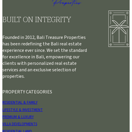
BUILT ON INTEGRITY
Founded in 2012, Bali Treasure Properties
has been redefining the Bali real estate
experience ever since. We set the standard
for excellence in Bali, empowering our
clients with personalized real estate
services and an exclusive selection of
properties.
PROPERTY CATEGORIES
RESIDENTIAL & FAMILY
LIFESTYLE & INVESTMENT
PREMIUM & LUXURY
VILLA DEVELOPMENTS
RESIDENTIAL LAND