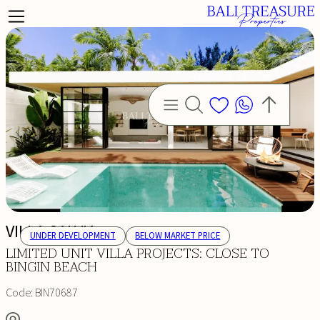
VILLA SALVIA
UNDER DEVELOPMENT
BELOW MARKET PRICE
LIMITED UNIT VILLA PROJECTS: CLOSE TO
BINGIN BEACH
Code:
BIN70687