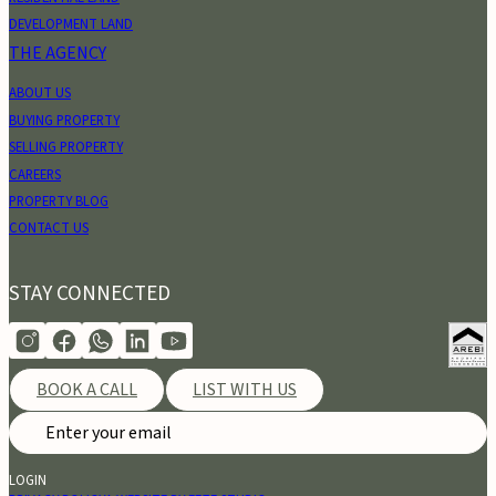
DEVELOPMENT LAND
THE AGENCY
ABOUT US
BUYING PROPERTY
SELLING PROPERTY
CAREERS
PROPERTY BLOG
CONTACT US
STAY CONNECTED
BOOK A CALL
LIST WITH US
LOGIN