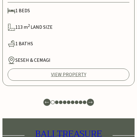
1
BEDS
2
113
m
LAND SIZE
1
BATHS
SESEH & CEMAGI
VIEW PROPERTY