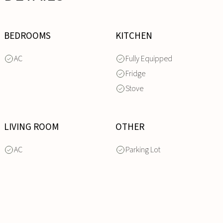
BEDROOMS
KITCHEN
AC
Fully Equipped
Fridge
Stove
LIVING ROOM
OTHER
AC
Parking Lot
INQUIRE
NOW