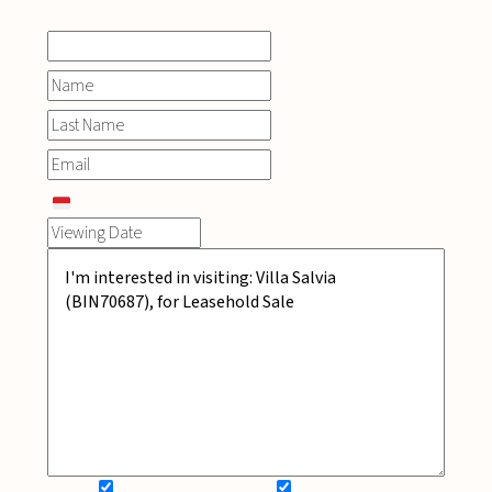
SIGN UP FOR NEWSLETTER
ADD MY WISHLIST