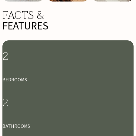
FACTS &
FEATURES
2
BEDROOMS
2
BATHROOMS