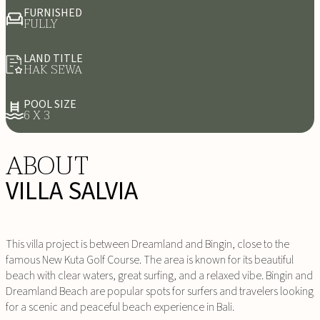
FURNISHED
FULLY
LAND TITLE
HAK SEWA
POOL SIZE
6 X 3
ABOUT
VILLA SALVIA
This villa project is between Dreamland and Bingin, close to the
famous New Kuta Golf Course. The area is known for its beautiful
beach with clear waters, great surfing, and a relaxed vibe. Bingin and
Dreamland Beach are popular spots for surfers and travelers looking
for a scenic and peaceful beach experience in Bali.