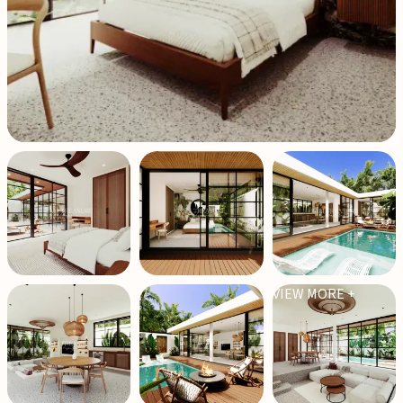
VIEW MORE +