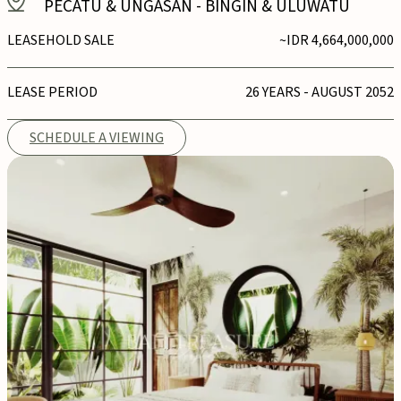
PECATU & UNGASAN
-
BINGIN & ULUWATU
LEASEHOLD SALE
~IDR 4,664,000,000
LEASE PERIOD
26 YEARS - AUGUST 2052
SCHEDULE A VIEWING