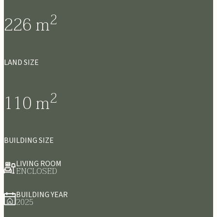
2
226
m
LAND SIZE
2
110
m
BUILDING SIZE
LIVING ROOM
ENCLOSED
BUILDING YEAR
2025