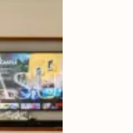
4
BEDROOMS
2
563
m
LAND SIZE
LIVING ROOM