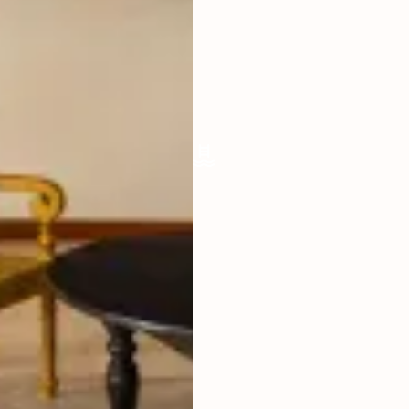
ENCLOSED
FURNISHED
FULLY
POOL SIZE
9 X 5 M