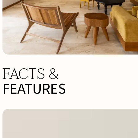
FACTS &
FEATURES