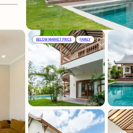
BELOW MARKET PRICE
FAMILY