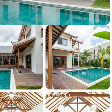
VIEW MORE +