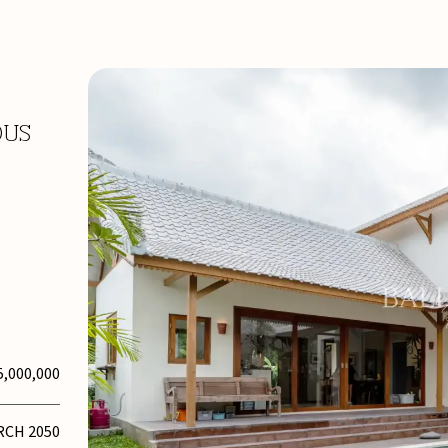
OUS
5,000,000
RCH 2050