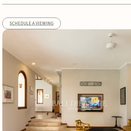
SCHEDULE A VIEWING