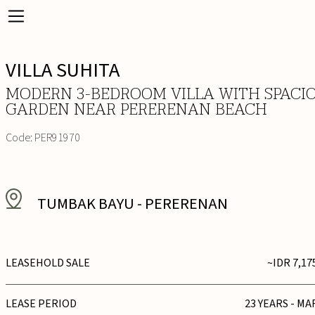
VILLA SUHITA
MODERN 3-BEDROOM VILLA WITH SPACI
GARDEN NEAR PERERENAN BEACH
Code:
PER91970
TUMBAK BAYU
-
PERERENAN
LEASEHOLD SALE
~IDR 7,17
LEASE PERIOD
23 YEARS - MA