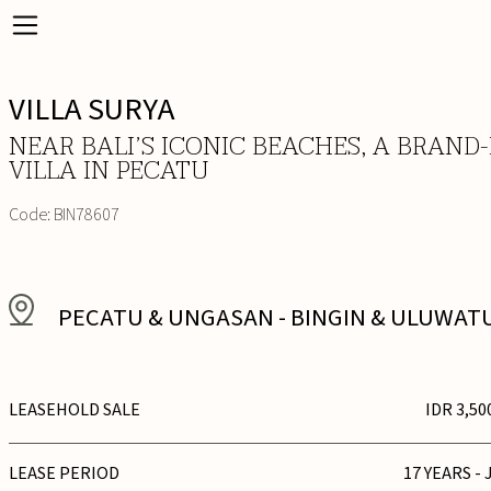
VILLA SURYA
NEAR BALI’S ICONIC BEACHES, A BRAND
VILLA IN PECATU
Code:
BIN78607
PECATU & UNGASAN
-
BINGIN & ULUWAT
LEASEHOLD SALE
IDR 3,50
LEASE PERIOD
17 YEARS - 