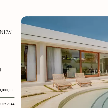
-NEW
U
0,000,000
JULY 2044