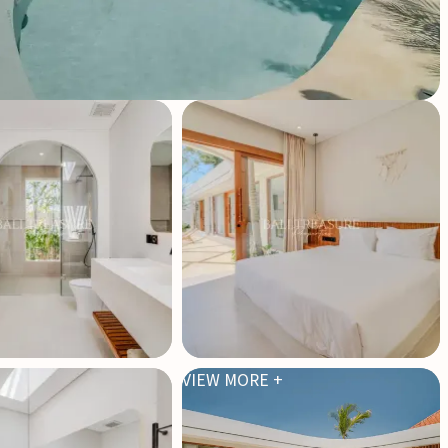
VIEW MORE +