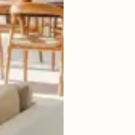
LIVING ROOM
ENCLOSED
FURNISHED
FULLY
POOL SIZE
34 SQM