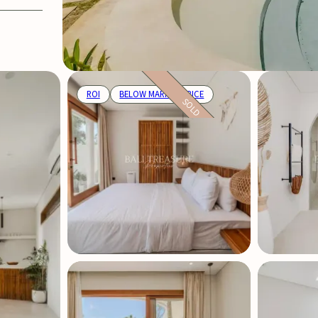
ROI
BELOW MARKET PRICE
SOLD