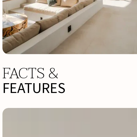
FACTS &
FEATURES