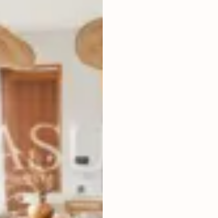
2
BEDROOMS
2
300
m
LAND SIZE