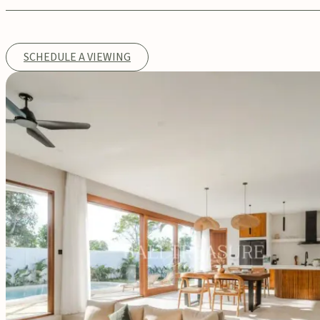
SCHEDULE A VIEWING