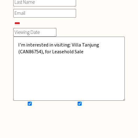
SIGN UP FOR NEWSLETTER
ADD MY WISHLIST
BOOK NOW