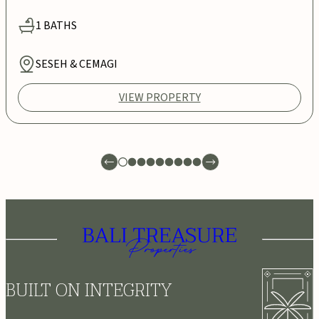
1
BATHS
SESEH & CEMAGI
VIEW PROPERTY
BUILT ON INTEGRITY