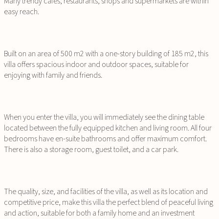
Many trendy cafes, restaurants, shops and supermarkets are within
easy reach.
Built on an area of ​​500 m2 with a one-story building of ​​185 m2, this
villa offers spacious indoor and outdoor spaces, suitable for
enjoying with family and friends.
When you enter the villa, you will immediately see the dining table
located between the fully equipped kitchen and living room. All four
bedrooms have en-suite bathrooms and offer maximum comfort.
There is also a storage room, guest toilet, and a car park.
The quality, size, and facilities of the villa, as well as its location and
competitive price, make this villa the perfect blend of peaceful living
and action, suitable for both a family home and an investment