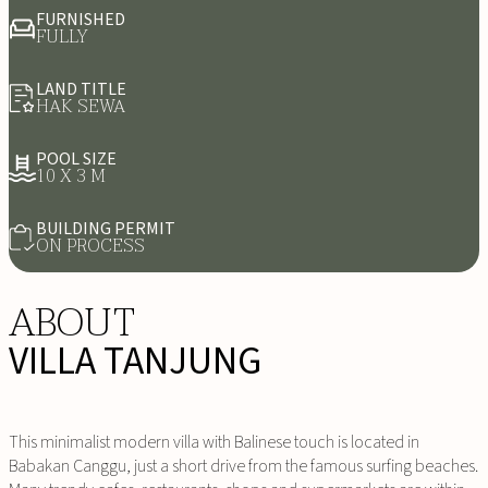
FURNISHED
FULLY
LAND TITLE
HAK SEWA
POOL SIZE
10 X 3 M
BUILDING PERMIT
ON PROCESS
ABOUT
VILLA TANJUNG
This minimalist modern villa with Balinese touch is located in
Babakan Canggu, just a short drive from the famous surfing beaches.