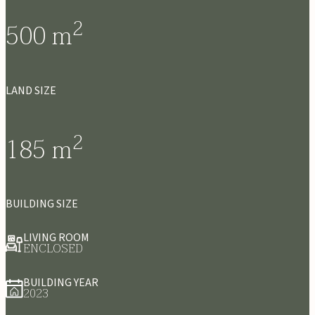
2
500
m
LAND SIZE
2
185
m
BUILDING SIZE
LIVING ROOM
ENCLOSED
BUILDING YEAR
2023