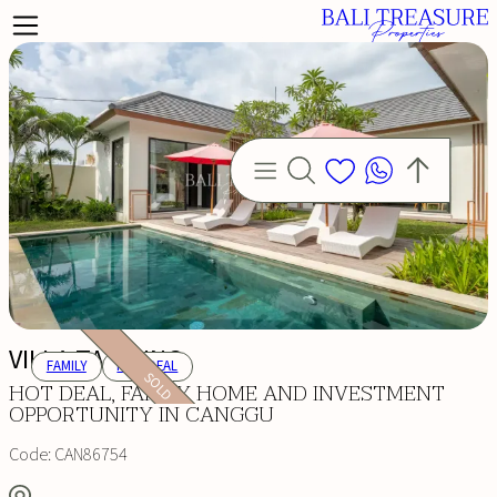
VILLA TANJUNG
FAMILY
HOT DEAL
SOLD
HOT DEAL, FAMILY HOME AND INVESTMENT
OPPORTUNITY IN CANGGU
Code:
CAN86754