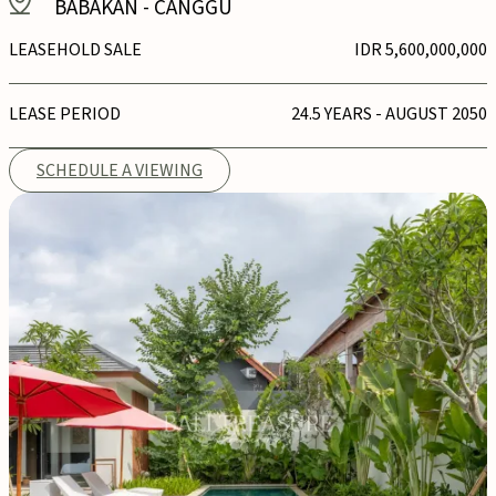
BABAKAN
-
CANGGU
LEASEHOLD SALE
IDR 5,600,000,000
LEASE PERIOD
24.5 YEARS - AUGUST 2050
SCHEDULE A VIEWING