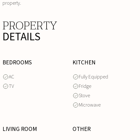
property.
PROPERTY
DETAILS
BEDROOMS
KITCHEN
AC
Fully Equipped
TV
Fridge
Stove
Microwave
LIVING ROOM
OTHER