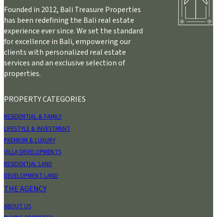
Founded in 2012, Bali Treasure Properties
has been redefining the Bali real estate
experience ever since. We set the standard
for excellence in Bali, empowering our
clients with personalized real estate
services and an exclusive selection of
properties.
PROPERTY CATEGORIES
RESIDENTIAL & FAMILY
LIFESTYLE & INVESTMENT
PREMIUM & LUXURY
VILLA DEVELOPMENTS
RESIDENTIAL LAND
DEVELOPMENT LAND
THE AGENCY
ABOUT US