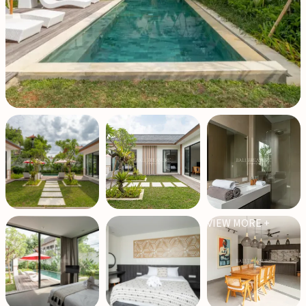
VIEW MORE +