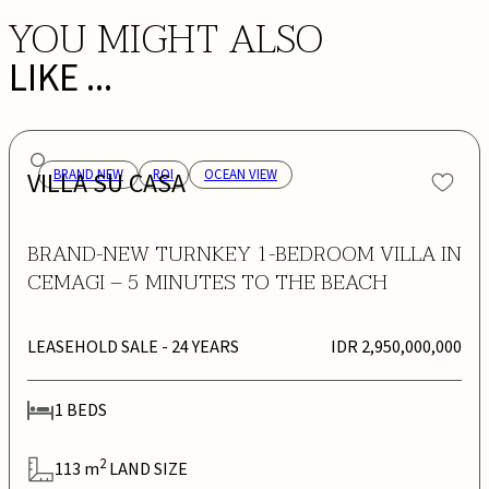
YOU MIGHT ALSO
LIKE ...
VILLA SU CASA
BRAND NEW
ROI
OCEAN VIEW
BRAND-NEW TURNKEY 1-BEDROOM VILLA IN
CEMAGI – 5 MINUTES TO THE BEACH
LEASEHOLD SALE
- 24 YEARS
IDR 2,950,000,000
1
BEDS
2
113
m
LAND SIZE