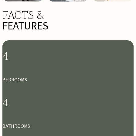
FACTS &
FEATURES
4
BEDROOMS
4
BATHROOMS