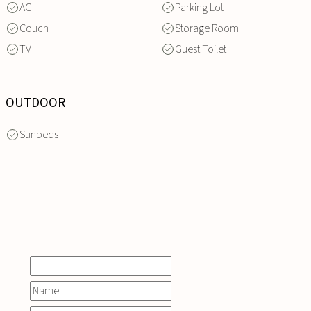
AC
Parking Lot
Couch
Storage Room
TV
Guest Toilet
OUTDOOR
Sunbeds
INQUIRE
NOW