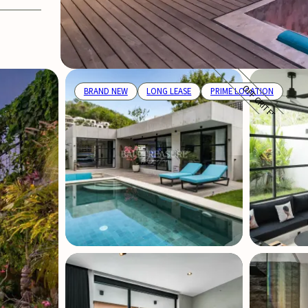
OFF CRITERIA
BRAND NEW
LONG LEASE
PRIME LOCATION