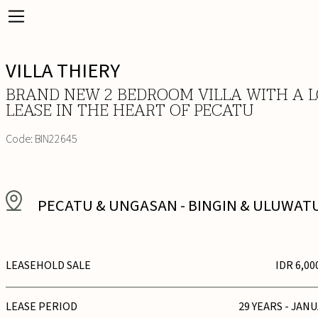
VILLA THIERY
BRAND NEW 2 BEDROOM VILLA WITH A 
LEASE IN THE HEART OF PECATU
Code:
BIN22645
PECATU & UNGASAN
-
BINGIN & ULUWAT
LEASEHOLD SALE
IDR 6,00
LEASE PERIOD
29 YEARS - JAN