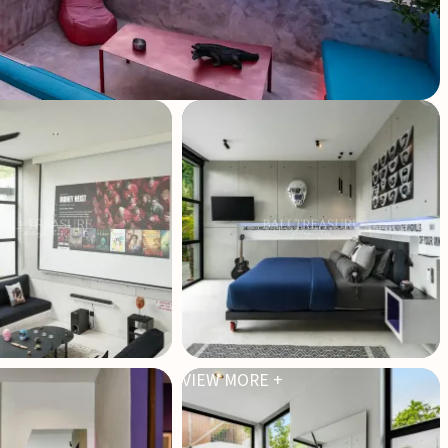
VIEW MORE +