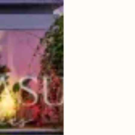
2
BEDROOMS
2
400
m
LAND SIZE