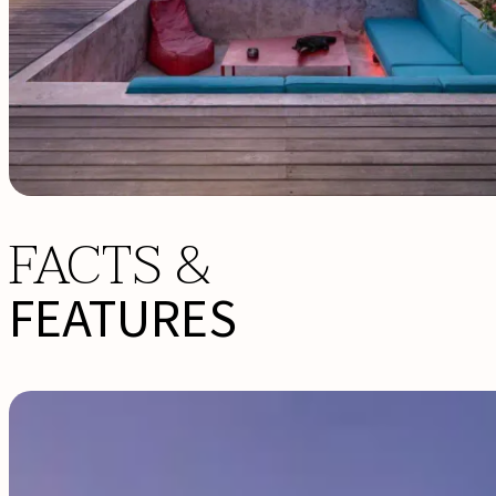
FACTS &
FEATURES