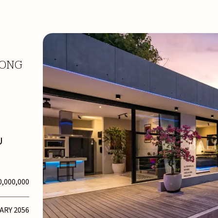
LONG
U
0,000,000
UARY 2056