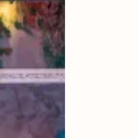
LIVING ROOM
ENCLOSED
FURNISHED
FULLY
POOL SIZE
8 X 4 M