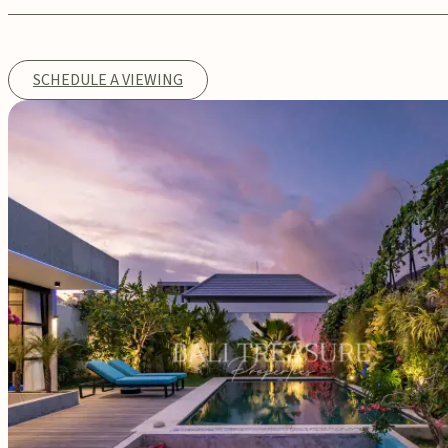
SCHEDULE A VIEWING