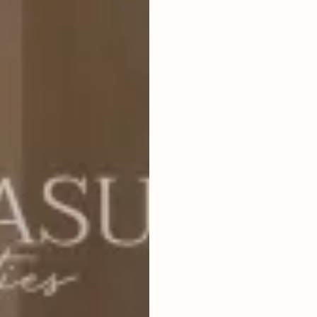
4
BEDROOMS
2
711
m
LAND SIZE