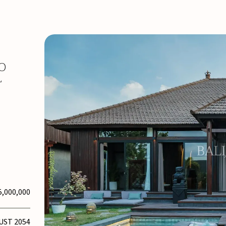
O
L
5,000,000
UST 2054