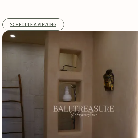
SCHEDULE A VIEWING