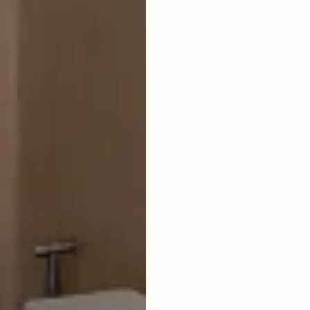
LIVING ROOM
ENCLOSED
FURNISHED
FULLY
BUILDING PERMIT
ON PROCESS