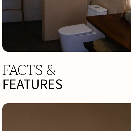
FACTS &
FEATURES