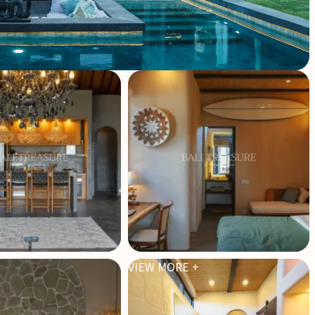
VIEW MORE +