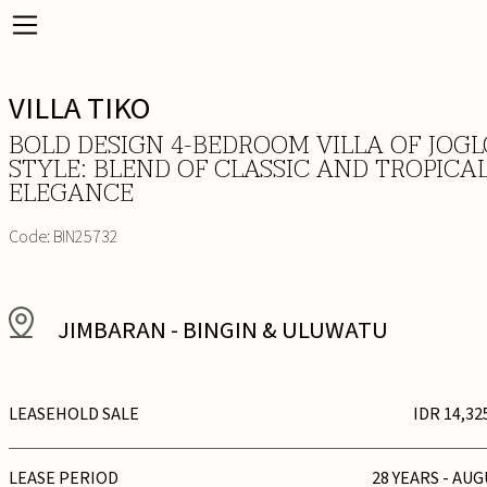
VILLA TIKO
BOLD DESIGN 4-BEDROOM VILLA OF JOGL
STYLE: BLEND OF CLASSIC AND TROPICA
ELEGANCE
Code:
BIN25732
JIMBARAN
-
BINGIN & ULUWATU
LEASEHOLD SALE
IDR 14,32
LEASE PERIOD
28 YEARS - AUG