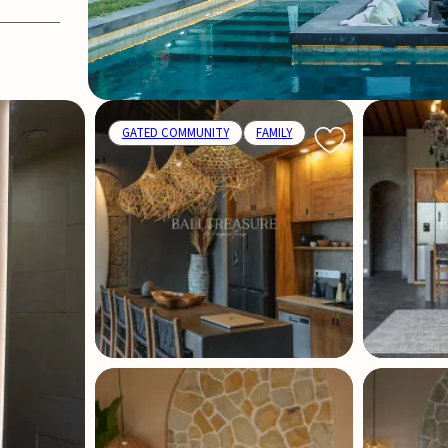
GATED COMMUNITY
FAMILY