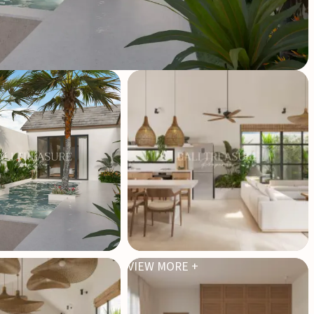
VIEW MORE +