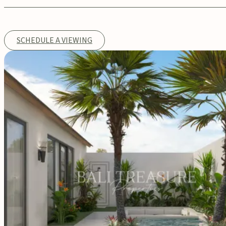
SCHEDULE A VIEWING