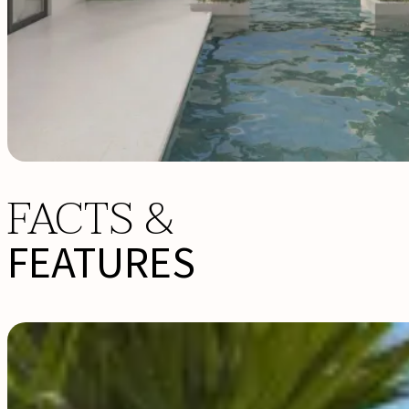
FACTS &
FEATURES