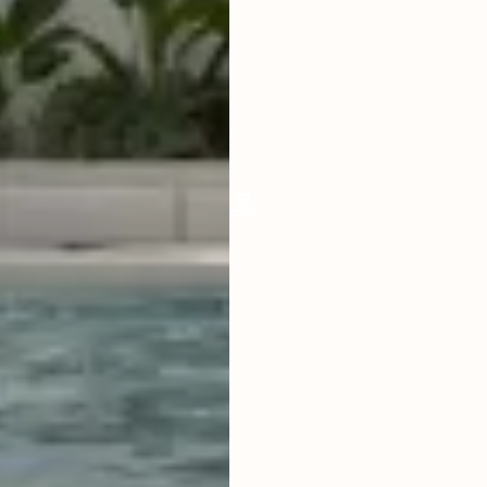
LIVING ROOM
ENCLOSED
FURNISHED
FULLY
POOL SIZE
6.5 X 2.5