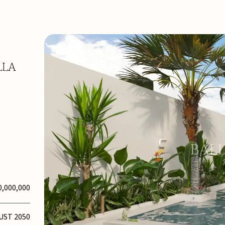
LLA
0,000,000
UST 2050