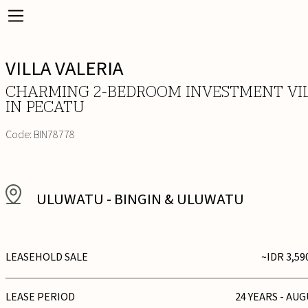
VILLA VALERIA
CHARMING 2-BEDROOM INVESTMENT VI
IN PECATU
Code:
BIN78778
ULUWATU
-
BINGIN & ULUWATU
LEASEHOLD SALE
~IDR 3,59
LEASE PERIOD
24 YEARS - AUG