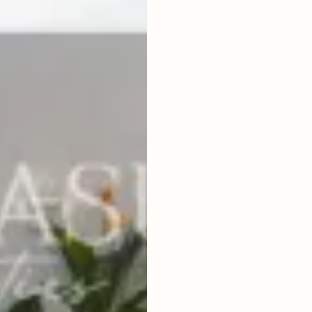
2
BEDROOMS
2
166
m
LAND SIZE