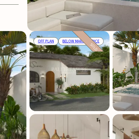
OFF PLAN
BELOW MARKET PRICE
SOLD