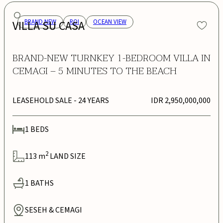
VILLA SU CASA
BRAND NEW
ROI
OCEAN VIEW
BRAND-NEW TURNKEY 1-BEDROOM VILLA IN
CEMAGI – 5 MINUTES TO THE BEACH
LEASEHOLD SALE
- 24 YEARS
IDR 2,950,000,000
1
BEDS
2
113
m
LAND SIZE
1
BATHS
SESEH & CEMAGI