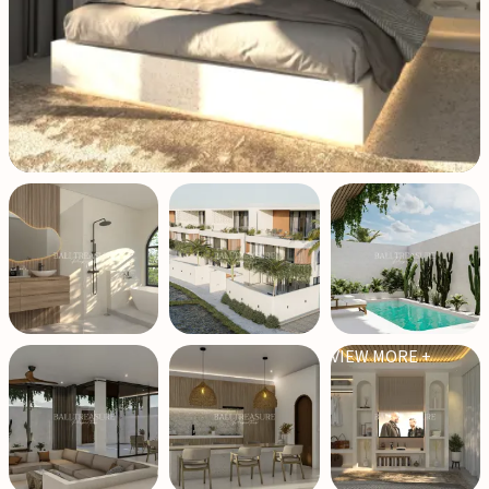
VIEW MORE +