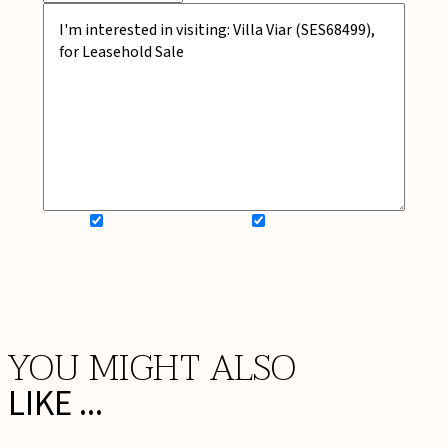
SIGN UP FOR NEWSLETTER
ADD MY WISHLIST
BOOK NOW
YOU MIGHT ALSO
LIKE ...