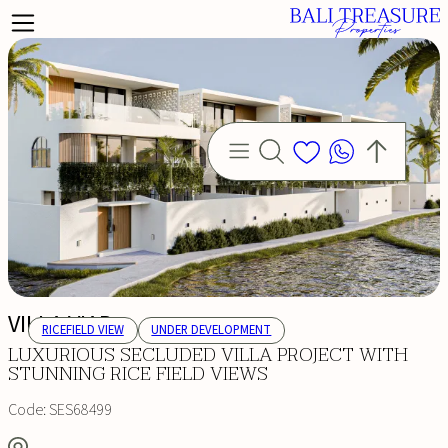
VILLA VIAR
RICEFIELD VIEW
UNDER DEVELOPMENT
LUXURIOUS SECLUDED VILLA PROJECT WITH
STUNNING RICE FIELD VIEWS
Code:
SES68499