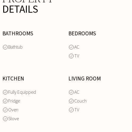
DETAILS
BATHROOMS
BEDROOMS
Bathtub
AC
TV
KITCHEN
LIVING ROOM
Fully Equipped
AC
Fridge
Couch
Oven
TV
Stove