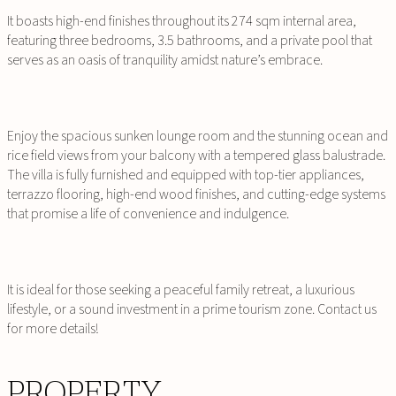
It boasts high-end finishes throughout its 274 sqm internal area,
featuring three bedrooms, 3.5 bathrooms, and a private pool that
serves as an oasis of tranquility amidst nature’s embrace.
Enjoy the spacious sunken lounge room and the stunning ocean and
rice field views from your balcony with a tempered glass balustrade.
The villa is fully furnished and equipped with top-tier appliances,
terrazzo flooring, high-end wood finishes, and cutting-edge systems
that promise a life of convenience and indulgence.
It is ideal for those seeking a peaceful family retreat, a luxurious
lifestyle, or a sound investment in a prime tourism zone. Contact us
for more details!
PROPERTY