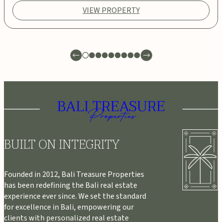
VIEW PROPERTY
BUILT ON INTEGRITY
Founded in 2012, Bali Treasure Properties
has been redefining the Bali real estate
experience ever since. We set the standard
for excellence in Bali, empowering our
clients with personalized real estate