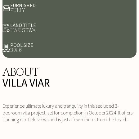
FURNISHED
FULLY
LAND TITLE
HAK SEWA
POOL SIZE
3 X 6
ABOUT
VILLA VIAR
Experience ultimate luxury and tranquility in this secluded 3-
bedroom villa project, set for completion in October 2024. It offers
stunning rice field views and is just a few minutes from the beach.