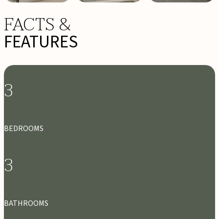
FACTS &
FEATURES
3
BEDROOMS
3
BATHROOMS