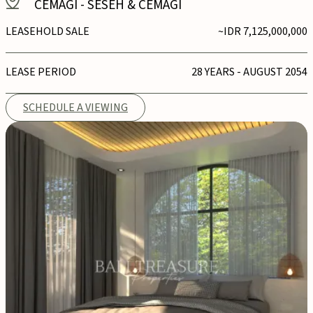
CEMAGI
-
SESEH & CEMAGI
LEASEHOLD SALE
~IDR 7,125,000,000
LEASE PERIOD
28 YEARS - AUGUST 2054
SCHEDULE A VIEWING