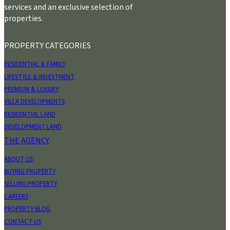
services and an exclusive selection of
properties.
PROPERTY CATEGORIES
RESIDENTIAL & FAMILY
LIFESTYLE & INVESTMENT
PREMIUM & LUXURY
VILLA DEVELOPMENTS
RESIDENTIAL LAND
DEVELOPMENT LAND
THE AGENCY
ABOUT US
BUYING PROPERTY
SELLING PROPERTY
CAREERS
PROPERTY BLOG
CONTACT US