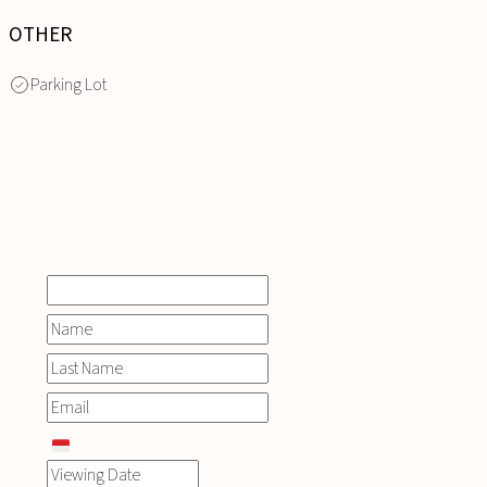
OTHER
Parking Lot
INQUIRE
NOW