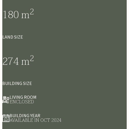
2
180
m
LAND SIZE
2
274
m
BUILDING SIZE
LIVING ROOM
ENCLOSED
BUILDING YEAR
AVAILABLE IN OCT 2024